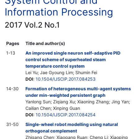
System Control and
Information Processing
2017 Vol.2 No.1
Pages
Title and author(s)
1-13
An improved single neuron self-adaptive PID
control scheme of superheated steam
temperature control system
Lei Yu; Jae Gyoung Lim; Shumin Fei
DOI
:
10.1504/IJSCIP.2017.084253
14-30
Formation of heterogeneous multi-agent systems
under min-weighted persistent graph
Yanlong Sun; Ziqiang Xu; Xiaoning Zhang; Jing Yan;
Cailian Chen; Xinping Guan
DOI
:
10.1504/IJSCIP.2017.084254
31-50
Single-wheel robot modelling using natural
orthogonal complement
Zhigang Chen; Xiaogang Ruan; Cheng Li; Xiaoping