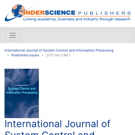
International Journal of System Control and Information Processing
Published issues
2017 Vol.2 No.1
International Journal of