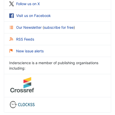
Follow us on X
Visit us on Facebook
Our Newsletter
(
subscribe for free
)
RSS Feeds
New issue alerts
Inderscience is a member of publishing organisations
including: