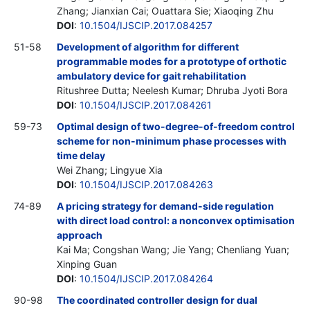
Zhang; Jianxian Cai; Ouattara Sie; Xiaoqing Zhu
DOI
:
10.1504/IJSCIP.2017.084257
51-58
Development of algorithm for different
programmable modes for a prototype of orthotic
ambulatory device for gait rehabilitation
Ritushree Dutta; Neelesh Kumar; Dhruba Jyoti Bora
DOI
:
10.1504/IJSCIP.2017.084261
59-73
Optimal design of two-degree-of-freedom control
scheme for non-minimum phase processes with
time delay
Wei Zhang; Lingyue Xia
DOI
:
10.1504/IJSCIP.2017.084263
74-89
A pricing strategy for demand-side regulation
with direct load control: a nonconvex optimisation
approach
Kai Ma; Congshan Wang; Jie Yang; Chenliang Yuan;
Xinping Guan
DOI
:
10.1504/IJSCIP.2017.084264
90-98
The coordinated controller design for dual