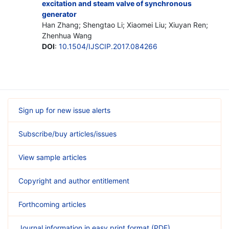
excitation and steam valve of synchronous
generator
Han Zhang; Shengtao Li; Xiaomei Liu; Xiuyan Ren;
Zhenhua Wang
DOI
:
10.1504/IJSCIP.2017.084266
Sign up for new issue alerts
Subscribe/buy articles/issues
View sample articles
Copyright and author entitlement
Forthcoming articles
Journal information in easy print format (PDF)