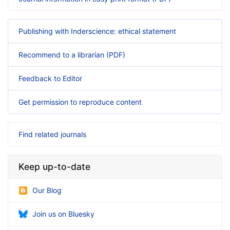
Publishing with Inderscience: ethical statement
Recommend to a librarian (PDF)
Feedback to Editor
Get permission to reproduce content
Find related journals
Keep up-to-date
Our Blog
Join us on Bluesky