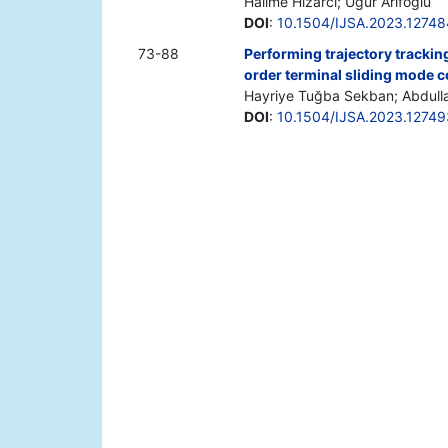
Halime Hızarcı; Uğur Arifoğlu
DOI
:
10.1504/IJSA.2023.12748
73-88
Performing trajectory trackin
order terminal sliding mode c
Hayriye Tuğba Sekban; Abdull
DOI
:
10.1504/IJSA.2023.12749