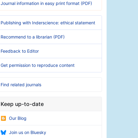
Journal information in easy print format (PDF)
Publishing with Inderscience: ethical statement
Recommend to a librarian (PDF)
Feedback to Editor
Get permission to reproduce content
Find related journals
Keep up-to-date
Our Blog
Join us on Bluesky