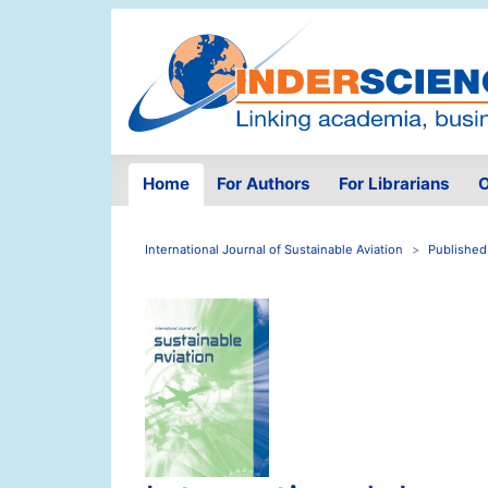
Home
For Authors
For Librarians
O
International Journal of Sustainable Aviation
Published