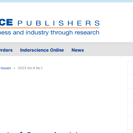
rders
Inderscience
Online
News
 issues
2023 Vol.9 No.1