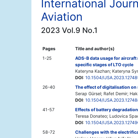
International Jour
Aviation
2023 Vol.9 No.1
Pages
Title and author(s)
1-25
ADS-B data usage for aircraft
specific stages of LTO cycle
Kateryna Kazhan; Kateryna Syn
DOI
:
10.1504/IJSA.2023.12748
26-40
The effect of digitalisation on
Serap Gürsel; Rafet Demir; Ha
DOI
:
10.1504/IJSA.2023.12748
41-57
Effects of battery degradatio
Teresa Donateo; Ludovica Spad
DOI
:
10.1504/IJSA.2023.12749
58-72
Challenges with the electrifica