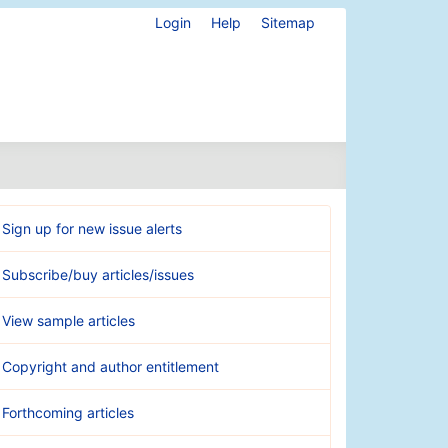
Login
Help
Sitemap
Sign up for new issue alerts
Subscribe/buy articles/issues
View sample articles
Copyright and author entitlement
Forthcoming articles