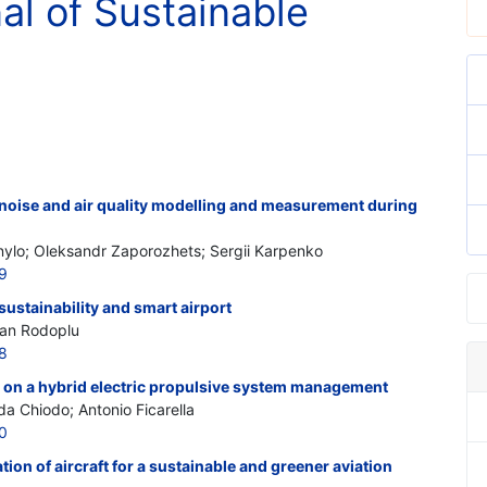
nal of Sustainable
 noise and air quality modelling and measurement during
ylo; Oleksandr Zaporozhets; Sergii Karpenko
9
 sustainability and smart airport
kan Rodoplu
8
n on a hybrid electric propulsive system management
a Chiodo; Antonio Ficarella
0
tion of aircraft for a sustainable and greener aviation