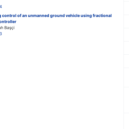
4
g control of an unmanned ground vehicle using fractional
ontroller
ah Başçi
3