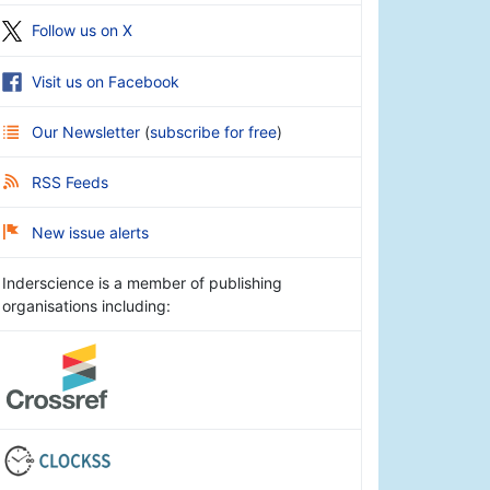
Follow us on X
Visit us on Facebook
Our Newsletter
(
subscribe for free
)
RSS Feeds
New issue alerts
Inderscience is a member of publishing
organisations including: