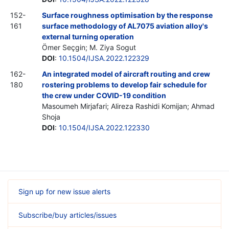
152-
Surface roughness optimisation by the response
161
surface methodology of AL7075 aviation alloy's
external turning operation
Ömer Seçgin; M. Ziya Sogut
DOI
:
10.1504/IJSA.2022.122329
162-
An integrated model of aircraft routing and crew
180
rostering problems to develop fair schedule for
the crew under COVID-19 condition
Masoumeh Mirjafari; Alireza Rashidi Komijan; Ahmad
Shoja
DOI
:
10.1504/IJSA.2022.122330
Sign up for new issue alerts
Subscribe/buy articles/issues