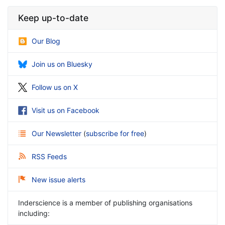
Keep up-to-date
Our Blog
Join us on Bluesky
Follow us on X
Visit us on Facebook
Our Newsletter
(
subscribe for free
)
RSS Feeds
New issue alerts
Inderscience is a member of publishing organisations
including: