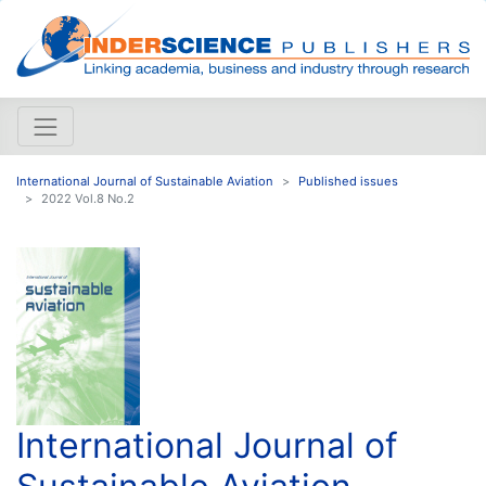
International Journal of Sustainable Aviation
Published issues
2022 Vol.8 No.2
International Journal of