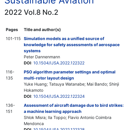
Sustainable Aviation
2022 Vol.8 No.2
Pages
Title and author(s)
101-115
Simulation models as a unified source of
knowledge for safety assessments of aerospace
systems
Peter Dannenmann
DOI
:
10.1504/IJSA.2022.122322
116-
PSO algorithm parameter settings and optimal
135
multi-rotor layout design
Yuke Huang; Tatsuya Watanabe; Mai Bando; Shinji
Hokamoto
DOI
:
10.1504/IJSA.2022.122324
136-
Assessment of aircraft damage due to bird strikes:
151
a machine learning approach
Shlok Misra; Ila Toppo; Flavio Antonio Coimbra
Mendonca
DOI
:
10.1504/IJSA.2022.122328