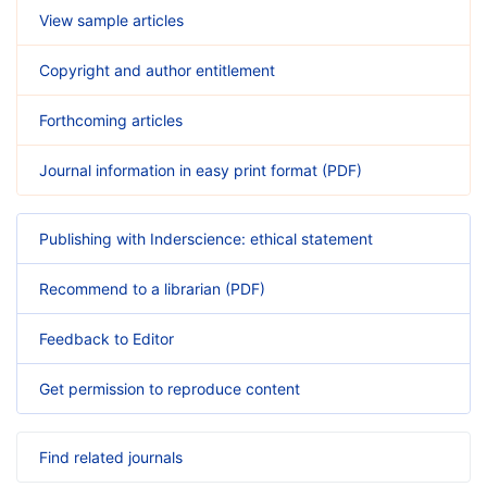
View sample articles
Copyright and author entitlement
Forthcoming articles
Journal information in easy print format (PDF)
Publishing with Inderscience: ethical statement
Recommend to a librarian (PDF)
Feedback to Editor
Get permission to reproduce content
Find related journals