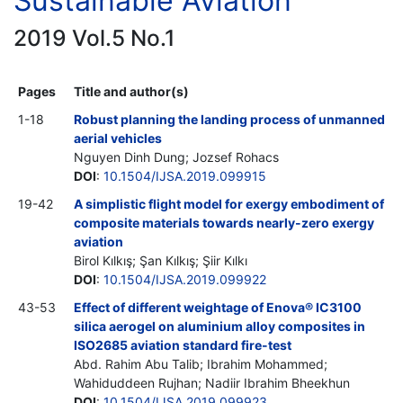
Sustainable Aviation
2019 Vol.5 No.1
Pages
Title and author(s)
1-18
Robust planning the landing process of unmanned
aerial vehicles
Nguyen Dinh Dung; Jozsef Rohacs
DOI
:
10.1504/IJSA.2019.099915
19-42
A simplistic flight model for exergy embodiment of
composite materials towards nearly-zero exergy
aviation
Birol Kılkış; Şan Kılkış; Şiir Kılkı
DOI
:
10.1504/IJSA.2019.099922
43-53
Effect of different weightage of Enova® IC3100
silica aerogel on aluminium alloy composites in
ISO2685 aviation standard fire-test
Abd. Rahim Abu Talib; Ibrahim Mohammed;
Wahiduddeen Rujhan; Nadiir Ibrahim Bheekhun
DOI
:
10.1504/IJSA.2019.099923