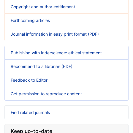
Copyright and author entitlement
Forthcoming articles
Journal information in easy print format (PDF)
Publishing with Inderscience: ethical statement
Recommend to a librarian (PDF)
Feedback to Editor
Get permission to reproduce content
Find related journals
Keep up-to-date