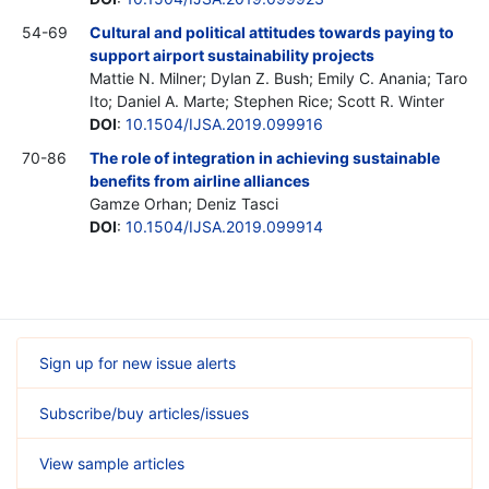
54-69
Cultural and political attitudes towards paying to
support airport sustainability projects
Mattie N. Milner; Dylan Z. Bush; Emily C. Anania; Taro
Ito; Daniel A. Marte; Stephen Rice; Scott R. Winter
DOI
:
10.1504/IJSA.2019.099916
70-86
The role of integration in achieving sustainable
benefits from airline alliances
Gamze Orhan; Deniz Tasci
DOI
:
10.1504/IJSA.2019.099914
Sign up for new issue alerts
Subscribe/buy articles/issues
View sample articles