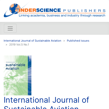
International Journal of Sustainable Aviation
Published issues
2019 Vol.5 No.1
International Journal of