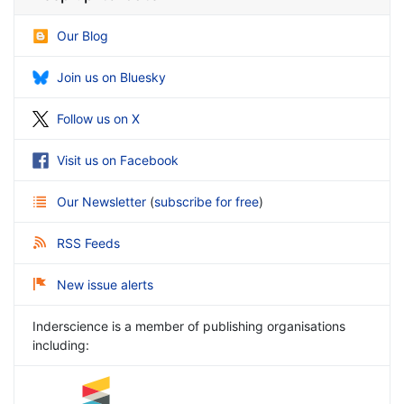
Our Blog
Join us on Bluesky
Follow us on X
Visit us on Facebook
Our Newsletter
(
subscribe for free
)
RSS Feeds
New issue alerts
Inderscience is a member of publishing organisations
including: