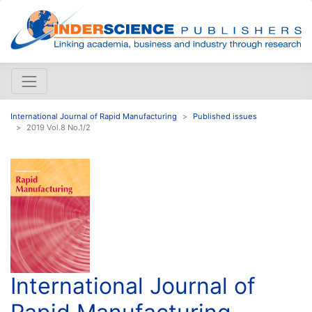
International Journal of Rapid Manufacturing
Published issues
2019 Vol.8 No.1/2
International Journal of