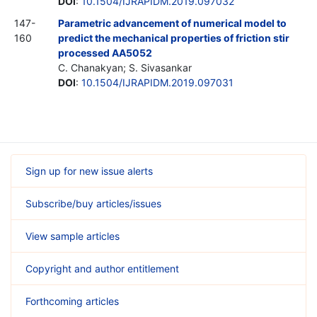
DOI
:
10.1504/IJRAPIDM.2019.097032
147-
Parametric advancement of numerical model to
160
predict the mechanical properties of friction stir
processed AA5052
C. Chanakyan; S. Sivasankar
DOI
:
10.1504/IJRAPIDM.2019.097031
Sign up for new issue alerts
Subscribe/buy articles/issues
View sample articles
Copyright and author entitlement
Forthcoming articles