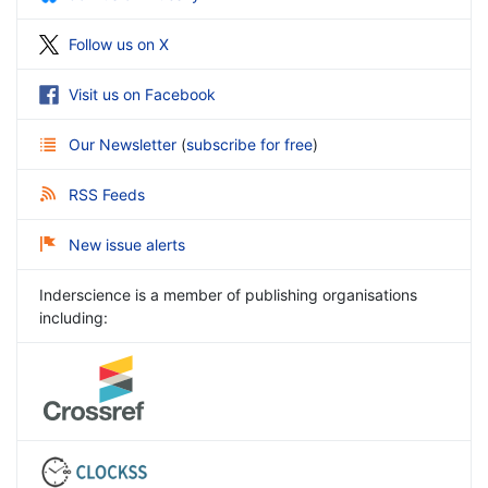
Follow us on X
Visit us on Facebook
Our Newsletter
(
subscribe for free
)
RSS Feeds
New issue alerts
Inderscience is a member of publishing organisations
including: