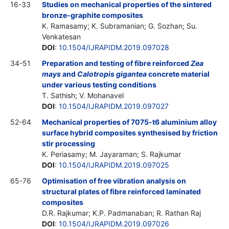
16-33
Studies on mechanical properties of the sintered
bronze-graphite composites
K. Ramasamy; K. Subramanian; G. Sozhan; Su.
Venkatesan
DOI
:
10.1504/IJRAPIDM.2019.097028
34-51
Preparation and testing of fibre reinforced
Zea
mays
and
Calotropis gigantea
concrete material
under various testing conditions
T. Sathish; V. Mohanavel
DOI
:
10.1504/IJRAPIDM.2019.097027
52-64
Mechanical properties of 7075-t6 aluminium alloy
surface hybrid composites synthesised by friction
stir processing
K. Periasamy; M. Jayaraman; S. Rajkumar
DOI
:
10.1504/IJRAPIDM.2019.097025
65-76
Optimisation of free vibration analysis on
structural plates of fibre reinforced laminated
composites
D.R. Rajkumar; K.P. Padmanaban; R. Rathan Raj
DOI
:
10.1504/IJRAPIDM.2019.097026