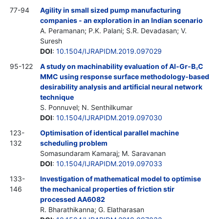
77-94
Agility in small sized pump manufacturing
companies - an exploration in an Indian scenario
A. Peramanan; P.K. Palani; S.R. Devadasan; V.
Suresh
DOI
:
10.1504/IJRAPIDM.2019.097029
95-122
A study on machinability evaluation of Al-Gr-B
C
4
MMC using response surface methodology-based
desirability analysis and artificial neural network
technique
S. Ponnuvel; N. Senthilkumar
DOI
:
10.1504/IJRAPIDM.2019.097030
123-
Optimisation of identical parallel machine
132
scheduling problem
Somasundaram Kamaraj; M. Saravanan
DOI
:
10.1504/IJRAPIDM.2019.097033
133-
Investigation of mathematical model to optimise
146
the mechanical properties of friction stir
processed AA6082
R. Bharathikanna; G. Elatharasan