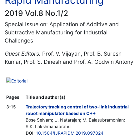
Rapid Manufacturing
2019 Vol.8 No.1/2
Special Issue on: Application of Additive and
Subtractive Manufacturing for Industrial
Challenges
Guest Editors:
Prof. V. Vijayan, Prof. B. Suresh
Kumar, Prof. S. Dinesh and Prof. A. Godwin Antony
Editorial
Pages
Title and author(s)
3-15
Trajectory tracking control of two-link industrial
robot manipulator based on C++
Bose Selvam; U. Natarajan; M. Balasubramonian;
S.K. Lakshmanaprabu
DOI
:
10.1504/IJRAPIDM.2019.097024