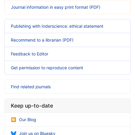
Journal information in easy print format (PDF)
Publishing with Inderscience: ethical statement
Recommend to a librarian (PDF)
Feedback to Editor
Get permission to reproduce content
Find related journals
Keep up-to-date
Our Blog
Join us on Bluesky