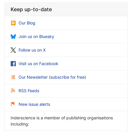
Keep up-to-date
Our Blog
Join us on Bluesky
Follow us on X
Visit us on Facebook
Our Newsletter
(
subscribe for free
)
RSS Feeds
New issue alerts
Inderscience is a member of publishing organisations
including: