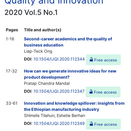
Quality and Innovation
2020 Vol.5 No.1
Pages
Title and author(s)
1-16
Second-career academics and the quality of
business education
Liap-Teck Ong
DOI
:
10.1504/IJQI.2020.112344
Free access
17-32
How can we generate innovative ideas for new
product development?
Pratap Chandra Mandal
DOI
:
10.1504/IJQI.2020.112347
Free access
33-61
Innovation and knowledge spillover: insights from
the Ethiopian manufacturing industry
Shimelis Tilahun; Eshetie Berhan
DOI
:
10.1504/IJQI.2020.112349
Free access