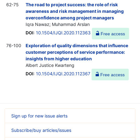
62-75
The road to project success: the role of risk
awareness and risk management in managing
overconfidence among project managers
Iqra Nawaz; Muhammad Arslan
DOI
:
10.1504/IJQI.2020.112363
Free access
76-100
Exploration of quality dimensions that influence
customer perceptions of service performance:
insights from higher education
Albert Justice Kwarteng
DOI
:
10.1504/IJQI.2020.112367
Free access
Sign up for new issue alerts
Subscribe/buy articles/issues