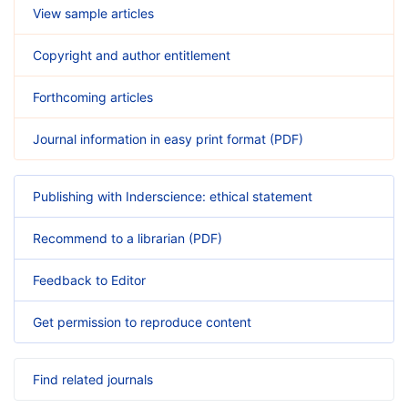
View sample articles
Copyright and author entitlement
Forthcoming articles
Journal information in easy print format (PDF)
Publishing with Inderscience: ethical statement
Recommend to a librarian (PDF)
Feedback to Editor
Get permission to reproduce content
Find related journals