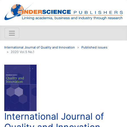
International Journal of Quality and Innovation
Published issues
2020 Vol.5 No.1
International Journal of