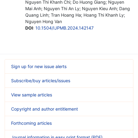
Nguyen Thi Khanh Chi; Do Huong Giang; Nguyen
Mai Anh; Nguyen Thi An Ly; Nguyen Kieu Anh; Dang
Quang Linh; Tran Hoang Ha; Hoang Thi Khanh Ly;
Nguyen Hong Van
DOI
:
10.1504/IJPMB.2024.142147
Sign up for new issue alerts
Subscribe/buy articles/issues
View sample articles
Copyright and author entitlement
Forthcoming articles
Journal information in easy print format (PDF)