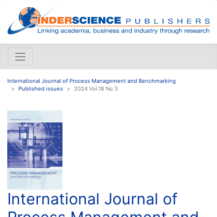
International Journal of Process Management and Benchmarking
Published issues
2024 Vol.18 No.3
International Journal of