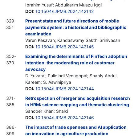
Ibrahim Yusuf; Abdulkarim Muazu Iggi
DOI
:
10.1504/IJPMB.2024.142142
329-
Present state and future directions of mobile
351
payments system: a historical and bibliographic
examination
Varun Kesavan; Kandaswamy Sakthi Srinivasan
DOI
:
10.1504/IJPMB.2024.142145
352-
Examining the determinants of FinTech adoption
370
intention: the moderating role of customer
advocacy
D. Yuvaraj; Pulidindi Venugopal; Shaply Abdul
Kareem; S. Aswinipriya
DOI
:
10.1504/IJPMB.2024.142144
371-
Retrospection of merger and acquisition research
385
in HRM: science mapping and thematic clustering
Sanober Khan; Shalki
DOI
:
10.1504/IJPMB.2024.142146
386-
The impact of trade openness and AI application
399
on innovation in agriculture production