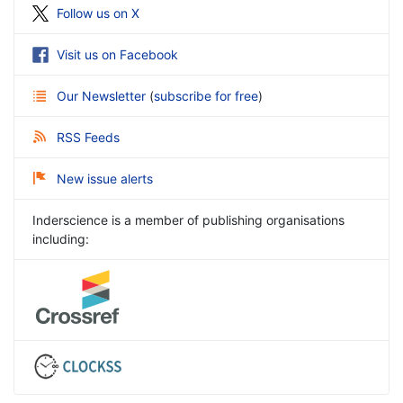
Follow us on X
Visit us on Facebook
Our Newsletter
(
subscribe for free
)
RSS Feeds
New issue alerts
Inderscience is a member of publishing organisations
including: