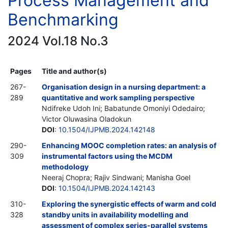
Process Management and
Benchmarking
2024 Vol.18 No.3
Pages
Title and author(s)
267-
Organisation design in a nursing department: a
289
quantitative and work sampling perspective
Ndifreke Udoh Ini; Babatunde Omoniyi Odedairo;
Victor Oluwasina Oladokun
DOI
:
10.1504/IJPMB.2024.142148
290-
Enhancing MOOC completion rates: an analysis of
309
instrumental factors using the MCDM
methodology
Neeraj Chopra; Rajiv Sindwani; Manisha Goel
DOI
:
10.1504/IJPMB.2024.142143
310-
Exploring the synergistic effects of warm and cold
328
standby units in availability modelling and
assessment of complex series-parallel systems