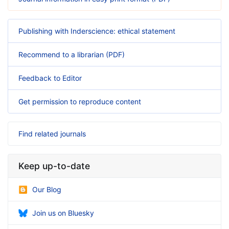
Publishing with Inderscience: ethical statement
Recommend to a librarian (PDF)
Feedback to Editor
Get permission to reproduce content
Find related journals
Keep up-to-date
Our Blog
Join us on Bluesky