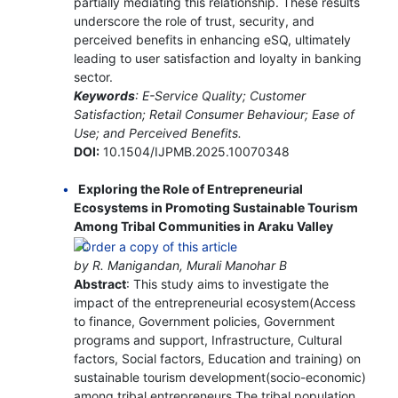
partially mediating this relationship. These results
underscore the role of trust, security, and
perceived benefits in enhancing eSQ, ultimately
leading to user satisfaction and loyalty in banking
sector.
Keywords
: E-Service Quality; Customer
Satisfaction; Retail Consumer Behaviour; Ease of
Use; and Perceived Benefits.
DOI:
10.1504/IJPMB.2025.10070348
Exploring the Role of Entrepreneurial
Ecosystems in Promoting Sustainable Tourism
Among Tribal Communities in Araku Valley
by R. Manigandan, Murali Manohar B
Abstract
: This study aims to investigate the
impact of the entrepreneurial ecosystem(Access
to finance, Government policies, Government
programs and support, Infrastructure, Cultural
factors, Social factors, Education and training) on
sustainable tourism development(socio-economic)
among tribal entrepreneurs The tribal population