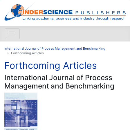
International Journal of Process Management and Benchmarking
Forthcoming Articles
Forthcoming Articles
International Journal of Process
Management and Benchmarking