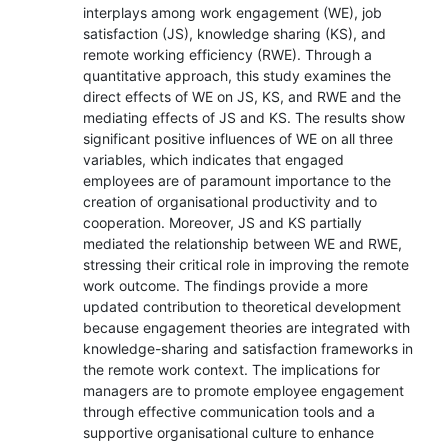
interplays among work engagement (WE), job
satisfaction (JS), knowledge sharing (KS), and
remote working efficiency (RWE). Through a
quantitative approach, this study examines the
direct effects of WE on JS, KS, and RWE and the
mediating effects of JS and KS. The results show
significant positive influences of WE on all three
variables, which indicates that engaged
employees are of paramount importance to the
creation of organisational productivity and to
cooperation. Moreover, JS and KS partially
mediated the relationship between WE and RWE,
stressing their critical role in improving the remote
work outcome. The findings provide a more
updated contribution to theoretical development
because engagement theories are integrated with
knowledge-sharing and satisfaction frameworks in
the remote work context. The implications for
managers are to promote employee engagement
through effective communication tools and a
supportive organisational culture to enhance