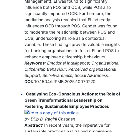
Management). EI was found to significantly
influence both POS and OCB, while POS also
significantly impacted OCB. Furthermore, the
mediation analysis revealed that EI indirectly
influences OCB through POS. Gender was found
to moderate the relationship between POS and
OCB, underscoring its role as a contextual
variable. These findings provide valuable insights
for banking organisations to foster EI and POS to
enhance employee citizenship behaviours.
Keywords
: Emotional Intelligence; Organizational
Citizenship Behaviour; Perceived organizational
Support; Self-Awareness; Social Awareness.
DOI:
10.1504/IJPMB.2025.10070220
Catalysing Eco-Conscious Actions: the Role of
Green Transformational Leadership on
Fostering Sustainable Employee Practices
by Dilip B, Ragini Chauhan
Abstract
: In recent years, the imperative for
sustainable practices has gained prominence