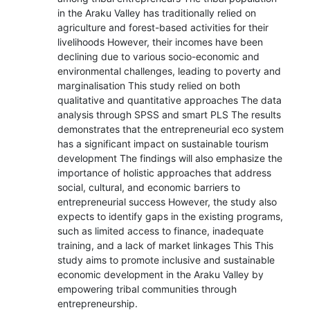
in the Araku Valley has traditionally relied on
agriculture and forest-based activities for their
livelihoods However, their incomes have been
declining due to various socio-economic and
environmental challenges, leading to poverty and
marginalisation This study relied on both
qualitative and quantitative approaches The data
analysis through SPSS and smart PLS The results
demonstrates that the entrepreneurial eco system
has a significant impact on sustainable tourism
development The findings will also emphasize the
importance of holistic approaches that address
social, cultural, and economic barriers to
entrepreneurial success However, the study also
expects to identify gaps in the existing programs,
such as limited access to finance, inadequate
training, and a lack of market linkages This This
study aims to promote inclusive and sustainable
economic development in the Araku Valley by
empowering tribal communities through
entrepreneurship.