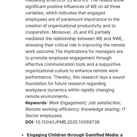
significant positive influences of WE on all three
variables, which indicates that engaged
employees are of paramount importance to the
creation of organizational productivity and to
cooperation. Moreover, JS and KS partially
mediated the relationship between WE and RWE,
stressing their critical role in improving the remote
work outcome.The implications for managers are
to promote employee engagement through
effective communication tools and a supportive
organizational culture to enhance remote work
performance. Thereby, this research lays a sound
foundation for future research regarding
workplace dynamics within rapidly changing
remote environments.
Keywords
: Work Engagement; Job satisfaction;
Remote working efficiency; Knowledge sharing; IT
Sector employees.
DOI:
10.1504/IJPMB.2025.10069738
Engaging Children through Gamified Media: a