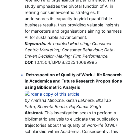
study emphasizes the pivotal function of AI in
refining consumer-centric strategies. It
underscores its capacity to yield quantifiable
business results, thus providing valuable insights
for marketers and organisations aiming to harness
AI for sustainable advancement.
Keywords
: AI-enabled Marketing; Consumer-
Centric Marketing; Consumer Behaviour; Data-
Driven Decision-Making; Firm Performance.
DOI:
10.1504/IJPMB.2025.10069995
Retrospection of Quality of Work-Life Research
in Academica and Future Research Propositions
using Bibliometric Analysis
by Amrisha Minocha, Girish Lakhera, Bhairab
Patra, Shaveta Bhatia, Raj Kumar Singh
Abstract
: This investigation seeks to perform a
bibliometric analysis to elucidate the publication
trajectories about the quality of work-life (QWL)
scholarship within Academia. Consequently, this