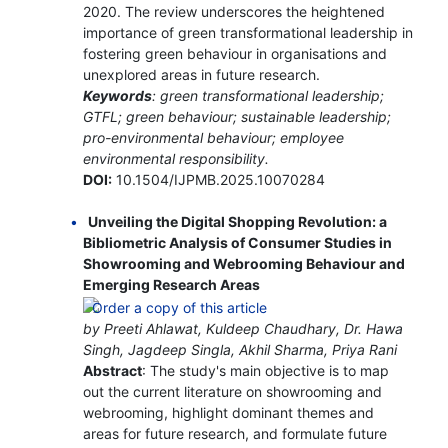
2020. The review underscores the heightened
importance of green transformational leadership in
fostering green behaviour in organisations and
unexplored areas in future research.
Keywords
: green transformational leadership;
GTFL; green behaviour; sustainable leadership;
pro-environmental behaviour; employee
environmental responsibility.
DOI:
10.1504/IJPMB.2025.10070284
Unveiling the Digital Shopping Revolution: a
Bibliometric Analysis of Consumer Studies in
Showrooming and Webrooming Behaviour and
Emerging Research Areas
by Preeti Ahlawat, Kuldeep Chaudhary, Dr. Hawa
Singh, Jagdeep Singla, Akhil Sharma, Priya Rani
Abstract
: The study's main objective is to map
out the current literature on showrooming and
webrooming, highlight dominant themes and
areas for future research, and formulate future