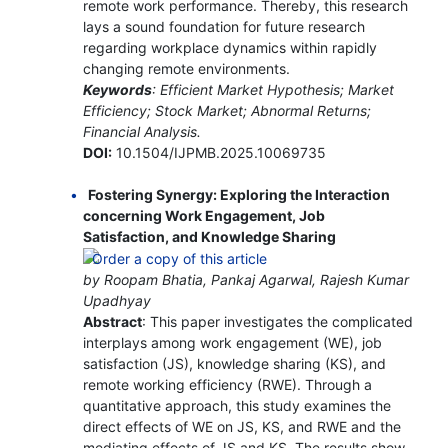
remote work performance. Thereby, this research
lays a sound foundation for future research
regarding workplace dynamics within rapidly
changing remote environments.
Keywords
: Efficient Market Hypothesis; Market
Efficiency; Stock Market; Abnormal Returns;
Financial Analysis.
DOI:
10.1504/IJPMB.2025.10069735
Fostering Synergy: Exploring the Interaction
concerning Work Engagement, Job
Satisfaction, and Knowledge Sharing
by Roopam Bhatia, Pankaj Agarwal, Rajesh Kumar
Upadhyay
Abstract
: This paper investigates the complicated
interplays among work engagement (WE), job
satisfaction (JS), knowledge sharing (KS), and
remote working efficiency (RWE). Through a
quantitative approach, this study examines the
direct effects of WE on JS, KS, and RWE and the
mediating effects of JS and KS. The results show