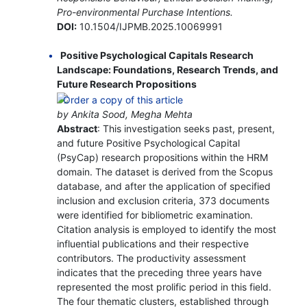
Pro-environmental Purchase Intentions.
DOI:
10.1504/IJPMB.2025.10069991
Positive Psychological Capitals Research
Landscape: Foundations, Research Trends, and
Future Research Propositions
by Ankita Sood, Megha Mehta
Abstract
: This investigation seeks past, present,
and future Positive Psychological Capital
(PsyCap) research propositions within the HRM
domain. The dataset is derived from the Scopus
database, and after the application of specified
inclusion and exclusion criteria, 373 documents
were identified for bibliometric examination.
Citation analysis is employed to identify the most
influential publications and their respective
contributors. The productivity assessment
indicates that the preceding three years have
represented the most prolific period in this field.
The four thematic clusters, established through