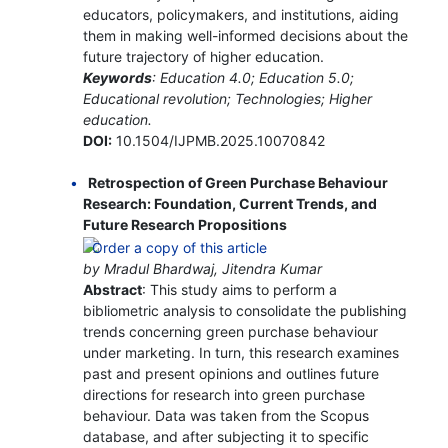
educators, policymakers, and institutions, aiding
them in making well-informed decisions about the
future trajectory of higher education.
Keywords
: Education 4.0; Education 5.0;
Educational revolution; Technologies; Higher
education.
DOI:
10.1504/IJPMB.2025.10070842
Retrospection of Green Purchase Behaviour
Research: Foundation, Current Trends, and
Future Research Propositions
by Mradul Bhardwaj, Jitendra Kumar
Abstract
: This study aims to perform a
bibliometric analysis to consolidate the publishing
trends concerning green purchase behaviour
under marketing. In turn, this research examines
past and present opinions and outlines future
directions for research into green purchase
behaviour. Data was taken from the Scopus
database, and after subjecting it to specific