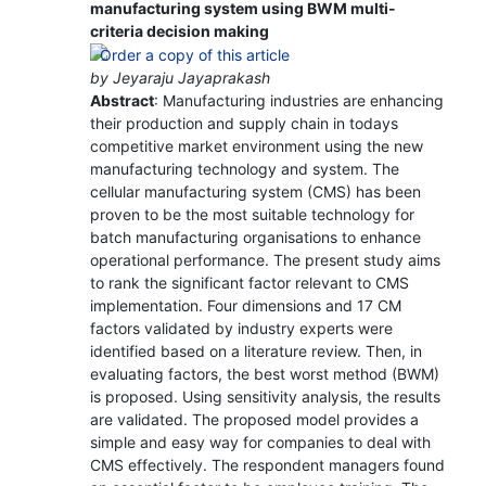
manufacturing system using BWM multi-
criteria decision making
by Jeyaraju Jayaprakash
Abstract
: Manufacturing industries are enhancing
their production and supply chain in todays
competitive market environment using the new
manufacturing technology and system. The
cellular manufacturing system (CMS) has been
proven to be the most suitable technology for
batch manufacturing organisations to enhance
operational performance. The present study aims
to rank the significant factor relevant to CMS
implementation. Four dimensions and 17 CM
factors validated by industry experts were
identified based on a literature review. Then, in
evaluating factors, the best worst method (BWM)
is proposed. Using sensitivity analysis, the results
are validated. The proposed model provides a
simple and easy way for companies to deal with
CMS effectively. The respondent managers found