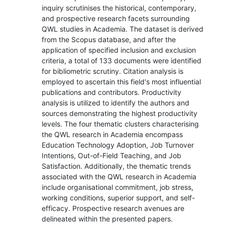
inquiry scrutinises the historical, contemporary,
and prospective research facets surrounding
QWL studies in Academia. The dataset is derived
from the Scopus database, and after the
application of specified inclusion and exclusion
criteria, a total of 133 documents were identified
for bibliometric scrutiny. Citation analysis is
employed to ascertain this field's most influential
publications and contributors. Productivity
analysis is utilized to identify the authors and
sources demonstrating the highest productivity
levels. The four thematic clusters characterising
the QWL research in Academia encompass
Education Technology Adoption, Job Turnover
Intentions, Out-of-Field Teaching, and Job
Satisfaction. Additionally, the thematic trends
associated with the QWL research in Academia
include organisational commitment, job stress,
working conditions, superior support, and self-
efficacy. Prospective research avenues are
delineated within the presented papers.