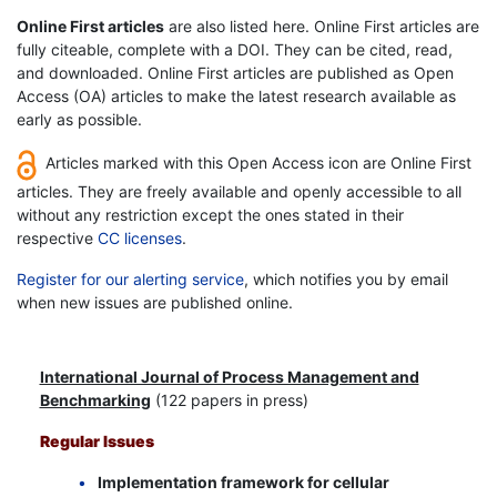
Online First articles
are also listed here. Online First articles are
fully citeable, complete with a DOI. They can be cited, read,
and downloaded. Online First articles are published as Open
Access (OA) articles to make the latest research available as
early as possible.
Articles marked with this Open Access icon are Online First
articles. They are freely available and openly accessible to all
without any restriction except the ones stated in their
respective
CC licenses
.
Register for our alerting service
, which notifies you by email
when new issues are published online.
International Journal of Process Management and
Benchmarking
(122 papers in press)
Regular Issues
Implementation framework for cellular