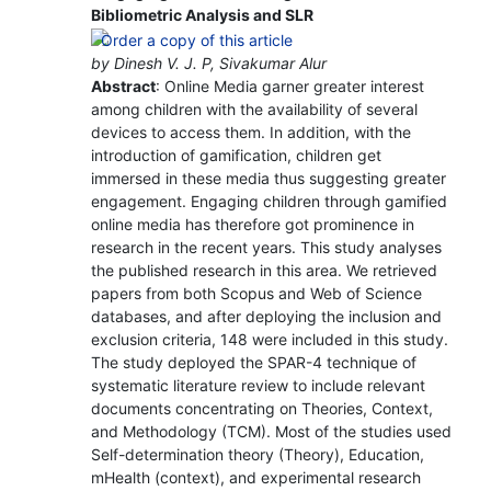
Bibliometric Analysis and SLR
by Dinesh V. J. P, Sivakumar Alur
Abstract
: Online Media garner greater interest
among children with the availability of several
devices to access them. In addition, with the
introduction of gamification, children get
immersed in these media thus suggesting greater
engagement. Engaging children through gamified
online media has therefore got prominence in
research in the recent years. This study analyses
the published research in this area. We retrieved
papers from both Scopus and Web of Science
databases, and after deploying the inclusion and
exclusion criteria, 148 were included in this study.
The study deployed the SPAR-4 technique of
systematic literature review to include relevant
documents concentrating on Theories, Context,
and Methodology (TCM). Most of the studies used
Self-determination theory (Theory), Education,
mHealth (context), and experimental research