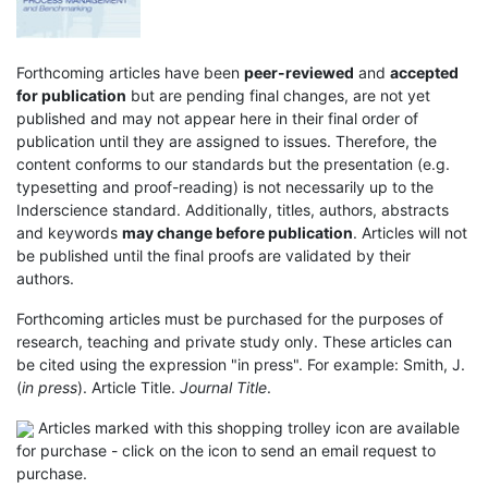
Forthcoming articles have been
peer-reviewed
and
accepted
for publication
but are pending final changes, are not yet
published and may not appear here in their final order of
publication until they are assigned to issues. Therefore, the
content conforms to our standards but the presentation (e.g.
typesetting and proof-reading) is not necessarily up to the
Inderscience standard. Additionally, titles, authors, abstracts
and keywords
may change before publication
. Articles will not
be published until the final proofs are validated by their
authors.
Forthcoming articles must be purchased for the purposes of
research, teaching and private study only. These articles can
be cited using the expression "in press". For example: Smith, J.
(
in press
). Article Title.
Journal Title
.
Articles marked with this shopping trolley icon are available
for purchase - click on the icon to send an email request to
purchase.