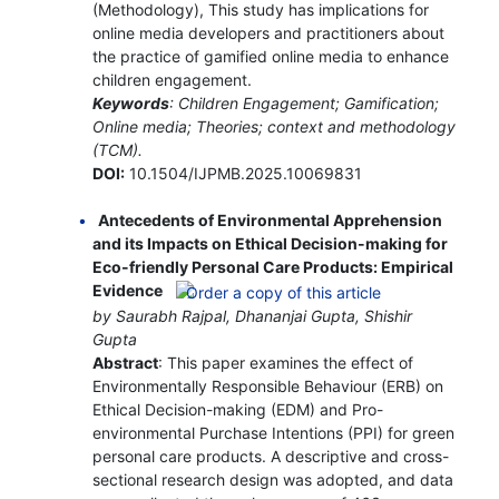
(Methodology), This study has implications for
online media developers and practitioners about
the practice of gamified online media to enhance
children engagement.
Keywords
: Children Engagement; Gamification;
Online media; Theories; context and methodology
(TCM).
DOI:
10.1504/IJPMB.2025.10069831
Antecedents of Environmental Apprehension
and its Impacts on Ethical Decision-making for
Eco-friendly Personal Care Products: Empirical
Evidence
by Saurabh Rajpal, Dhananjai Gupta, Shishir
Gupta
Abstract
: This paper examines the effect of
Environmentally Responsible Behaviour (ERB) on
Ethical Decision-making (EDM) and Pro-
environmental Purchase Intentions (PPI) for green
personal care products. A descriptive and cross-
sectional research design was adopted, and data