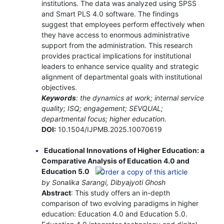
institutions. The data was analyzed using SPSS
and Smart PLS 4.0 software. The findings
suggest that employees perform effectively when
they have access to enormous administrative
support from the administration. This research
provides practical implications for institutional
leaders to enhance service quality and strategic
alignment of departmental goals with institutional
objectives.
Keywords
: the dynamics at work; internal service
quality; ISQ; engagement; SEVQUAL;
departmental focus; higher education.
DOI:
10.1504/IJPMB.2025.10070619
Educational Innovations of Higher Education: a
Comparative Analysis of Education 4.0 and
Education 5.0
by Sonalika Sarangi, Dibyajyoti Ghosh
Abstract
: This study offers an in-depth
comparison of two evolving paradigms in higher
education: Education 4.0 and Education 5.0.