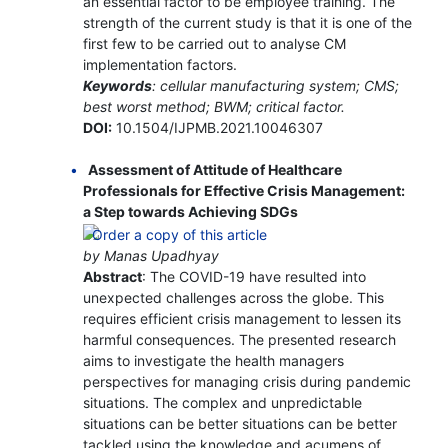
an essential factor to be employee training. The
strength of the current study is that it is one of the
first few to be carried out to analyse CM
implementation factors.
Keywords
: cellular manufacturing system; CMS;
best worst method; BWM; critical factor.
DOI:
10.1504/IJPMB.2021.10046307
Assessment of Attitude of Healthcare
Professionals for Effective Crisis Management:
a Step towards Achieving SDGs
by Manas Upadhyay
Abstract
: The COVID-19 have resulted into
unexpected challenges across the globe. This
requires efficient crisis management to lessen its
harmful consequences. The presented research
aims to investigate the health managers
perspectives for managing crisis during pandemic
situations. The complex and unpredictable
situations can be better situations can be better
tackled using the knowledge and acumens of