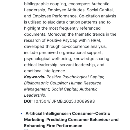
bibliographic coupling, encompass Authentic
Leadership, Employee Attitudes, Social Capital,
and Employee Performance. Co-citation analysis
is utilised to elucidate citation patterns and to
highlight the most frequently referenced
documents. Moreover, the thematic trends in the
research of Positive PsyCap within HRM,
developed through co-occurrence analysis,
include perceived organisational support,
psychological well-being, knowledge sharing,
ethical leadership, servant leadership, and
emotional intelligence.
Keywords
: Positive Psychological Capital;
Bibliographic Coupling; Human Resource
Management; Social Capital; Authentic
Leadership.
DOI:
10.1504/IJPMB.2025.10069993
Artificial Intelligence in Consumer-Centric
Marketing: Predicting Consumer Behaviour and
Enhancing Firm Performance