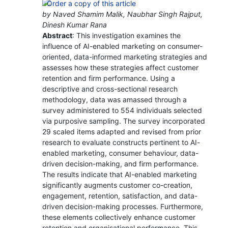
by Naved Shamim Malik, Naubhar Singh Rajput,
Dinesh Kumar Rana
Abstract
: This investigation examines the
influence of AI-enabled marketing on consumer-
oriented, data-informed marketing strategies and
assesses how these strategies affect customer
retention and firm performance. Using a
descriptive and cross-sectional research
methodology, data was amassed through a
survey administered to 554 individuals selected
via purposive sampling. The survey incorporated
29 scaled items adapted and revised from prior
research to evaluate constructs pertinent to AI-
enabled marketing, consumer behaviour, data-
driven decision-making, and firm performance.
The results indicate that AI-enabled marketing
significantly augments customer co-creation,
engagement, retention, satisfaction, and data-
driven decision-making processes. Furthermore,
these elements collectively enhance customer
retention and organisational performance. This