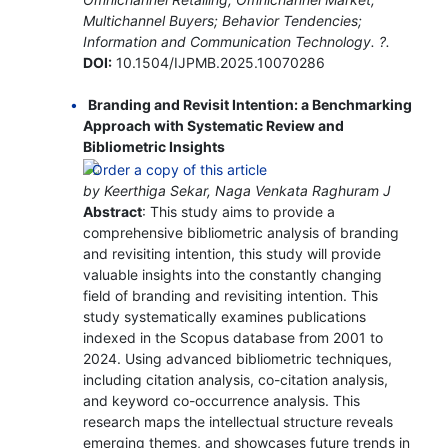
Multichannel Buyers; Behavior Tendencies;
Information and Communication Technology. ?.
DOI:
10.1504/IJPMB.2025.10070286
Branding and Revisit Intention: a Benchmarking
Approach with Systematic Review and
Bibliometric Insights
by Keerthiga Sekar, Naga Venkata Raghuram J
Abstract
: This study aims to provide a
comprehensive bibliometric analysis of branding
and revisiting intention, this study will provide
valuable insights into the constantly changing
field of branding and revisiting intention. This
study systematically examines publications
indexed in the Scopus database from 2001 to
2024. Using advanced bibliometric techniques,
including citation analysis, co-citation analysis,
and keyword co-occurrence analysis. This
research maps the intellectual structure reveals
emerging themes, and showcases future trends in