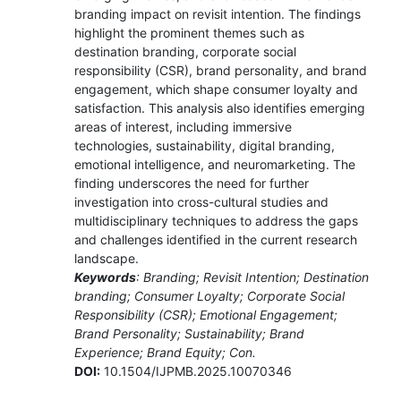
branding impact on revisit intention. The findings
highlight the prominent themes such as
destination branding, corporate social
responsibility (CSR), brand personality, and brand
engagement, which shape consumer loyalty and
satisfaction. This analysis also identifies emerging
areas of interest, including immersive
technologies, sustainability, digital branding,
emotional intelligence, and neuromarketing. The
finding underscores the need for further
investigation into cross-cultural studies and
multidisciplinary techniques to address the gaps
and challenges identified in the current research
landscape.
Keywords
: Branding; Revisit Intention; Destination
branding; Consumer Loyalty; Corporate Social
Responsibility (CSR); Emotional Engagement;
Brand Personality; Sustainability; Brand
Experience; Brand Equity; Con.
DOI:
10.1504/IJPMB.2025.10070346