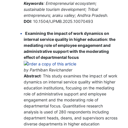
Keywords
: Entrepreneurial ecosystem;
sustainable tourism development; Tribal
entrepreneurs; araku valley; Andhra Pradesh.
DOI:
10.1504/IJPMB.2025.10070493
Examining the impact of work dynamics on
internal service quality in higher education: the
mediating role of employee engagement and
administrative support with the moderating
effect of departmental focus
by Parthiban Ravichander
Abstract
: This study examines the impact of work
dynamics on internal service quality within higher
education institutions, focusing on the mediating
role of administrative support and employee
engagement and the moderating role of
departmental focus. Quantitative research
analysis is used of 280 respondents including
department heads, deans, and supervisors across
diverse departments in higher education