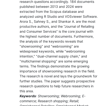
research questions accordingly. 184 documents
published between 2013 and 2024 were
extracted from the Scopus database and
analyzed using R Studio and VOSviewer Software.
Arora S., Sahney S., and Shankar A. are the most
productive authors, and the "Journal of Retailing
and Consumer Services" is the core journal with
the highest number of documents. Furthermore,
the analysis of the keywords reveals that
"showrooming" and "webrooming" are
widespread keywords, while "webrooming
intention," "dual-channel supply chain," and
"multichannel shopping" are some emerging
terms. The findings demonstrate the growing
importance of showrooming research in the field.
The research is novel and lays the groundwork for
further studies. The paper suggests prospective
research questions to help future researchers in
this area.
Keywords
: Showrooming; Webrooming; E-
commerce; Research shopping; Retail;
Omnichannel Retailing; Omnichannel Market;