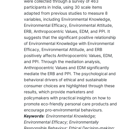
were collected through a survey of 463
participants in India, using 30 scale items
adapted from previous studies to measure 8
variables, including Environmental Knowledge,
Environmental Efficacy, Environmental Attitude,
ERB, Anthropocentric Values, EDM, and PPI. It
suggests that the significant positive relationship
of Environmental Knowledge with Environmental
Efficacy, Environmental Attitude, and ERB
positively affects Anthropocentric Values, EDM,
and PPI. Through the mediation analysis,
Anthropocentric Values and EDM significantly
mediate the ERB and PPI. The psychological and
behavioral drivers of ethical and sustainable
consumer choices are highlighted through these
results, which provide marketers and
policymakers with practical insights on how to
promote eco-friendly personal care products and
encourage pro-environmental behaviours.
Keywords
: Environmental Knowledge;
Environmental Efficacy; Environmentally
Responsible Behaviour; Ethical Decision-making;