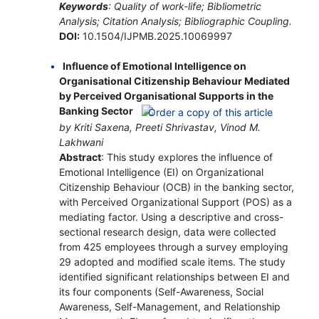
Keywords
: Quality of work-life; Bibliometric
Analysis; Citation Analysis; Bibliographic Coupling.
DOI:
10.1504/IJPMB.2025.10069997
Influence of Emotional Intelligence on
Organisational Citizenship Behaviour Mediated
by Perceived Organisational Supports in the
Banking Sector
by Kriti Saxena, Preeti Shrivastav, Vinod M.
Lakhwani
Abstract
: This study explores the influence of
Emotional Intelligence (EI) on Organizational
Citizenship Behaviour (OCB) in the banking sector,
with Perceived Organizational Support (POS) as a
mediating factor. Using a descriptive and cross-
sectional research design, data were collected
from 425 employees through a survey employing
29 adopted and modified scale items. The study
identified significant relationships between EI and
its four components (Self-Awareness, Social
Awareness, Self-Management, and Relationship