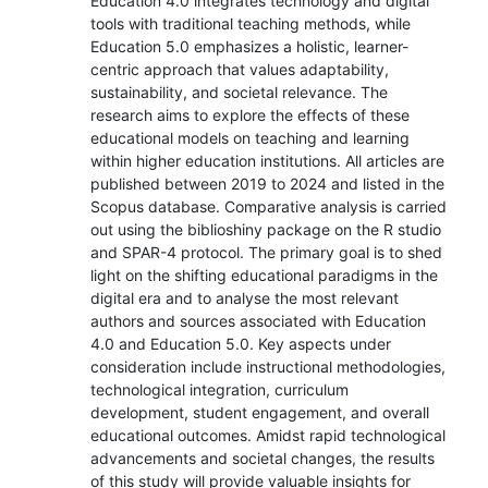
Education 4.0 integrates technology and digital
tools with traditional teaching methods, while
Education 5.0 emphasizes a holistic, learner-
centric approach that values adaptability,
sustainability, and societal relevance. The
research aims to explore the effects of these
educational models on teaching and learning
within higher education institutions. All articles are
published between 2019 to 2024 and listed in the
Scopus database. Comparative analysis is carried
out using the biblioshiny package on the R studio
and SPAR-4 protocol. The primary goal is to shed
light on the shifting educational paradigms in the
digital era and to analyse the most relevant
authors and sources associated with Education
4.0 and Education 5.0. Key aspects under
consideration include instructional methodologies,
technological integration, curriculum
development, student engagement, and overall
educational outcomes. Amidst rapid technological
advancements and societal changes, the results
of this study will provide valuable insights for