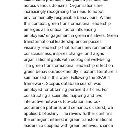
across various domains. Organisations are
increasingly recognising the need to adopt
environmentally responsible behaviours. Within
this context, green transformational leadership
emerges as a critical factor influencing
employees' engagement in green initiatives. Green
transformational leadership encompasses
visionary leadership that fosters environmental
consciousness, inspires change, and aligns
organisational goals with ecological well-being.
The green transformational leadership effect on
green behaviour/eco-friendly in extant literature is
summarised in this work. Following the SPAR 4
framework, Scopus database search was
employed for obtaining pertinent articles. For
constructing a scientific mapping and two
interactive networks (co-citation and co-
occurrence patterns and semantic clusters), we
applied biblioshiny. The review further confirms
the emergent interest in green transformational
leadership coupled with green behaviours since