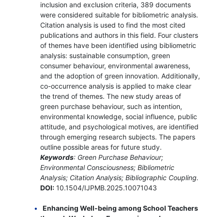
inclusion and exclusion criteria, 389 documents
were considered suitable for bibliometric analysis.
Citation analysis is used to find the most cited
publications and authors in this field. Four clusters
of themes have been identified using bibliometric
analysis: sustainable consumption, green
consumer behaviour, environmental awareness,
and the adoption of green innovation. Additionally,
co-occurrence analysis is applied to make clear
the trend of themes. The new study areas of
green purchase behaviour, such as intention,
environmental knowledge, social influence, public
attitude, and psychological motives, are identified
through emerging research subjects. The papers
outline possible areas for future study.
Keywords
: Green Purchase Behaviour;
Environmental Consciousness; Bibliometric
Analysis; Citation Analysis; Bibliographic Coupling.
DOI:
10.1504/IJPMB.2025.10071043
Enhancing Well-being among School Teachers