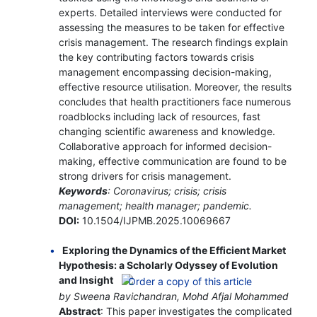
experts. Detailed interviews were conducted for
assessing the measures to be taken for effective
crisis management. The research findings explain
the key contributing factors towards crisis
management encompassing decision-making,
effective resource utilisation. Moreover, the results
concludes that health practitioners face numerous
roadblocks including lack of resources, fast
changing scientific awareness and knowledge.
Collaborative approach for informed decision-
making, effective communication are found to be
strong drivers for crisis management.
Keywords
: Coronavirus; crisis; crisis
management; health manager; pandemic.
DOI:
10.1504/IJPMB.2025.10069667
Exploring the Dynamics of the Efficient Market
Hypothesis: a Scholarly Odyssey of Evolution
and Insight
by Sweena Ravichandran, Mohd Afjal Mohammed
Abstract
: This paper investigates the complicated