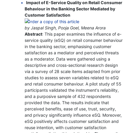
Impact of E-Service Quality on Retail Consumer
Behaviour in the Banking Sector Mediated by
Customer Satisfaction
by Jaspal Singh, Pooja Goel, Meena Arora
Abstract
: This paper examines the influence of e-
service quality (eSQ) on retail consumer behaviour
in the banking sector, emphasising customer
satisfaction as a mediator and perceived threats
as a moderator. Data were gathered using a
descriptive and cross-sectional research design
via a survey of 28 scale items adapted from prior
studies to assess seven variables related to eSQ
and retail consumer behaviour. A pilot study of 55
participants validated the instrument's reliability,
and a purposive sample of 432 respondents
provided the data. The results indicate that
perceived benefits, ease of use, trust, security,
and privacy significantly influence eSQ. Moreover,
eSQ positively affects customer satisfaction and
reuse intention, with customer satisfaction