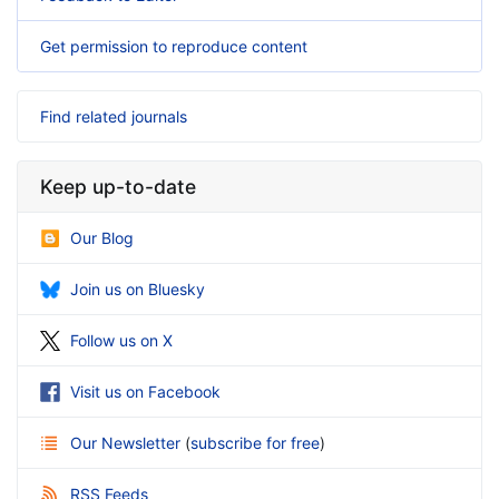
Get permission to reproduce content
Find related journals
Keep up-to-date
Our Blog
Join us on Bluesky
Follow us on X
Visit us on Facebook
Our Newsletter
(
subscribe for free
)
RSS Feeds