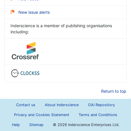
New issue alerts
Inderscience is a member of publishing organisations
including:
Return to top
Contact us
About Inderscience
OAI Repository
Privacy and Cookies Statement
Terms and Conditions
Help
Sitemap
©
2026 Inderscience Enterprises Ltd.