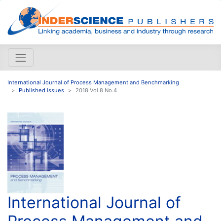
International Journal of Process Management and Benchmarking
Published issues
2018 Vol.8 No.4
International Journal of