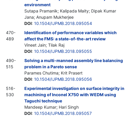
environment
Sutapa Pramanik; Kalipada Maity; Dipak Kumar
Jana; Anupam Mukherjee
DOI
:
10.1504/IJPMB.2018.095054
470-
Identification of performance variables which
489
affect the FMS: a state-of-the-art review
Vineet Jain; Tilak Raj
DOI
:
10.1504/IJPMB.2018.095055
490-
Solving a multi-manned assembly line balancing
515
problem in a Pareto sense
Parames Chutima; Krit Prasert
DOI
:
10.1504/IJPMB.2018.095056
516-
Experimental investigation on surface integrity in
530
machining of Inconel X750 with WEDM using
Taguchi technique
Mandeep Kumar; Hari Singh
DOI
:
10.1504/IJPMB.2018.095057