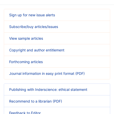
Sign up for new issue alerts
Subscribe/buy articles/issues
View sample articles
Copyright and author entitlement
Forthcoming articles
Journal information in easy print format (PDF)
Publishing with Inderscience: ethical statement
Recommend to a librarian (PDF)
Feedback to Editor