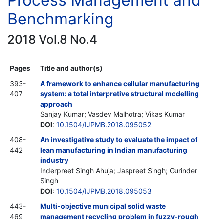
Process Management and
Benchmarking
2018 Vol.8 No.4
Pages
Title and author(s)
393-
A framework to enhance cellular manufacturing
407
system: a total interpretive structural modelling
approach
Sanjay Kumar; Vasdev Malhotra; Vikas Kumar
DOI
:
10.1504/IJPMB.2018.095052
408-
An investigative study to evaluate the impact of
442
lean manufacturing in Indian manufacturing
industry
Inderpreet Singh Ahuja; Jaspreet Singh; Gurinder
Singh
DOI
:
10.1504/IJPMB.2018.095053
443-
Multi-objective municipal solid waste
469
management recycling problem in fuzzy-rough