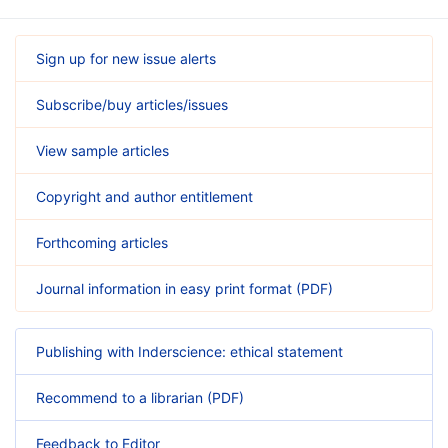
Sign up for new issue alerts
Subscribe/buy articles/issues
View sample articles
Copyright and author entitlement
Forthcoming articles
Journal information in easy print format (PDF)
Publishing with Inderscience: ethical statement
Recommend to a librarian (PDF)
Feedback to Editor