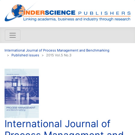
International Journal of Process Management and Benchmarking
Published issues
2015 Vol.5 No.3
International Journal of