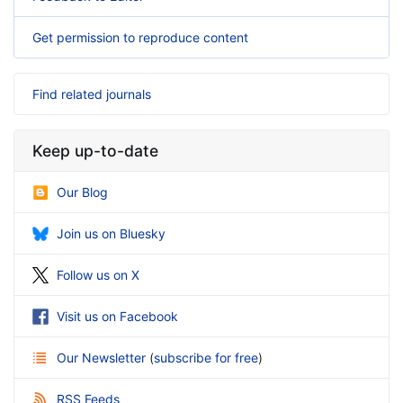
Get permission to reproduce content
Find related journals
Keep up-to-date
Our Blog
Join us on Bluesky
Follow us on X
Visit us on Facebook
Our Newsletter
(
subscribe for free
)
RSS Feeds