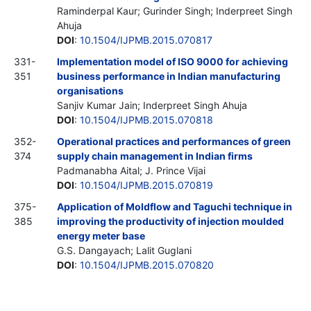
Raminderpal Kaur; Gurinder Singh; Inderpreet Singh
Ahuja
DOI
:
10.1504/IJPMB.2015.070817
331-
Implementation model of ISO 9000 for achieving
351
business performance in Indian manufacturing
organisations
Sanjiv Kumar Jain; Inderpreet Singh Ahuja
DOI
:
10.1504/IJPMB.2015.070818
352-
Operational practices and performances of green
374
supply chain management in Indian firms
Padmanabha Aital; J. Prince Vijai
DOI
:
10.1504/IJPMB.2015.070819
375-
Application of Moldflow and Taguchi technique in
385
improving the productivity of injection moulded
energy meter base
G.S. Dangayach; Lalit Guglani
DOI
:
10.1504/IJPMB.2015.070820