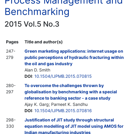
Process Management and
Benchmarking
2015 Vol.5 No.3
Pages
Title and author(s)
247-
Green marketing applications: internet usage on
279
public perceptions of hydraulic fracturing within
the oil and gas industry
Alan D. Smith
DOI
:
10.1504/IJPMB.2015.070815
280-
To overcome the challenges thrown by
297
globalisation by benchmarking with a special
reference to banking sector - a case study
Ajay K. Garg; Parneet K. Sandhu
DOI
:
10.1504/IJPMB.2015.070816
298-
Justification of JIT study through structural
330
equation modelling of JIT model using AMOS for
Indian manufacturing industries