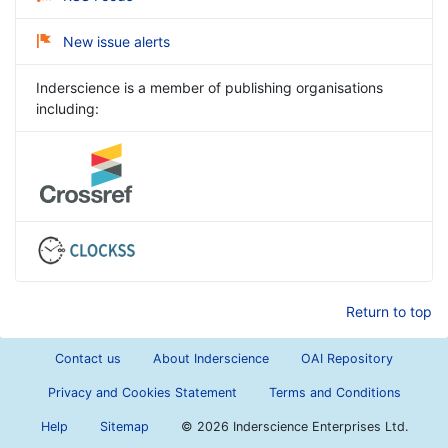
New issue alerts
Inderscience is a member of publishing organisations
including:
Return to top
Contact us
About Inderscience
OAI Repository
Privacy and Cookies Statement
Terms and Conditions
Help
Sitemap
©
2026 Inderscience Enterprises Ltd.