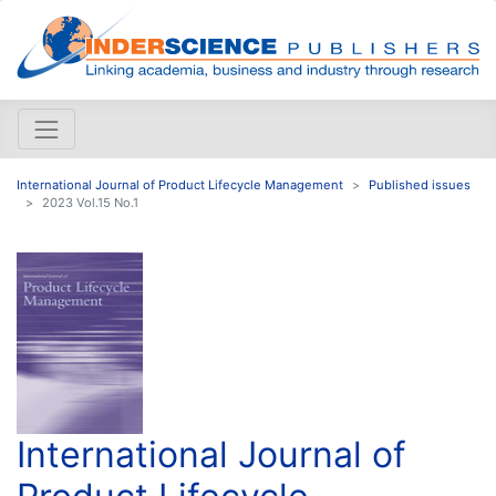
International Journal of Product Lifecycle Management
Published issues
2023 Vol.15 No.1
International Journal of