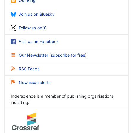
Our Blog
Join us on Bluesky
Follow us on X
Visit us on Facebook
Our Newsletter
(
subscribe for free
)
RSS Feeds
New issue alerts
Inderscience is a member of publishing organisations
including: