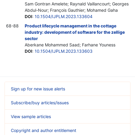
Sam Gontran Amelete; Raynald Vaillancourt; Georges
Abdul-Nour; François Gauthier; Mohamed Gaha
DOI
:
10.1504/IJPLM.2023.133604
68-88
Product lifecycle management in the cottage
industry: development of software for the zellige
sector
Aberkane Mohammed Saad; Farhane Youness
DOI
:
10.1504/IJPLM.2023.133603
Sign up for new issue alerts
Subscribe/buy articles/issues
View sample articles
Copyright and author entitlement