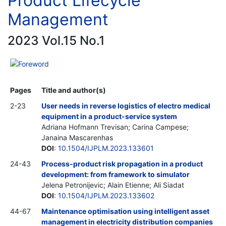
Product Lifecycle
Management
2023 Vol.15 No.1
Foreword
Pages
Title and author(s)
2-23
User needs in reverse logistics of electro medical
equipment in a product-service system
Adriana Hofmann Trevisan; Carina Campese;
Janaina Mascarenhas
DOI
:
10.1504/IJPLM.2023.133601
24-43
Process-product risk propagation in a product
development: from framework to simulator
Jelena Petronijevic; Alain Etienne; Ali Siadat
DOI
:
10.1504/IJPLM.2023.133602
44-67
Maintenance optimisation using intelligent asset
management in electricity distribution companies