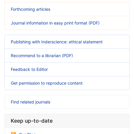
Forthcoming articles
Journal information in easy print format (PDF)
Publishing with Inderscience: ethical statement
Recommend to a librarian (PDF)
Feedback to Editor
Get permission to reproduce content
Find related journals
Keep up-to-date