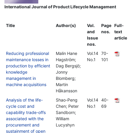
International Journal of Product Lifecycle Management
Title
Author(s)
Vol.
Page
Full-
and
nos.
text
Issue
article
nos.
Reducing professional
Malin Hane
Vol.14
70-
maintenance losses in
Hagström;
No.1
101
production by efficient
Dag Bergsjö;
knowledge
Jonny
management in
Blomberg;
machine acquisitions
Martin
Håkansson
Analysis of the life-
Shao-Peng
Vol.14
40-
cycle cost and
Chen; Peter
No.1
69
capability trade-offs
Sandborn;
associated with the
William
procurement and
Lucyshyn
sustainment of open