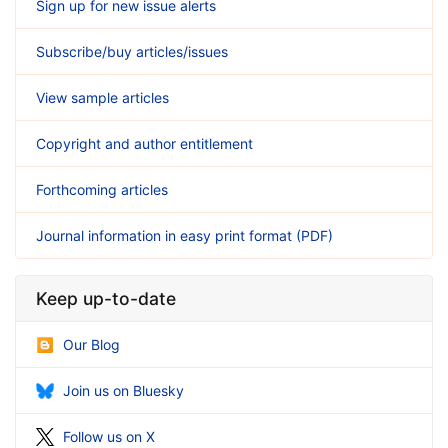
Sign up for new issue alerts
Subscribe/buy articles/issues
View sample articles
Copyright and author entitlement
Forthcoming articles
Journal information in easy print format (PDF)
Keep up-to-date
Our Blog
Join us on Bluesky
Follow us on X