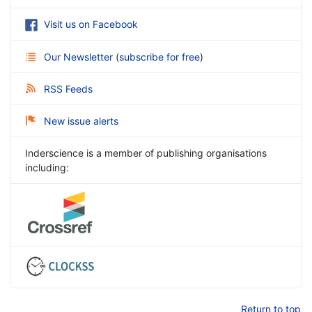
Visit us on Facebook
Our Newsletter
(
subscribe for free
)
RSS Feeds
New issue alerts
Inderscience is a member of publishing organisations
including:
Return to top