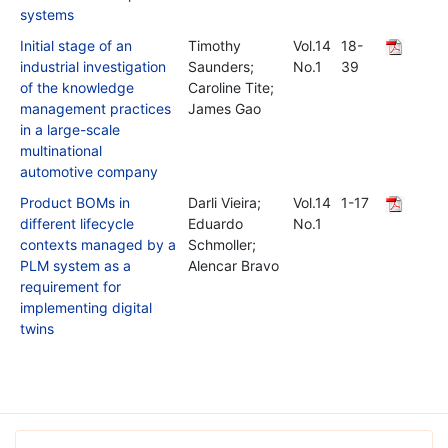
systems
Initial stage of an
Timothy
Vol.14
18-
industrial investigation
Saunders;
No.1
39
of the knowledge
Caroline Tite;
management practices
James Gao
in a large-scale
multinational
automotive company
Product BOMs in
Darli Vieira;
Vol.14
1-17
different lifecycle
Eduardo
No.1
contexts managed by a
Schmoller;
PLM system as a
Alencar Bravo
requirement for
implementing digital
twins