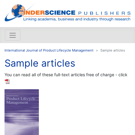
International Journal of Product Lifecycle Management
Sample articles
Sample articles
You can read all of these full-text articles free of charge - click