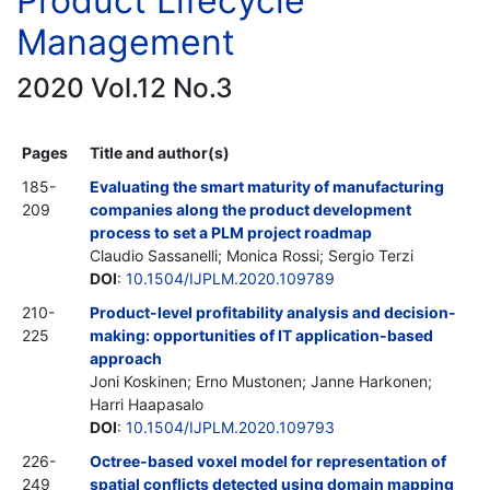
Product Lifecycle
Management
2020 Vol.12 No.3
Pages
Title and author(s)
185-
Evaluating the smart maturity of manufacturing
209
companies along the product development
process to set a PLM project roadmap
Claudio Sassanelli; Monica Rossi; Sergio Terzi
DOI
:
10.1504/IJPLM.2020.109789
210-
Product-level profitability analysis and decision-
225
making: opportunities of IT application-based
approach
Joni Koskinen; Erno Mustonen; Janne Harkonen;
Harri Haapasalo
DOI
:
10.1504/IJPLM.2020.109793
226-
Octree-based voxel model for representation of
249
spatial conflicts detected using domain mapping