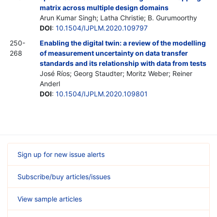
matrix across multiple design domains
Arun Kumar Singh; Latha Christie; B. Gurumoorthy
DOI
:
10.1504/IJPLM.2020.109797
250-
Enabling the digital twin: a review of the modelling
268
of measurement uncertainty on data transfer
standards and its relationship with data from tests
José Ríos; Georg Staudter; Moritz Weber; Reiner
Anderl
DOI
:
10.1504/IJPLM.2020.109801
Sign up for new issue alerts
Subscribe/buy articles/issues
View sample articles