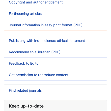
Copyright and author entitlement
Forthcoming articles
Journal information in easy print format (PDF)
Publishing with Inderscience: ethical statement
Recommend to a librarian (PDF)
Feedback to Editor
Get permission to reproduce content
Find related journals
Keep up-to-date