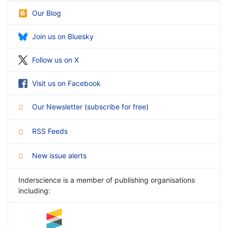
Our Blog
Join us on Bluesky
Follow us on X
Visit us on Facebook
Our Newsletter
(
subscribe for free
)
RSS Feeds
New issue alerts
Inderscience is a member of publishing organisations
including: