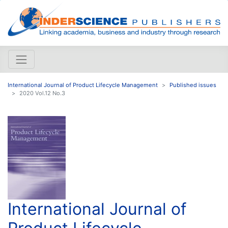
International Journal of Product Lifecycle Management
Published issues
2020 Vol.12 No.3
International Journal of