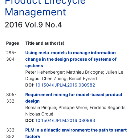
Product Lifecycle
Management
2016 Vol.9 No.4
Pages
Title and author(s)
285-
Using meta-models to manage information
304
change in the design process of systems of
systems
Peter Hehenberger; Matthieu Bricogne; Julien Le
Duigou; Chen Zheng; Benoit Eynard
DOI
:
10.1504/IJPLM.2016.080982
305-
Requirement mining for model-based product
332
design
Romain Pinquié; Philippe Véron; Frédéric Segonds;
Nicolas Croué
DOI
:
10.1504/IJPLM.2016.080983
333-
PLM in a didactic environment: the path to smart
352
factory