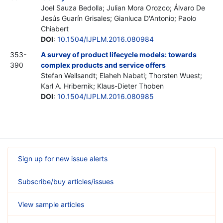
Joel Sauza Bedolla; Julian Mora Orozco; Álvaro De
Jesús Guarín Grisales; Gianluca D'Antonio; Paolo
Chiabert
DOI
:
10.1504/IJPLM.2016.080984
353-
A survey of product lifecycle models: towards
390
complex products and service offers
Stefan Wellsandt; Elaheh Nabati; Thorsten Wuest;
Karl A. Hribernik; Klaus-Dieter Thoben
DOI
:
10.1504/IJPLM.2016.080985
Sign up for new issue alerts
Subscribe/buy articles/issues
View sample articles