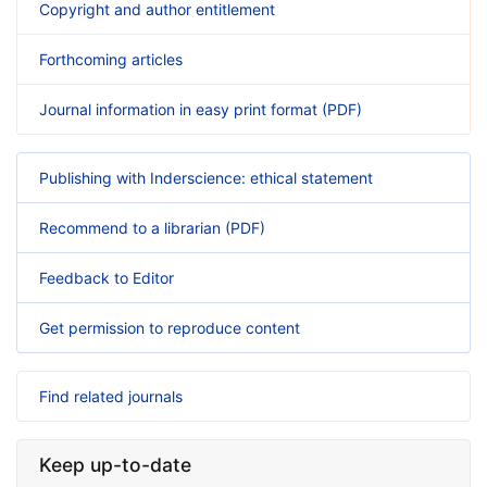
Copyright and author entitlement
Forthcoming articles
Journal information in easy print format (PDF)
Publishing with Inderscience: ethical statement
Recommend to a librarian (PDF)
Feedback to Editor
Get permission to reproduce content
Find related journals
Keep up-to-date