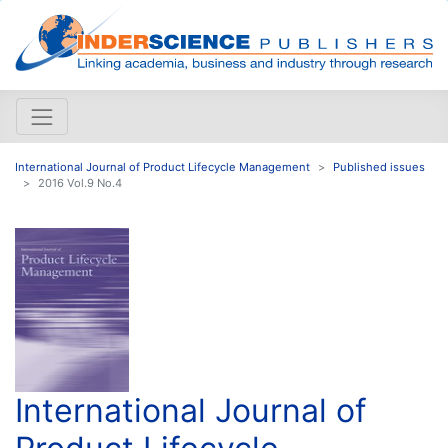
International Journal of Product Lifecycle Management
Published issues
2016 Vol.9 No.4
International Journal of