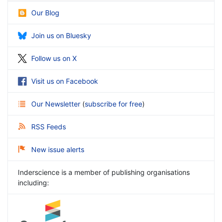
Our Blog
Join us on Bluesky
Follow us on X
Visit us on Facebook
Our Newsletter
(
subscribe for free
)
RSS Feeds
New issue alerts
Inderscience is a member of publishing organisations
including: