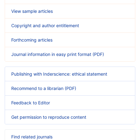
View sample articles
Copyright and author entitlement
Forthcoming articles
Journal information in easy print format (PDF)
Publishing with Inderscience: ethical statement
Recommend to a librarian (PDF)
Feedback to Editor
Get permission to reproduce content
Find related journals