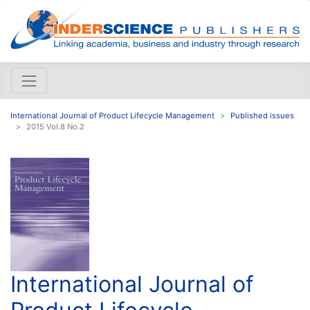
International Journal of Product Lifecycle Management
Published issues
2015 Vol.8 No.2
International Journal of