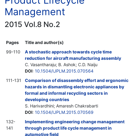
Product Lifecycle
Management
2015 Vol.8 No.2
Pages
Title and author(s)
99-110
A stochastic approach towards cycle time
reduction for aircraft manufacturing assembly
C. Vasantharaju; B. Ashok; C.D. Naiju
DOI
:
10.1504/IJPLM.2015.070564
111-131
Comparison of disassembly effort and ergonomic
hazards in dismantling electronic appliances by
formal and informal recycling sectors in
developing countries
S. Harivardhini; Amaresh Chakrabarti
DOI
:
10.1504/IJPLM.2015.070569
132-
Implementing engineering change management
141
through product life cycle management in
automotive field