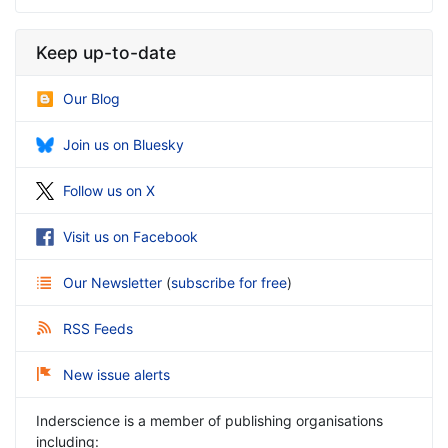
Keep up-to-date
Our Blog
Join us on Bluesky
Follow us on X
Visit us on Facebook
Our Newsletter
(
subscribe for free
)
RSS Feeds
New issue alerts
Inderscience is a member of publishing organisations
including: