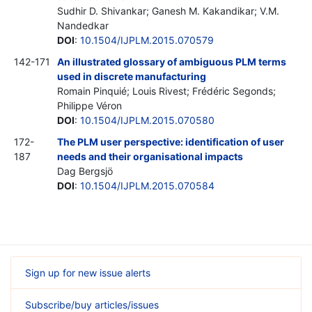
Sudhir D. Shivankar; Ganesh M. Kakandikar; V.M.
Nandedkar
DOI
:
10.1504/IJPLM.2015.070579
142-171
An illustrated glossary of ambiguous PLM terms
used in discrete manufacturing
Romain Pinquié; Louis Rivest; Frédéric Segonds;
Philippe Véron
DOI
:
10.1504/IJPLM.2015.070580
172-
The PLM user perspective: identification of user
187
needs and their organisational impacts
Dag Bergsjö
DOI
:
10.1504/IJPLM.2015.070584
Sign up for new issue alerts
Subscribe/buy articles/issues