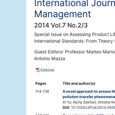
International Journ
Management
2014 Vol.7 No.2/3
Special Issue on Assessing Product Li
International Standards: From Theory t
Guest Editors
: Professor Matteo Mario 
Antonio Mazza
Editorial
Pages
Title and author(s)
114-136
A novel approach to assess t
pollution transfer phenomen
Xi Yu; Aicha Sekhari; Antoine 
DOI
:
10.1504/IJPLM.2014.065