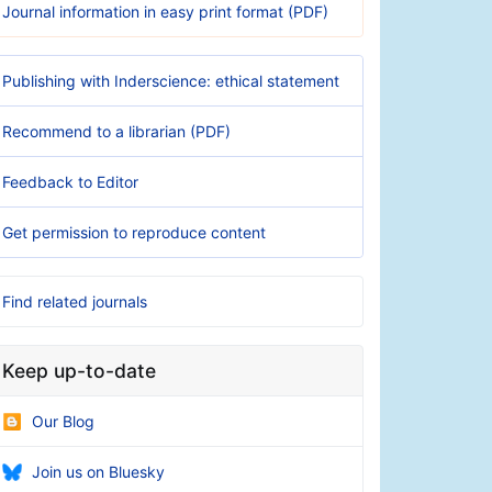
Journal information in easy print format (PDF)
Publishing with Inderscience: ethical statement
Recommend to a librarian (PDF)
Feedback to Editor
Get permission to reproduce content
Find related journals
Keep up-to-date
Our Blog
Join us on Bluesky