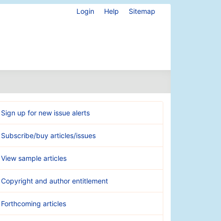
Login
Help
Sitemap
Sign up for new issue alerts
Subscribe/buy articles/issues
View sample articles
Copyright and author entitlement
Forthcoming articles