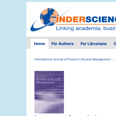
Home
For Authors
For Librarians
O
International Journal of Product Lifecycle Management