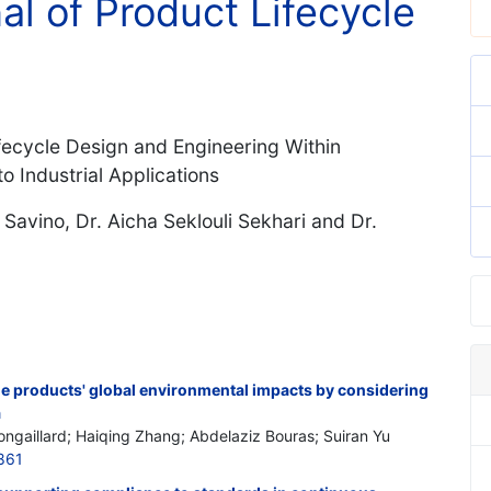
al of Product Lifecycle
fecycle Design and Engineering Within
o Industrial Applications
Savino, Dr. Aicha Seklouli Sekhari and Dr.
he products' global environmental impacts by considering
a
Nongaillard; Haiqing Zhang; Abdelaziz Bouras; Suiran Yu
861