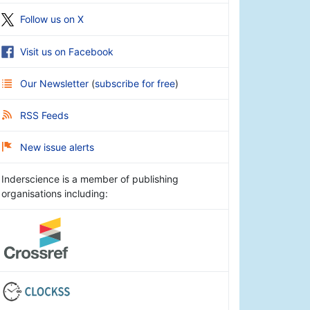
Follow us on X
Visit us on Facebook
Our Newsletter
(
subscribe for free
)
RSS Feeds
New issue alerts
Inderscience is a member of publishing
organisations including: