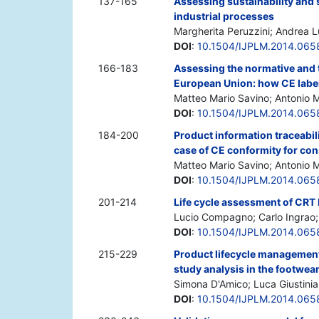
137-165
Assessing sustainability and
industrial processes
Margherita Peruzzini; Andrea L
DOI
:
10.1504/IJPLM.2014.065
166-183
Assessing the normative and t
European Union: how CE labell
Matteo Mario Savino; Antonio 
DOI
:
10.1504/IJPLM.2014.065
184-200
Product information traceabil
case of CE conformity for co
Matteo Mario Savino; Antonio
DOI
:
10.1504/IJPLM.2014.065
201-214
Life cycle assessment of CRT
Lucio Compagno; Carlo Ingrao; 
DOI
:
10.1504/IJPLM.2014.065
215-229
Product lifecycle management
study analysis in the footwea
Simona D'Amico; Luca Giustinia
DOI
:
10.1504/IJPLM.2014.065