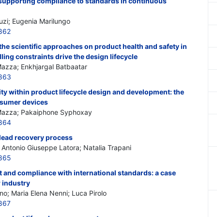
 supporting compliance to standards in continuous
uzi; Eugenia Marilungo
862
he scientific approaches on product health and safety in
ing constraints drive the design lifecycle
Mazza; Enkhjargal Batbaatar
863
ity within product lifecycle design and development: the
nsumer devices
 Mazza; Pakaiphone Syphoxay
864
 lead recovery process
Antonio Giuseppe Latora; Natalia Trapani
865
 and compliance with international standards: a case
r industry
no; Maria Elena Nenni; Luca Pirolo
867