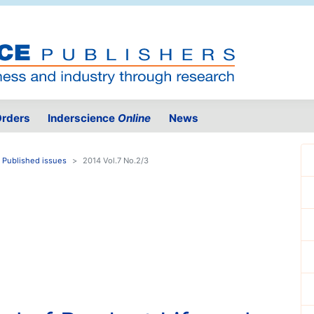
rders
Inderscience
Online
News
Published issues
2014 Vol.7 No.2/3