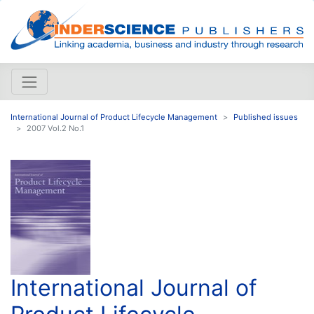
International Journal of Product Lifecycle Management
Published issues
2007 Vol.2 No.1
International Journal of