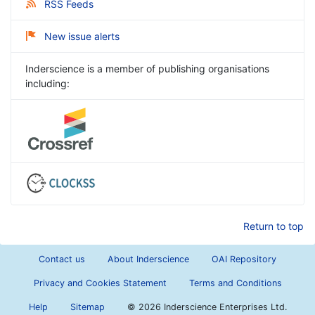
RSS Feeds
New issue alerts
Inderscience is a member of publishing organisations
including:
Return to top
Contact us
About Inderscience
OAI Repository
Privacy and Cookies Statement
Terms and Conditions
Help
Sitemap
©
2026 Inderscience Enterprises Ltd.