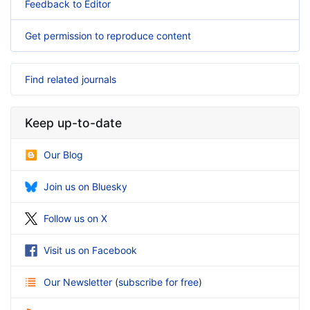
Feedback to Editor
Get permission to reproduce content
Find related journals
Keep up-to-date
Our Blog
Join us on Bluesky
Follow us on X
Visit us on Facebook
Our Newsletter
(
subscribe for free
)