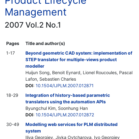
Product Lifecycle
Management
2007 Vol.2 No.1
Pages
Title and author(s)
1-17
Beyond geometric CAD system: implementation of
STEP translator for multiple-views product
modeller
Huijun Song, Benoit Eynard, Lionel Roucoules, Pascal
Lafon, Sebastien Charles
DOI
:
10.1504/IJPLM.2007.012871
18-29
Integration of history-based parametric
translators using the automation APIs
Byungchul Kim, Soonhung Han
DOI
:
10.1504/IJPLM.2007.012872
30-49
Modelling web services for PLM distributed
system
Iliya Georgiev, Jivka Ovtcharova, Ivo Georgiev