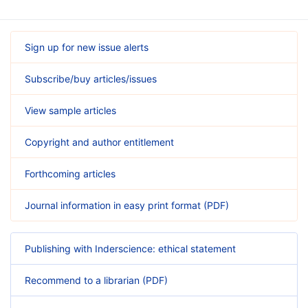
Sign up for new issue alerts
Subscribe/buy articles/issues
View sample articles
Copyright and author entitlement
Forthcoming articles
Journal information in easy print format (PDF)
Publishing with Inderscience: ethical statement
Recommend to a librarian (PDF)