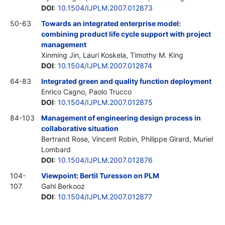
DOI
:
10.1504/IJPLM.2007.012873
50-63
Towards an integrated enterprise model:
combining product life cycle support with project
management
Xinming Jin, Lauri Koskela, Timothy M. King
DOI
:
10.1504/IJPLM.2007.012874
64-83
Integrated green and quality function deployment
Enrico Cagno, Paolo Trucco
DOI
:
10.1504/IJPLM.2007.012875
84-103
Management of engineering design process in
collaborative situation
Bertrand Rose, Vincent Robin, Philippe Girard, Muriel
Lombard
DOI
:
10.1504/IJPLM.2007.012876
104-
Viewpoint: Bertil Turesson on PLM
107
Gahl Berkooz
DOI
:
10.1504/IJPLM.2007.012877