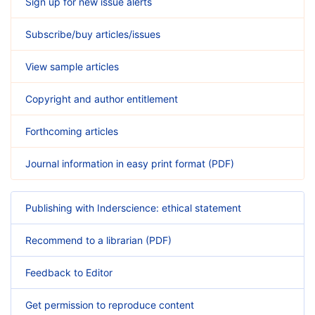
Sign up for new issue alerts
Subscribe/buy articles/issues
View sample articles
Copyright and author entitlement
Forthcoming articles
Journal information in easy print format (PDF)
Publishing with Inderscience: ethical statement
Recommend to a librarian (PDF)
Feedback to Editor
Get permission to reproduce content