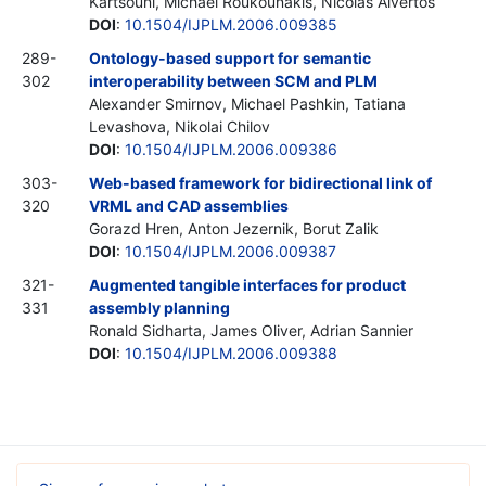
Kartsouni, Michael Roukounakis, Nicolas Alvertos
DOI
:
10.1504/IJPLM.2006.009385
289-
Ontology-based support for semantic
302
interoperability between SCM and PLM
Alexander Smirnov, Michael Pashkin, Tatiana
Levashova, Nikolai Chilov
DOI
:
10.1504/IJPLM.2006.009386
303-
Web-based framework for bidirectional link of
320
VRML and CAD assemblies
Gorazd Hren, Anton Jezernik, Borut Zalik
DOI
:
10.1504/IJPLM.2006.009387
321-
Augmented tangible interfaces for product
331
assembly planning
Ronald Sidharta, James Oliver, Adrian Sannier
DOI
:
10.1504/IJPLM.2006.009388