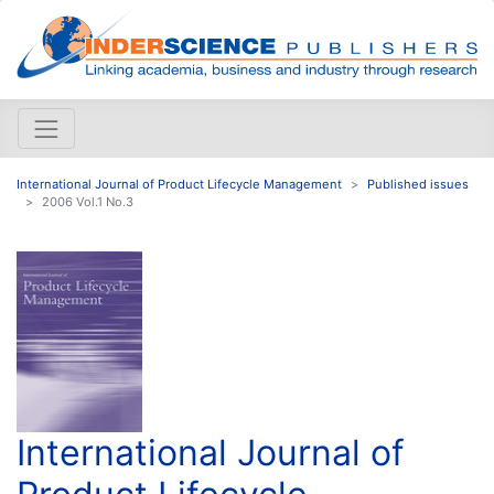
International Journal of Product Lifecycle Management
Published issues
2006 Vol.1 No.3
International Journal of