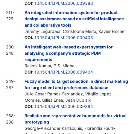
DOI
:
10.1504/IJPLM.2006.009383
211-
An integrated information system for product
229
design assistance based on artificial intelligence
and collaborative tools
Jeremy Legardeur, Christophe Merlo, Xavier Fischer
DOI
:
10.1504/IJPLM.2006.009403
230-
An intelligent web-based expert system for
248
analysing a company's strategic PDM
requirements
Rajeev Kumar, P.S. Midha
DOI
:
10.1504/IJPLM.2006.009404
249-
Fuzzy model to target selection in direct marketing
267
for large client and preferences database
Julio Cesar Ramos-Fernandez, Virgilio Lopez-
Morales, Gilles Enea, Jean Duplaix
DOI
:
10.1504/IJPLM.2006.009384
268-
Realistic and representative humanoids for virtual
288
prototyping
George-Alexander Kartsounis, Florendia Fourli-