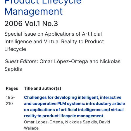
Product Lifecycle
Management
2006 Vol.1 No.3
Special Issue on Applications of Artificial
Intelligence and Virtual Reality to Product
Lifecycle
Guest Editors
: Omar López-Ortega and Nickolas
Sapidis
Pages
Title and author(s)
195-
Challenges for developing intelligent, interactive
210
and cooperative PLM systems: introductory article
on applications of artificial intelligence and virtual
reality to product lifecycle management
Omar Lopez-Ortega, Nickolas Sapidis, David
Wallace