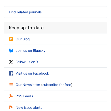
Find related journals
Keep up-to-date
Our Blog
Join us on Bluesky
Follow us on X
Visit us on Facebook
Our Newsletter
(
subscribe for free
)
RSS Feeds
New issue alerts