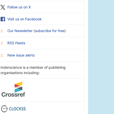
Follow us on X
Visit us on Facebook
Our Newsletter
(
subscribe for free
)
RSS Feeds
New issue alerts
Inderscience is a member of publishing
organisations including: