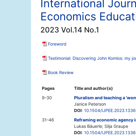
International Journ
Economics Educat
2023 Vol.14 No.1
Foreword
Testimonial: Discovering John Komlos: my jo
Book Review
Pages
Title and author(s)
9-30
Pluralism and teaching a 'wo
Janice Peterson
DOI
:
10.1504/IJPEE.2023.133
31-46
Reframing economic agency in
Lukas Bäuerle; Silja Graupe
DOI
:
10.1504/IJPEE.2023.133