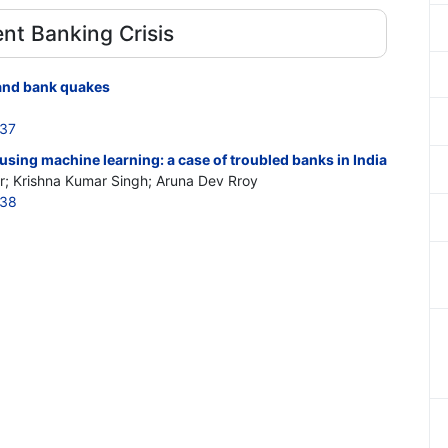
nt Banking Crisis
 and bank quakes
637
sing machine learning: a case of troubled banks in India
; Krishna Kumar Singh; Aruna Dev Rroy
638