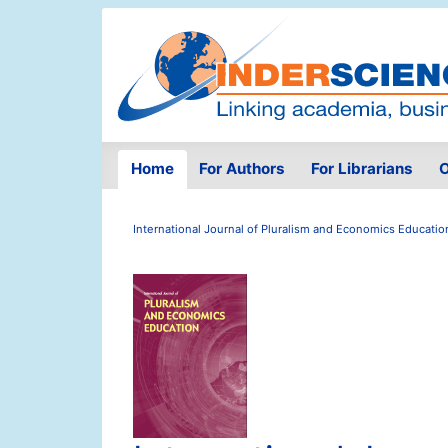
Home
For Authors
For Librarians
O
International Journal of Pluralism and Economics Educatio