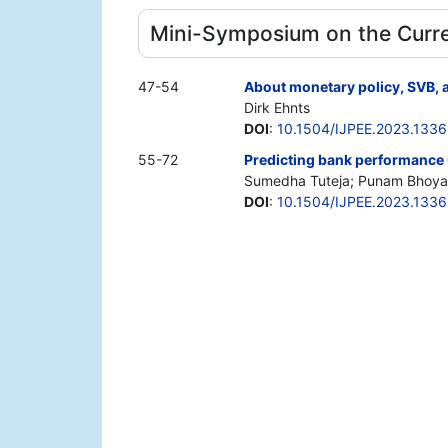
Mini-Symposium on the Curre
47-54
About monetary policy, SVB,
Dirk Ehnts
DOI
:
10.1504/IJPEE.2023.133
55-72
Predicting bank performance u
Sumedha Tuteja; Punam Bhoyar
DOI
:
10.1504/IJPEE.2023.133