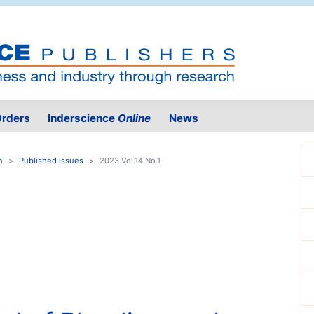
rders
Inderscience
Online
News
n
Published issues
2023 Vol.14 No.1