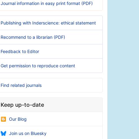
Journal information in easy print format (PDF)
Publishing with Inderscience: ethical statement
Recommend to a librarian (PDF)
Feedback to Editor
Get permission to reproduce content
Find related journals
Keep up-to-date
Our Blog
Join us on Bluesky