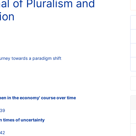
al of Pluralism and
ion
urney towards a paradigm shift
men in the economy' course over time
639
 times of uncertainty
642