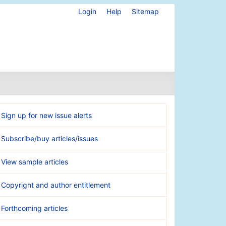
Login
Help
Sitemap
Sign up for new issue alerts
Subscribe/buy articles/issues
View sample articles
Copyright and author entitlement
Forthcoming articles