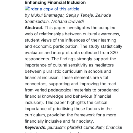
Enhancing Financial Inclusion
by Mukul Bhatnagar, Sanjay Taneja, Zelhuda
Shamsuddin, Archana Dwivedi
Abstract
: This paper investigates the complex
web of relationships between cultural awareness,
student views of the influences of their learning,
and economic participation. The study statistically
evaluates and interpret data collected from 320
respondents. The findings strongly support the
importance of cultural sensitivity as mediators
between pluralistic curriculum in schools and
financial inclusion. These elements are vital
connectors, supporting and improving the road
from varied pedagogical materials to broadened
financial knowledge and behaviour (financial
inclusion). This paper highlights the critical
importance of prioritising these factors in the
curriculum, providing the framework for a more
financially inclusive and fair society.
Keywords
: pluralism; pluralist curriculum; financial