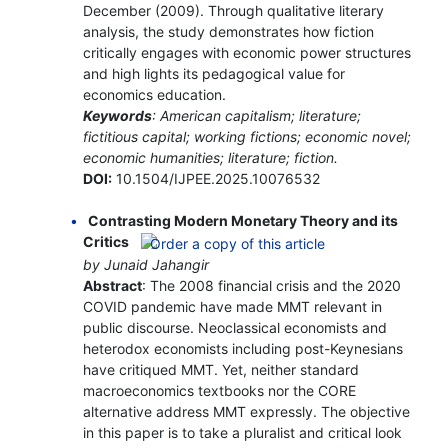
December (2009). Through qualitative literary
analysis, the study demonstrates how fiction
critically engages with economic power structures
and high lights its pedagogical value for
economics education.
Keywords
: American capitalism; literature;
fictitious capital; working fictions; economic novel;
economic humanities; literature; fiction.
DOI:
10.1504/IJPEE.2025.10076532
Contrasting Modern Monetary Theory and its
Critics
by Junaid Jahangir
Abstract
: The 2008 financial crisis and the 2020
COVID pandemic have made MMT relevant in
public discourse. Neoclassical economists and
heterodox economists including post-Keynesians
have critiqued MMT. Yet, neither standard
macroeconomics textbooks nor the CORE
alternative address MMT expressly. The objective
in this paper is to take a pluralist and critical look