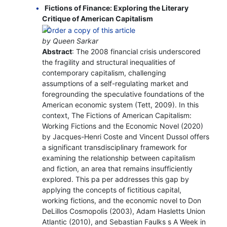
Fictions of Finance: Exploring the Literary
Critique of American Capitalism
by Queen Sarkar
Abstract
: The 2008 financial crisis underscored
the fragility and structural inequalities of
contemporary capitalism, challenging
assumptions of a self-regulating market and
foregrounding the speculative foundations of the
American economic system (Tett, 2009). In this
context, The Fictions of American Capitalism:
Working Fictions and the Economic Novel (2020)
by Jacques-Henri Coste and Vincent Dussol offers
a significant transdisciplinary framework for
examining the relationship between capitalism
and fiction, an area that remains insufficiently
explored. This pa per addresses this gap by
applying the concepts of fictitious capital,
working fictions, and the economic novel to Don
DeLillos Cosmopolis (2003), Adam Hasletts Union
Atlantic (2010), and Sebastian Faulks s A Week in