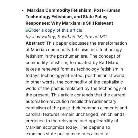
Marxian Commodity Fetishism, Post-Human
Technology Fetishism, and State Policy
Responses: Why Marxism is Still Relevant
by Jins Varkey, Sujathan PK, Prasad MG
Abstract
: This paper discusses the transformation
of Marxian commodity fetishism into technology
fetishism in the posthuman era. The concept of
commodity fetishism, formulated by Karl Marx,
takes a renewed form as technology fetishism in
todays technologysaturated, posthumanist world.
In other words, the commodity of the capitalistic
world of the past is replaced by the technology of
the present. This article contends that the current
automation revolution recalls the rudimentary
capitalism of the past: their common elements and
cardinal features remain unchanged, which lends
credence to the relevance and applicability of
Marxian economics today. The paper also
examines state policy measures aimed at