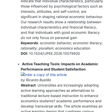
indicate that individual characteristics, particularly
those influenced by psychological factors such as
interests, attitudes, and self-control, are
significant in shaping rational economic behaviour.
Our research results show a relationship between
individual characteristics and financial literacy,
and that individuals with good economic literacy
do not only focus on personal gain
Keywords
: economic behavior; economic literacy;
rationality; pluralism; economics education.
DOI:
10.1504/IJPEE.2026.10079920
Active Teaching Tools: Impacts on Academic
Performance and Student Satisfaction
by Ricardo Bustillo
Abstract
: Universities are increasingly adopting
active learning approaches as alternatives to
traditional lecture-based instruction to enhance
economics students? academic performance and
develop transversal skills. The article examines an
active learning design that combines various