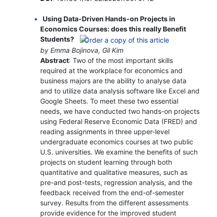
Using Data-Driven Hands-on Projects in
Economics Courses: does this really Benefit
Students?
by Emma Bojinova, Gil Kim
Abstract
: Two of the most important skills
required at the workplace for economics and
business majors are the ability to analyse data
and to utilize data analysis software like Excel and
Google Sheets. To meet these two essential
needs, we have conducted two hands-on projects
using Federal Reserve Economic Data (FRED) and
reading assignments in three upper-level
undergraduate economics courses at two public
U.S. universities. We examine the benefits of such
projects on student learning through both
quantitative and qualitative measures, such as
pre-and post-tests, regression analysis, and the
feedback received from the end-of-semester
survey. Results from the different assessments
provide evidence for the improved student