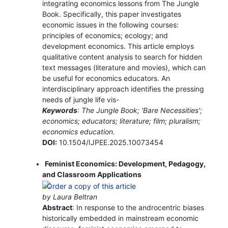
integrating economics lessons from The Jungle
Book. Specifically, this paper investigates
economic issues in the following courses:
principles of economics; ecology; and
development economics. This article employs
qualitative content analysis to search for hidden
text messages (literature and movies), which can
be useful for economics educators. An
interdisciplinary approach identifies the pressing
needs of jungle life vis-
Keywords
: The Jungle Book; 'Bare Necessities';
economics; educators; literature; film; pluralism;
economics education.
DOI:
10.1504/IJPEE.2025.10073454
Feminist Economics: Development, Pedagogy,
and Classroom Applications
by Laura Beltran
Abstract
: In response to the androcentric biases
historically embedded in mainstream economic