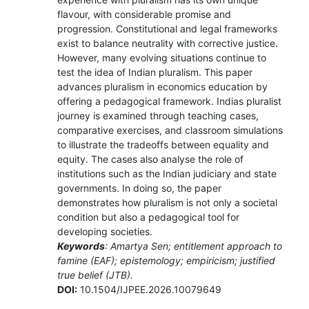
flavour, with considerable promise and
progression. Constitutional and legal frameworks
exist to balance neutrality with corrective justice.
However, many evolving situations continue to
test the idea of Indian pluralism. This paper
advances pluralism in economics education by
offering a pedagogical framework. Indias pluralist
journey is examined through teaching cases,
comparative exercises, and classroom simulations
to illustrate the tradeoffs between equality and
equity. The cases also analyse the role of
institutions such as the Indian judiciary and state
governments. In doing so, the paper
demonstrates how pluralism is not only a societal
condition but also a pedagogical tool for
developing societies.
Keywords
: Amartya Sen; entitlement approach to
famine (EAF); epistemology; empiricism; justified
true belief (JTB).
DOI:
10.1504/IJPEE.2026.10079649