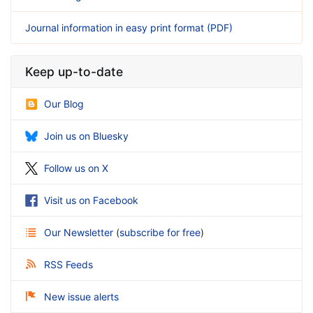
Journal information in easy print format (PDF)
Keep up-to-date
Our Blog
Join us on Bluesky
Follow us on X
Visit us on Facebook
Our Newsletter
(
subscribe for free
)
RSS Feeds
New issue alerts