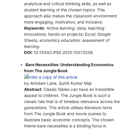
analytical and critical thinking skills, as well as
student learning of the chosen topics. This
approach also makes the classroom environment
more engaging, motivative, and inclusive.
Keywords
: Active learning; data; teaching
innovations; hands-on projects; Excel; Google
Sheets; economics education; assessment of
learning.
DOI:
10.1504/IJPEE.2025.10072506
Bare Necessities: Understanding Economics
from The Jungle Book
by Arindam Laha, Sumit Kumar Maji
Abstract
: Classic fables can have an irresistible
appeal to children. The Jungle Book is such a
classic tale that is of timeless relevance across the
generations. This article utilises literature texts
from The Jungle Book and movie scenes to
illustrate basic economic concepts. The chosen
theme bare necessities is a binding force in