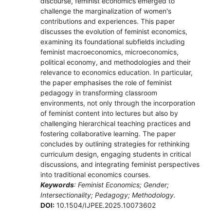
discourse, feminist economics emerged to
challenge the marginalization of women's
contributions and experiences. This paper
discusses the evolution of feminist economics,
examining its foundational subfields including
feminist macroeconomics, microeconomics,
political economy, and methodologies and their
relevance to economics education. In particular,
the paper emphasises the role of feminist
pedagogy in transforming classroom
environments, not only through the incorporation
of feminist content into lectures but also by
challenging hierarchical teaching practices and
fostering collaborative learning. The paper
concludes by outlining strategies for rethinking
curriculum design, engaging students in critical
discussions, and integrating feminist perspectives
into traditional economics courses.
Keywords
: Feminist Economics; Gender;
Intersectionality; Pedagogy; Methodology.
DOI:
10.1504/IJPEE.2025.10073602