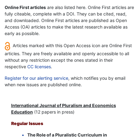
Online First articles
are also listed here. Online First articles are
fully citeable, complete with a DOI. They can be cited, read,
and downloaded. Online First articles are published as Open
Access (OA) articles to make the latest research available as
early as possible.
Articles marked with this Open Access icon are Online First
articles. They are freely available and openly accessible to all
without any restriction except the ones stated in their
respective
CC licenses
.
Register for our alerting service
, which notifies you by email
when new issues are published online.
International Journal of Pluralism and Economics
Education
(12 papers in press)
Regular Issues
The Role of a Pluralistic Curriculum in