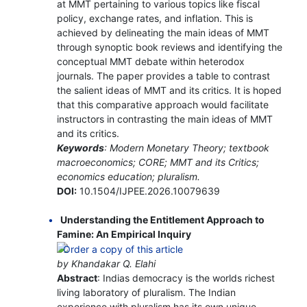
at MMT pertaining to various topics like fiscal
policy, exchange rates, and inflation. This is
achieved by delineating the main ideas of MMT
through synoptic book reviews and identifying the
conceptual MMT debate within heterodox
journals. The paper provides a table to contrast
the salient ideas of MMT and its critics. It is hoped
that this comparative approach would facilitate
instructors in contrasting the main ideas of MMT
and its critics.
Keywords
: Modern Monetary Theory; textbook
macroeconomics; CORE; MMT and its Critics;
economics education; pluralism.
DOI:
10.1504/IJPEE.2026.10079639
Understanding the Entitlement Approach to
Famine: An Empirical Inquiry
by Khandakar Q. Elahi
Abstract
: Indias democracy is the worlds richest
living laboratory of pluralism. The Indian
experience with pluralism has its own unique