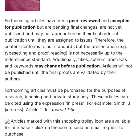
Forthcoming articles have been
peer-reviewed
and
accepted
for publication
but are pending final changes, are not yet
published and may not appear here in their final order of
publication until they are assigned to issues. Therefore, the
content conforms to our standards but the presentation (e.g.
typesetting and proof-reading) is not necessarily up to the
Inderscience standard. Additionally, titles, authors, abstracts
and keywords
may change before publication
. Articles will not
be published until the final proofs are validated by their
authors.
Forthcoming articles must be purchased for the purposes of
research, teaching and private study only. These articles can
be cited using the expression "in press". For example: Smith, J.
(
in press
). Article Title.
Journal Title
.
Articles marked with this shopping trolley icon are available
for purchase - click on the icon to send an email request to
purchase.