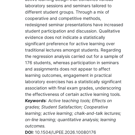
laboratory sessions and seminars tailored to
different student groups. Through a mix of
cooperative and competitive methods,
redesigned seminar presentations have increased
student participation and discussion. Qualitative
evidence does not indicate a statistically
significant preference for active learning over
traditional lectures amongst students. Regarding
the regression analysis carried out for a sample of
176 students, whereas participation in seminars
and assignments does not appear to affect
learning outcomes, engagement in practical
laboratory exercises has a statistically significant
association with final exam grades, underscoring
the effectiveness of certain active learning tools.
Keywords
: Active teaching tools; Effects on
grades; Student Satisfaction; Cooperative
learning; active learning; chalk-and-talk lectures;
on-line learning; quantitative analysis; learning
outcomes.
DOI:
10.1504/IJPEE.2026.10080176