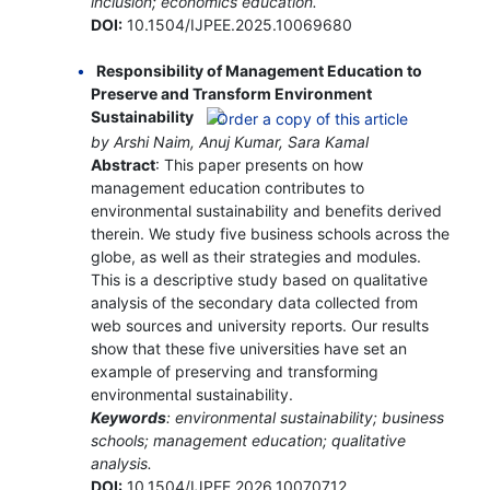
inclusion; economics education.
DOI:
10.1504/IJPEE.2025.10069680
Responsibility of Management Education to
Preserve and Transform Environment
Sustainability
by Arshi Naim, Anuj Kumar, Sara Kamal
Abstract
: This paper presents on how
management education contributes to
environmental sustainability and benefits derived
therein. We study five business schools across the
globe, as well as their strategies and modules.
This is a descriptive study based on qualitative
analysis of the secondary data collected from
web sources and university reports. Our results
show that these five universities have set an
example of preserving and transforming
environmental sustainability.
Keywords
: environmental sustainability; business
schools; management education; qualitative
analysis.
DOI:
10.1504/IJPEE.2026.10070712