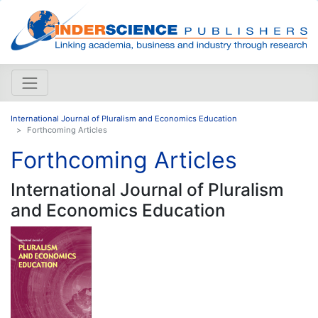
International Journal of Pluralism and Economics Education
Forthcoming Articles
Forthcoming Articles
International Journal of Pluralism
and Economics Education