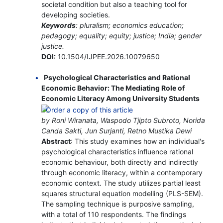
societal condition but also a teaching tool for
developing societies.
Keywords
: pluralism; economics education;
pedagogy; equality; equity; justice; India; gender
justice.
DOI:
10.1504/IJPEE.2026.10079650
Psychological Characteristics and Rational
Economic Behavior: The Mediating Role of
Economic Literacy Among University Students
by Roni Wiranata, Waspodo Tjipto Subroto, Norida
Canda Sakti, Jun Surjanti, Retno Mustika Dewi
Abstract
: This study examines how an individual's
psychological characteristics influence rational
economic behaviour, both directly and indirectly
through economic literacy, within a contemporary
economic context. The study utilizes partial least
squares structural equation modelling (PLS-SEM).
The sampling technique is purposive sampling,
with a total of 110 respondents. The findings