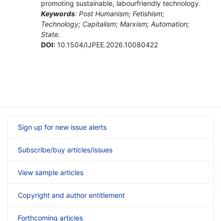
promoting sustainable, labourfriendly technology.
Keywords
: Post Humanism; Fetishism;
Technology; Capitalism; Marxism; Automation;
State.
DOI:
10.1504/IJPEE.2026.10080422
Sign up for new issue alerts
Subscribe/buy articles/issues
View sample articles
Copyright and author entitlement
Forthcoming articles