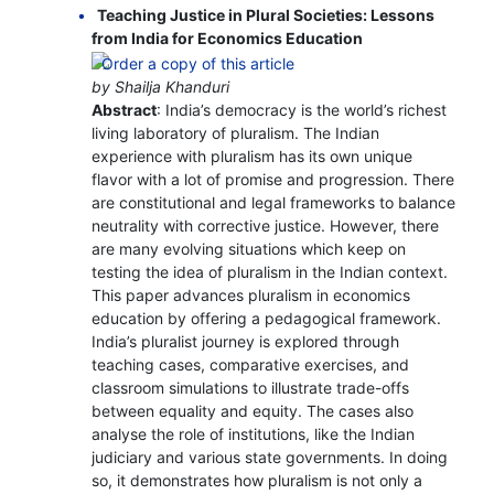
Teaching Justice in Plural Societies: Lessons
from India for Economics Education
by Shailja Khanduri
Abstract
: India’s democracy is the world’s richest
living laboratory of pluralism. The Indian
experience with pluralism has its own unique
flavor with a lot of promise and progression. There
are constitutional and legal frameworks to balance
neutrality with corrective justice. However, there
are many evolving situations which keep on
testing the idea of pluralism in the Indian context.
This paper advances pluralism in economics
education by offering a pedagogical framework.
India’s pluralist journey is explored through
teaching cases, comparative exercises, and
classroom simulations to illustrate trade-offs
between equality and equity. The cases also
analyse the role of institutions, like the Indian
judiciary and various state governments. In doing
so, it demonstrates how pluralism is not only a