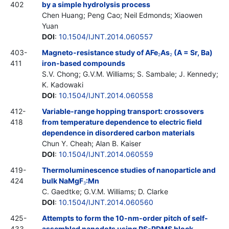
402
by a simple hydrolysis process
Chen Huang; Peng Cao; Neil Edmonds; Xiaowen
Yuan
DOI
:
10.1504/IJNT.2014.060557
403-
Magneto-resistance study of AFe
As
(A = Sr, Ba)
2
2
411
iron-based compounds
S.V. Chong; G.V.M. Williams; S. Sambale; J. Kennedy;
K. Kadowaki
DOI
:
10.1504/IJNT.2014.060558
412-
Variable-range hopping transport: crossovers
418
from temperature dependence to electric field
dependence in disordered carbon materials
Chun Y. Cheah; Alan B. Kaiser
DOI
:
10.1504/IJNT.2014.060559
419-
Thermoluminescence studies of nanoparticle and
424
bulk NaMgF
:Mn
3
C. Gaedtke; G.V.M. Williams; D. Clarke
DOI
:
10.1504/IJNT.2014.060560
425-
Attempts to form the 10-nm-order pitch of self-
433
assembled nanodots using PS-PDMS block