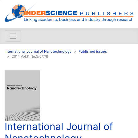
International Journal of Nanotechnology
Published issues
2014 Vol.11 No.5/6/7/8
International Journal of