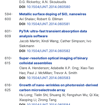
D.G. Rickerby; A.N. Skouloudis
DOI
:
10.1504/IJNT.2014.060580
594-
Metallic surface doping of SiO
nanowires
x
600
Avi Shalav; Robert G. Elliman
DOI
:
10.1504/IJNT.2014.060581
601-
PyTrA: ultra-fast transient absorption data
609
analysis software
Jacob Martin; Xindi Wang; Cather Simpson; Ivo
Siekmann
DOI
:
10.1504/IJNT.2014.060582
610-
Super-resolution optical imaging of binary
615
colloidal assemblies
Clare A. Henderson; Adabelle X.P. Ong; Xiao-Tao
Hao; Paul J. McMillan; Trevor A. Smith
DOI
:
10.1504/IJNT.2014.060583
616-
Growth of nano-wrinkles on photoresist-derived
625
carbon microelectrode array
Hu Long; Tielin Shi; Shuang Xi; Fengshun Wu; Qi Xia;
Xiaoping Li; Zirong Tang
DOI
:
10.1504/IJNT.2014.060584