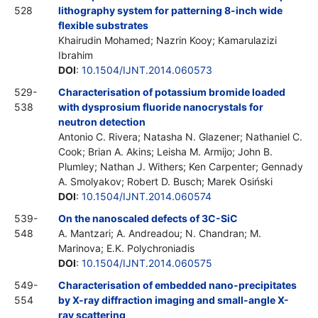
528
lithography system for patterning 8-inch wide
flexible substrates
Khairudin Mohamed; Nazrin Kooy; Kamarulazizi
Ibrahim
DOI
:
10.1504/IJNT.2014.060573
529-
Characterisation of potassium bromide loaded
538
with dysprosium fluoride nanocrystals for
neutron detection
Antonio C. Rivera; Natasha N. Glazener; Nathaniel C.
Cook; Brian A. Akins; Leisha M. Armijo; John B.
Plumley; Nathan J. Withers; Ken Carpenter; Gennady
A. Smolyakov; Robert D. Busch; Marek Osiński
DOI
:
10.1504/IJNT.2014.060574
539-
On the nanoscaled defects of 3C-SiC
548
A. Mantzari; A. Andreadou; N. Chandran; M.
Marinova; E.K. Polychroniadis
DOI
:
10.1504/IJNT.2014.060575
549-
Characterisation of embedded nano-precipitates
554
by X-ray diffraction imaging and small-angle X-
ray scattering