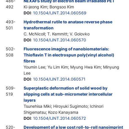
486-
NEXAFS study of electron beam irradiated PET
492
Ki-jeong Kim; Bongsoo Kim
DOI
:
10.1504/IJNT.2014.060569
493-
Hydrothermal rutile to anatase reverse phase
501
transformation
C. McNicoll; T. Kemmitt; V. Golovko
DOI
:
10.1504/IJNT.2014.060570
502-
Fluorescence imaging of nanobiomaterials:
508
Thioflavin T in electrospun poly(vinyl alcohol)
fibres
Youmin Lee; Yu Lim Kim; Myung Hwa Kim; Minyung
Lee
DOI
:
10.1504/IJNT.2014.060571
509-
Superplastic deformation of solid wood by
519
slipping cells at sub-micrometer intercellular
layers
Tsunehisa Miki; Hiroyuki Sugimoto; Ichinori
Shigematsu; Kozo Kanayama
DOI
:
10.1504/IJNT.2014.060572
520-
Development of a low cost roll-to-roll nanoimprint