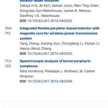
ethanol-water mixtures
Zakiya H.N. Al-Azri; Vedran Jovic; Wan-Ting Chen;
Dongxiao Sun-Waterhouse; James B. Metson;
Geoffrey I.N. Waterhouse
DOI
:
10.1504/IJNT.2014.060592
704-
Integrated flexible parylene-based inductor with
712
magnetic core for wireless power transmission
system
Yang Zheng; Xuming Sun; Zhongliang Li; Xiuhan Li;
Haixia (Alice) Zhang
DOI
:
10.1504/IJNT.2014.060593
713-
Spectroscopic analysis of boron porphyrin
723
complexes
Nina Novikova; Penelope J. Brothers; M. Cather
Simpson
DOI
:
10.1504/IJNT.2014.060594