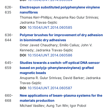
626-
Electrospun substituted polyphenylene vinylene
635
nanofibres
Thomas Kerr-Phillips; Anupama Rao Gulur Srinivas;
Jadranka Travas-Sejdic
DOI
:
10.1504/IJNT.2014.060585
636-
Polymer brushes for improvement of dry adhesion
644
in biomimetic dry adhesives
Omer Javed Chaudhary; Emilio Calius; John V.
Kennedy; Jadranka Travas-Sejdic
DOI
:
10.1504/IJNT.2014.060586
645-
Studies towards a switch-off optical DNA sensor
659
based on poly(p-phenylenevinylene) grafted
magnetic beads
Anupama R. Gulur Srinivas; David Barker; Jadranka
Travas-Sejdic
DOI
:
10.1504/IJNT.2014.060587
660-
New applications of beam-plasma systems for the
668
materials production
Michael Vasiliev; Aung Tun Win; Igor Pobol