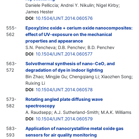
Daniele Pelliccia; Andrei Y. Nikulin; Nigel Kirby;
James Hester
DOI
:
10.1504/IJNT.2014.060576
555-
Epoxy/zinc oxide + cerium oxide nanocomposites:
562
effect of UV-exposure on the mechanical
properties and appearance
S.N. Pencheva; D.B. Penchev; B.D. Penchev
DOI
:
10.1504/IJNT.2014.060577
563-
Solvothermal synthesis of nano-CeO
and
2
572
degradation of dye in indoor lighting
Bin Zhao; Mingjie Gu; Chengqiang Li; Xiaozhen Song;
Ruixing Li
DOI
:
10.1504/IJNT.2014.060578
573-
Rotating angled plate diffusing wave
582
spectroscopy
A. Raudsepp; A.J. Sutherland-Smith; M.A.K. Williams
DOI
:
10.1504/IJNT.2014.060579
583-
Application of nanocrystalline metal oxide gas
593
sensors for air quality monitoring