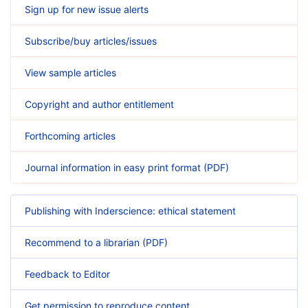
Sign up for new issue alerts
Subscribe/buy articles/issues
View sample articles
Copyright and author entitlement
Forthcoming articles
Journal information in easy print format (PDF)
Publishing with Inderscience: ethical statement
Recommend to a librarian (PDF)
Feedback to Editor
Get permission to reproduce content