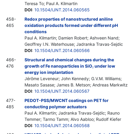
Teresa To; Paul A. Kilmartin
DOI
:
10.1504/IJNT.2014.060565
458-
Redox properties of nanostructured aniline
465
oxidation products formed under different pH
conditions
Paul A. Kilmartin; Damien Robert; Ashveen Nand;
Geoffrey I.N. Waterhouse; Jadranka Travas-Sejdic
DOI
:
10.1504/IJNT.2014.060566
466-
Structural and chemical changes during the
476
growth of Fe nanoparticles in SiO
under low
2
energy ion implantation
Jérôme Leveneur; John Kennedy; G.V.M. Williams;
Masato Sasase; James B. Metson; Andreas Markwitz
DOI
:
10.1504/IJNT.2014.060567
477-
PEDOT-PSS/MWCNT coatings on PET for
485
conducting polymer actuators
Paul A. Kilmartin; Jadranka Travas-Sejdic; Rauno
Temmer; Tarmo Tamm; Alvo Aabloo; Rudolf Kiefer
DOI
:
10.1504/IJNT.2014.060568