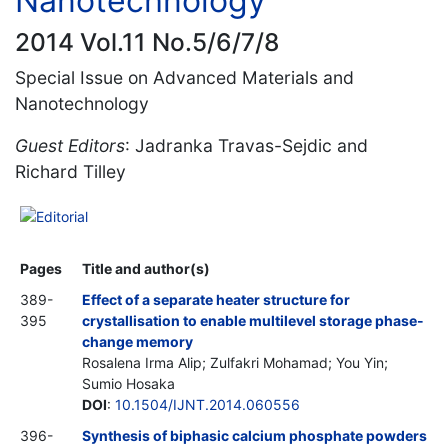
Nanotechnology
2014 Vol.11 No.5/6/7/8
Special Issue on Advanced Materials and
Nanotechnology
Guest Editors
: Jadranka Travas-Sejdic and
Richard Tilley
Editorial
Pages
Title and author(s)
389-
Effect of a separate heater structure for
395
crystallisation to enable multilevel storage phase-
change memory
Rosalena Irma Alip; Zulfakri Mohamad; You Yin;
Sumio Hosaka
DOI
:
10.1504/IJNT.2014.060556
396-
Synthesis of biphasic calcium phosphate powders