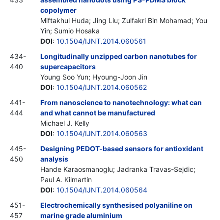
copolymer
Miftakhul Huda; Jing Liu; Zulfakri Bin Mohamad; You
Yin; Sumio Hosaka
DOI
:
10.1504/IJNT.2014.060561
434-
Longitudinally unzipped carbon nanotubes for
440
supercapacitors
Young Soo Yun; Hyoung-Joon Jin
DOI
:
10.1504/IJNT.2014.060562
441-
From nanoscience to nanotechnology: what can
444
and what cannot be manufactured
Michael J. Kelly
DOI
:
10.1504/IJNT.2014.060563
445-
Designing PEDOT-based sensors for antioxidant
450
analysis
Hande Karaosmanoglu; Jadranka Travas-Sejdic;
Paul A. Kilmartin
DOI
:
10.1504/IJNT.2014.060564
451-
Electrochemically synthesised polyaniline on
457
marine grade aluminium