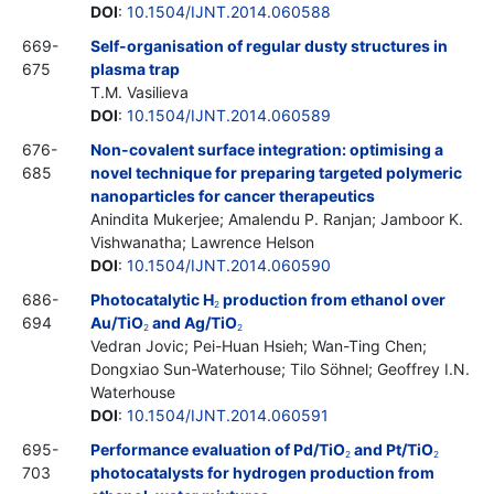
DOI
:
10.1504/IJNT.2014.060588
669-
Self-organisation of regular dusty structures in
675
plasma trap
T.M. Vasilieva
DOI
:
10.1504/IJNT.2014.060589
676-
Non-covalent surface integration: optimising a
685
novel technique for preparing targeted polymeric
nanoparticles for cancer therapeutics
Anindita Mukerjee; Amalendu P. Ranjan; Jamboor K.
Vishwanatha; Lawrence Helson
DOI
:
10.1504/IJNT.2014.060590
686-
Photocatalytic H
production from ethanol over
2
694
Au/TiO
and Ag/TiO
2
2
Vedran Jovic; Pei-Huan Hsieh; Wan-Ting Chen;
Dongxiao Sun-Waterhouse; Tilo Söhnel; Geoffrey I.N.
Waterhouse
DOI
:
10.1504/IJNT.2014.060591
695-
Performance evaluation of Pd/TiO
and Pt/TiO
2
2
703
photocatalysts for hydrogen production from