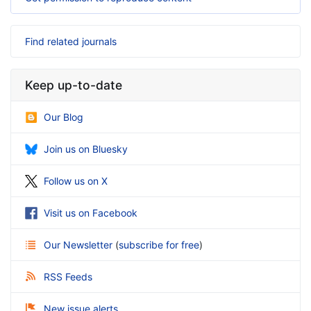
Find related journals
Keep up-to-date
Our Blog
Join us on Bluesky
Follow us on X
Visit us on Facebook
Our Newsletter
(
subscribe for free
)
RSS Feeds
New issue alerts