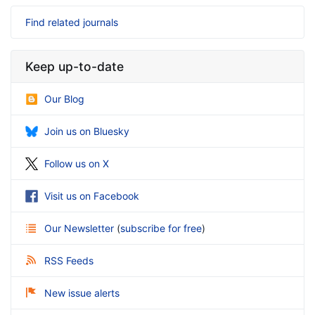
Find related journals
Keep up-to-date
Our Blog
Join us on Bluesky
Follow us on X
Visit us on Facebook
Our Newsletter
(
subscribe for free
)
RSS Feeds
New issue alerts