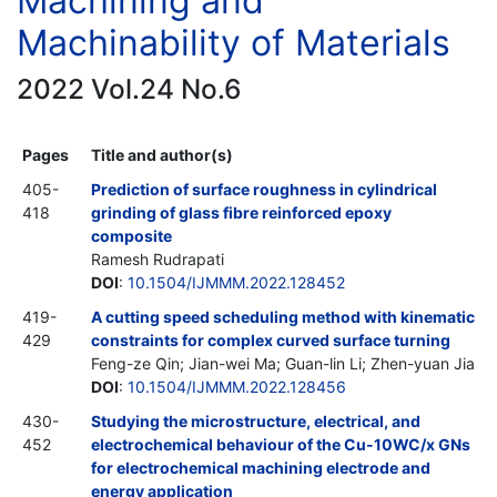
Machining and
Machinability of Materials
2022 Vol.24 No.6
Pages
Title and author(s)
405-
Prediction of surface roughness in cylindrical
418
grinding of glass fibre reinforced epoxy
composite
Ramesh Rudrapati
DOI
:
10.1504/IJMMM.2022.128452
419-
A cutting speed scheduling method with kinematic
429
constraints for complex curved surface turning
Feng-ze Qin; Jian-wei Ma; Guan-lin Li; Zhen-yuan Jia
DOI
:
10.1504/IJMMM.2022.128456
430-
Studying the microstructure, electrical, and
452
electrochemical behaviour of the Cu-10WC/x GNs
for electrochemical machining electrode and
energy application