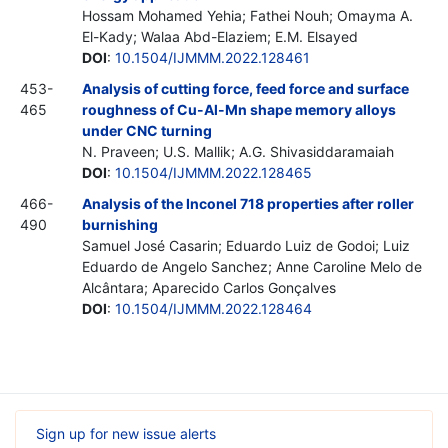
Hossam Mohamed Yehia; Fathei Nouh; Omayma A.
El-Kady; Walaa Abd-Elaziem; E.M. Elsayed
DOI
:
10.1504/IJMMM.2022.128461
453-
Analysis of cutting force, feed force and surface
465
roughness of Cu-Al-Mn shape memory alloys
under CNC turning
N. Praveen; U.S. Mallik; A.G. Shivasiddaramaiah
DOI
:
10.1504/IJMMM.2022.128465
466-
Analysis of the Inconel 718 properties after roller
490
burnishing
Samuel José Casarin; Eduardo Luiz de Godoi; Luiz
Eduardo de Angelo Sanchez; Anne Caroline Melo de
Alcântara; Aparecido Carlos Gonçalves
DOI
:
10.1504/IJMMM.2022.128464
Sign up for new issue alerts