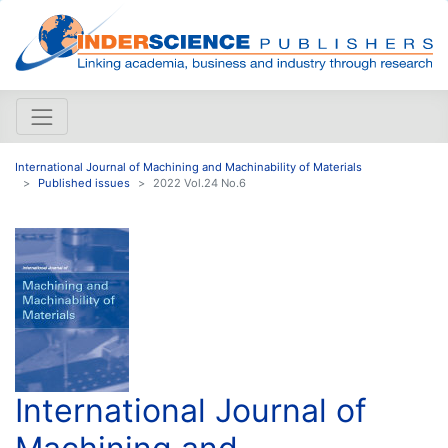
International Journal of Machining and Machinability of Materials
Published issues
2022 Vol.24 No.6
International Journal of