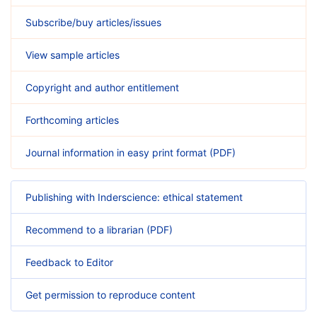
Subscribe/buy articles/issues
View sample articles
Copyright and author entitlement
Forthcoming articles
Journal information in easy print format (PDF)
Publishing with Inderscience: ethical statement
Recommend to a librarian (PDF)
Feedback to Editor
Get permission to reproduce content