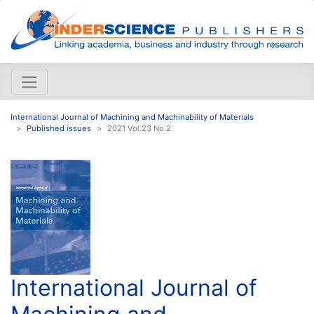
International Journal of Machining and Machinability of Materials
Published issues
2021 Vol.23 No.2
International Journal of