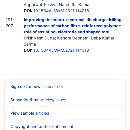
Aggarwal; Keshva Nand; Raj Kumar
DOI
:
10.1504/IJMMM.2021.114016
191-
Improving the micro-electrical-discharge drilling
207
performance of carbon fibre-reinforced polymer:
role of assisting-electrode and shaped tool
Hrishikesh Dutta; Kishore Debnath; Deba Kumar
Sarma
DOI
:
10.1504/IJMMM.2021.114018
Sign up for new issue alerts
Subscribe/buy articles/issues
View sample articles
Copyright and author entitlement