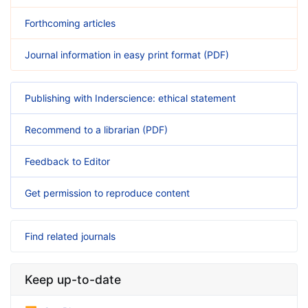
Forthcoming articles
Journal information in easy print format (PDF)
Publishing with Inderscience: ethical statement
Recommend to a librarian (PDF)
Feedback to Editor
Get permission to reproduce content
Find related journals
Keep up-to-date