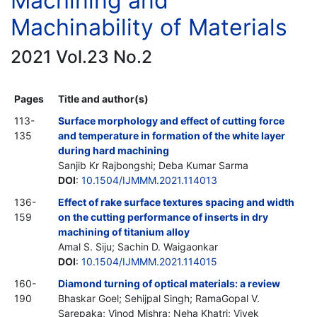
Machining and
Machinability of Materials
2021 Vol.23 No.2
Pages
Title and author(s)
113-
Surface morphology and effect of cutting force
135
and temperature in formation of the white layer
during hard machining
Sanjib Kr Rajbongshi; Deba Kumar Sarma
DOI
:
10.1504/IJMMM.2021.114013
136-
Effect of rake surface textures spacing and width
159
on the cutting performance of inserts in dry
machining of titanium alloy
Amal S. Siju; Sachin D. Waigaonkar
DOI
:
10.1504/IJMMM.2021.114015
160-
Diamond turning of optical materials: a review
190
Bhaskar Goel; Sehijpal Singh; RamaGopal V.
Sarepaka; Vinod Mishra; Neha Khatri; Vivek