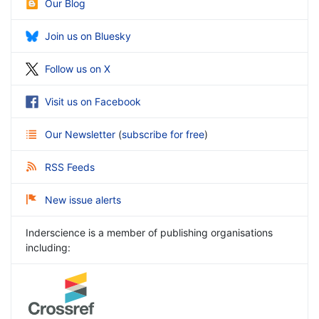
Our Blog
Join us on Bluesky
Follow us on X
Visit us on Facebook
Our Newsletter
(
subscribe for free
)
RSS Feeds
New issue alerts
Inderscience is a member of publishing organisations
including: