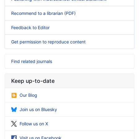
Recommend to a librarian (PDF)
Feedback to Editor
Get permission to reproduce content
Find related journals
Keep up-to-date
Our Blog
Join us on Bluesky
Follow us on X
Visit us on Facebook