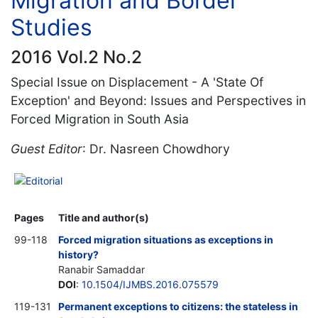
Migration and Border
Studies
2016 Vol.2 No.2
Special Issue on Displacement - A 'State Of
Exception' and Beyond: Issues and Perspectives in
Forced Migration in South Asia
Guest Editor
: Dr. Nasreen Chowdhory
Editorial
Pages
Title and author(s)
99-118
Forced migration situations as exceptions in
history?
Ranabir Samaddar
DOI
:
10.1504/IJMBS.2016.075579
119-131
Permanent exceptions to citizens: the stateless in