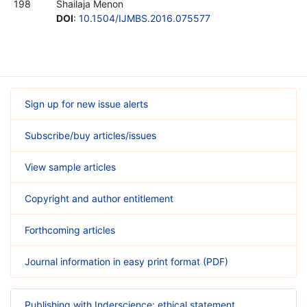
198
Shailaja Menon
DOI
:
10.1504/IJMBS.2016.075577
Sign up for new issue alerts
Subscribe/buy articles/issues
View sample articles
Copyright and author entitlement
Forthcoming articles
Journal information in easy print format (PDF)
Publishing with Inderscience: ethical statement