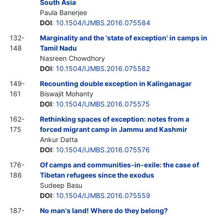
South Asia
Paula Banerjee
DOI
:
10.1504/IJMBS.2016.075584
132-
Marginality and the 'state of exception' in camps in
148
Tamil Nadu
Nasreen Chowdhory
DOI
:
10.1504/IJMBS.2016.075582
149-
Recounting double exception in Kalinganagar
161
Biswajit Mohanty
DOI
:
10.1504/IJMBS.2016.075575
162-
Rethinking spaces of exception: notes from a
175
forced migrant camp in Jammu and Kashmir
Ankur Datta
DOI
:
10.1504/IJMBS.2016.075576
176-
Of camps and communities-in-exile: the case of
186
Tibetan refugees since the exodus
Sudeep Basu
DOI
:
10.1504/IJMBS.2016.075559
187-
No man's land! Where do they belong?