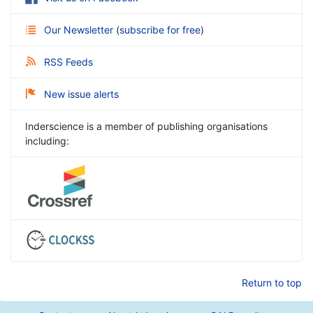
Our Newsletter
(
subscribe for free
)
RSS Feeds
New issue alerts
Inderscience is a member of publishing organisations
including:
Return to top