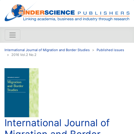
International Journal of Migration and Border Studies
Published issues
2016 Vol.2 No.2
International Journal of