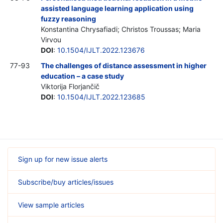
assisted language learning application using
fuzzy reasoning
Konstantina Chrysafiadi; Christos Troussas; Maria
Virvou
DOI
:
10.1504/IJLT.2022.123676
77-93
The challenges of distance assessment in higher
education – a case study
Viktorija Florjančič
DOI
:
10.1504/IJLT.2022.123685
Sign up for new issue alerts
Subscribe/buy articles/issues
View sample articles