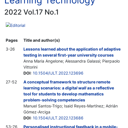
Learning Technology
2022 Vol.17 No.1
Editorial
Pages
Title and author(s)
3-26
Lessons learned about the application of adaptive
testing in several first-year university courses
Anna Maria Angelone; Alessandra Galassi; Pierpaolo
Vittorini
DOI
:
10.1504/IJLT.2022.123696
27-52
A conceptual framework to structure remote
learning scenarios: a
digital wall
as a reflective
tool for students to develop mathematics
problem-solving competencies
Manuel Santos-Trigo; Isaid Reyes-Martínez; Adrián
Gómez-Arciga
DOI
:
10.1504/IJLT.2022.123686
53-76
Personalised instructional feedback in a mobile-