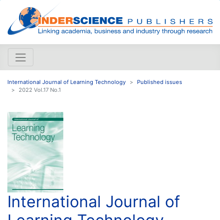
International Journal of Learning Technology
Published issues
2022 Vol.17 No.1
International Journal of