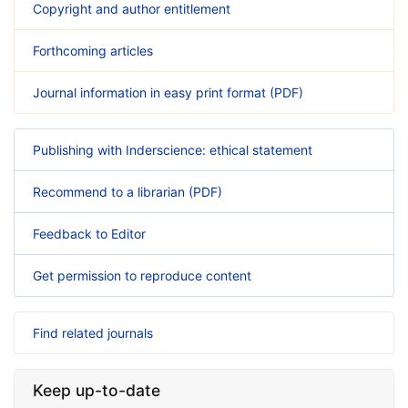
Copyright and author entitlement
Forthcoming articles
Journal information in easy print format (PDF)
Publishing with Inderscience: ethical statement
Recommend to a librarian (PDF)
Feedback to Editor
Get permission to reproduce content
Find related journals
Keep up-to-date