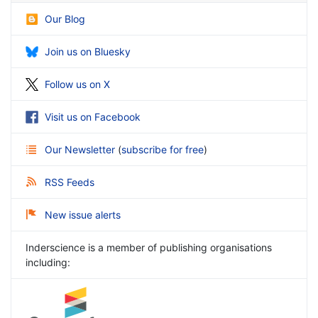
Our Blog
Join us on Bluesky
Follow us on X
Visit us on Facebook
Our Newsletter
(
subscribe for free
)
RSS Feeds
New issue alerts
Inderscience is a member of publishing organisations
including: