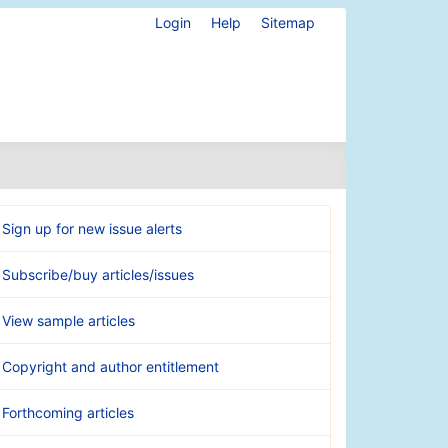
Login
Help
Sitemap
Sign up for new issue alerts
Subscribe/buy articles/issues
View sample articles
Copyright and author entitlement
Forthcoming articles