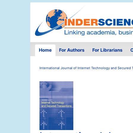
Home
For Authors
For Librarians
O
International Journal of Internet Technology and Secured 