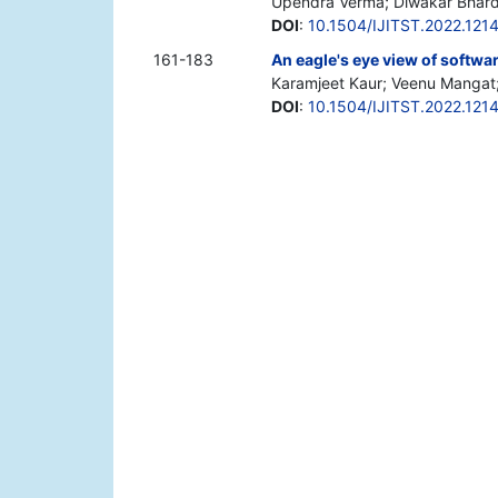
Upendra Verma; Diwakar Bhar
DOI
:
10.1504/IJITST.2022.121
161-183
An eagle's eye view of softwa
Karamjeet Kaur; Veenu Mangat
DOI
:
10.1504/IJITST.2022.121