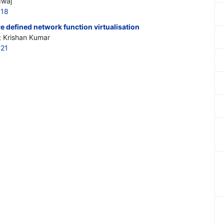
dwaj
418
re defined network function virtualisation
; Krishan Kumar
421