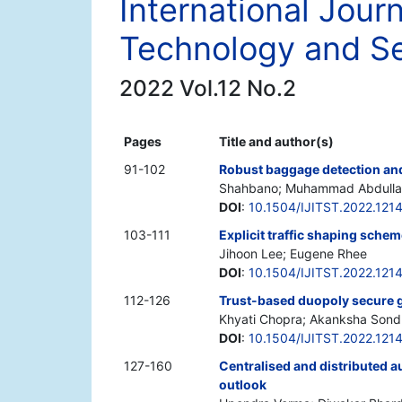
International Journ
Technology and Se
2022 Vol.12 No.2
Pages
Title and author(s)
91-102
Robust baggage detection and 
Shahbano; Muhammad Abdullah;
DOI
:
10.1504/IJITST.2022.121
103-111
Explicit traffic shaping sche
Jihoon Lee; Eugene Rhee
DOI
:
10.1504/IJITST.2022.121
112-126
Trust-based duopoly secure 
Khyati Chopra; Akanksha Sondh
DOI
:
10.1504/IJITST.2022.121
127-160
Centralised and distributed a
outlook