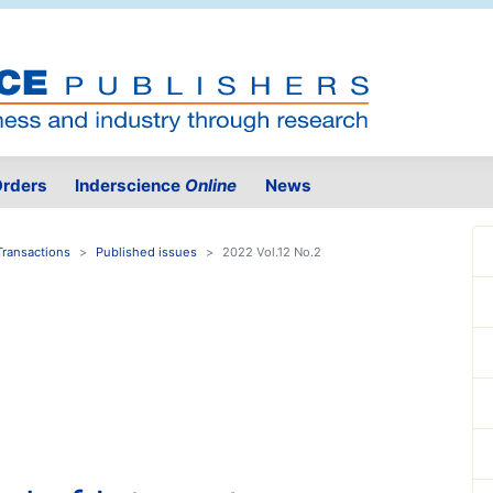
rders
Inderscience
Online
News
Transactions
Published issues
2022 Vol.12 No.2