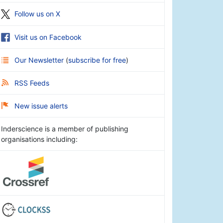
Follow us on X
Visit us on Facebook
Our Newsletter
(
subscribe for free
)
RSS Feeds
New issue alerts
Inderscience is a member of publishing
organisations including: