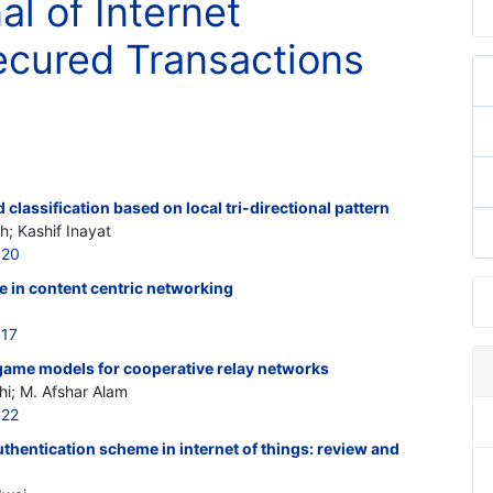
al of Internet
cured Transactions
classification based on local tri-directional pattern
 Kashif Inayat
420
me in content centric networking
417
game models for cooperative relay networks
i; M. Afshar Alam
422
uthentication scheme in internet of things: review and