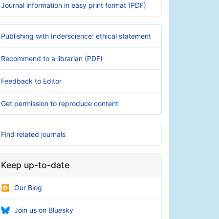
Journal information in easy print format (PDF)
Publishing with Inderscience: ethical statement
Recommend to a librarian (PDF)
Feedback to Editor
Get permission to reproduce content
Find related journals
Keep up-to-date
Our Blog
Join us on Bluesky