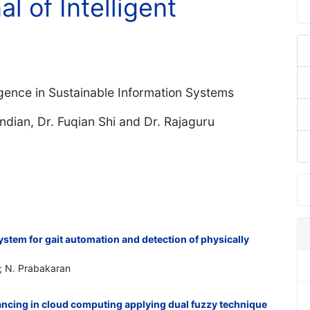
al of Intelligent
igence in Sustainable Information Systems
ian, Dr. Fuqian Shi and Dr. Rajaguru
stem for gait automation and detection of physically
; N. Prabakaran
ancing in cloud computing applying dual fuzzy technique