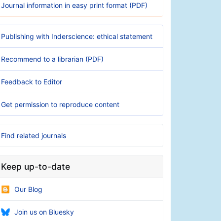
Journal information in easy print format (PDF)
Publishing with Inderscience: ethical statement
Recommend to a librarian (PDF)
Feedback to Editor
Get permission to reproduce content
Find related journals
Keep up-to-date
Our Blog
Join us on Bluesky