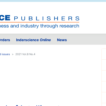
rders
Inderscience
Online
News
d issues
2021 Vol.8 No.4