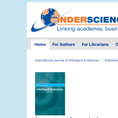
Home
For Authors
For Librarians
O
International Journal of Intelligent Enterprise
Publishe