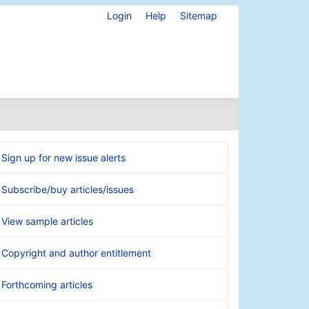
Login
Help
Sitemap
Sign up for new issue alerts
Subscribe/buy articles/issues
View sample articles
Copyright and author entitlement
Forthcoming articles