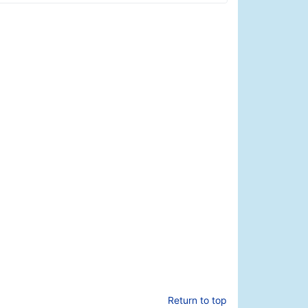
Return to top