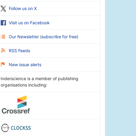
Follow us on X
Visit us on Facebook
Our Newsletter
(
subscribe for free
)
RSS Feeds
New issue alerts
Inderscience is a member of publishing
organisations including: