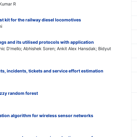
 Kumar R
st kit for the railway diesel locomotives
i
ngs and its utilised protocols with application
c D'mello; Abhishek Soren; Ankit Alex Hansdak; Bidyut
ts, incidents, tickets and service effort estimation
uzzy random forest
tion algorithm for wireless sensor networks