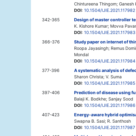
Chintureena Thingom; Ganesh
DOI
:
10.1504/IJIE.2021.117982
342-365
Design of master controller te
K. Kishore Kumar; Movva Pavan
DOI
:
10.1504/IJIE.2021.117983
366-376
Study paper on internet of thi
Roopa Jayasingh; Remus Domini
Mondal
DOI
:
10.1504/IJIE.2021.117984
377-396
A systematic analysis of defec
Sharon Christa; V. Suma
DOI
:
10.1504/IJIE.2021.117985
397-406
Prediction of disease using f
Balaji K. Bodkhe; Sanjay Sood
DOI
:
10.1504/IJIE.2021.117986
407-423
Energy-aware hybrid optimisa
Swapna B. Sasi; R. Santhosh
DOI
:
10.1504/IJIE.2021.117987