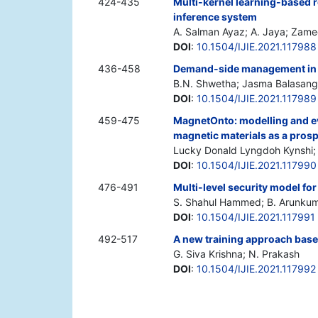
424-435
Multi-kernel learning-based
inference system
A. Salman Ayaz; A. Jaya; Zame
DOI
:
10.1504/IJIE.2021.117988
436-458
Demand-side management in sm
B.N. Shwetha; Jasma Balasan
DOI
:
10.1504/IJIE.2021.117989
459-475
MagnetOnto: modelling and ev
magnetic materials as a pros
Lucky Donald Lyngdoh Kynshi;
DOI
:
10.1504/IJIE.2021.117990
476-491
Multi-level security model fo
S. Shahul Hammed; B. Arunku
DOI
:
10.1504/IJIE.2021.117991
492-517
A new training approach bas
G. Siva Krishna; N. Prakash
DOI
:
10.1504/IJIE.2021.117992