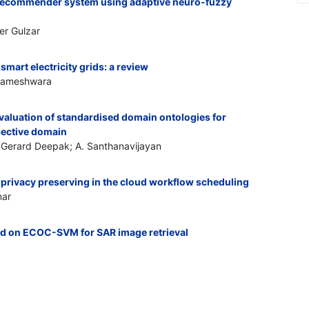
 recommender system using adaptive neuro-fuzzy
er Gulzar
art electricity grids: a review
gameshwara
aluation of standardised domain ontologies for
pective domain
 Gerard Deepak; A. Santhanavijayan
r privacy preserving in the cloud workflow scheduling
mar
ed on ECOC-SVM for SAR image retrieval