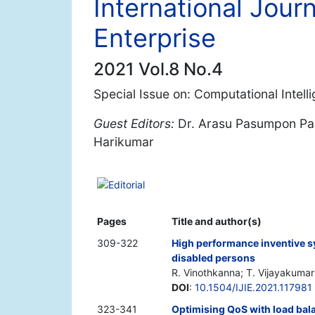
International Journ
Enterprise
2021 Vol.8 No.4
Special Issue on: Computational Intell
Guest Editors:
Dr. Arasu Pasumpon Pand
Harikumar
Editorial
Pages
Title and author(s)
309-322
High performance inventive sy
disabled persons
R. Vinothkanna; T. Vijayakumar
DOI
:
10.1504/IJIE.2021.117981
323-341
Optimising QoS with load bal