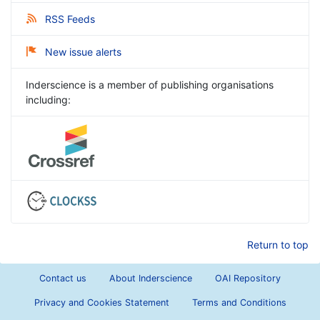
RSS Feeds
New issue alerts
Inderscience is a member of publishing organisations
including:
Return to top
Contact us
About Inderscience
OAI Repository
Privacy and Cookies Statement
Terms and Conditions