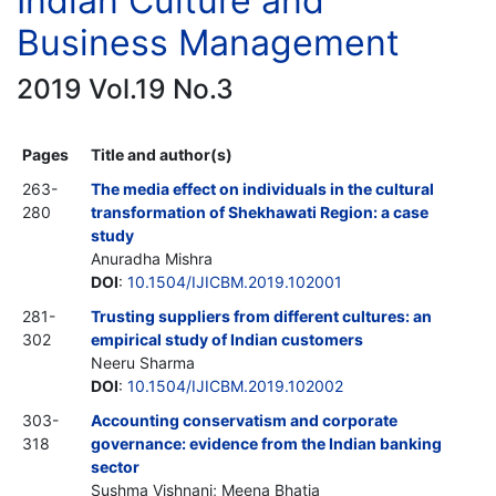
Indian Culture and
Business Management
2019 Vol.19 No.3
Pages
Title and author(s)
263-
The media effect on individuals in the cultural
280
transformation of Shekhawati Region: a case
study
Anuradha Mishra
DOI
:
10.1504/IJICBM.2019.102001
281-
Trusting suppliers from different cultures: an
302
empirical study of Indian customers
Neeru Sharma
DOI
:
10.1504/IJICBM.2019.102002
303-
Accounting conservatism and corporate
318
governance: evidence from the Indian banking
sector
Sushma Vishnani; Meena Bhatia