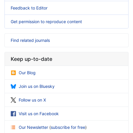
Feedback to Editor
Get permission to reproduce content
Find related journals
Keep up-to-date
Our Blog
Join us on Bluesky
Follow us on X
Visit us on Facebook
Our Newsletter
(
subscribe for free
)