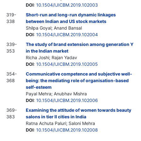
DOI
:
10.1504/IJICBM.2019.102003
319-
Short-run and long-run dynamic linkages
338
between Indian and US stock markets
Shilpa Goyal; Anand Bansal
DOI
:
10.1504/IJICBM.2019.102004
339-
The study of brand extension among generation Y
353
in the Indian market
Richa Joshi; Rajan Yadav
DOI
:
10.1504/IJICBM.2019.102005
354-
Communicative competence and subjective well-
368
being: the mediating role of organisation-based
self-esteem
Payal Mehra; Anubhav Mishra
DOI
:
10.1504/IJICBM.2019.102006
369-
Examining the attitude of women towards beauty
383
salons in tier II cities in India
Ratna Achuta Paluri; Saloni Mehra
DOI
:
10.1504/IJICBM.2019.102008