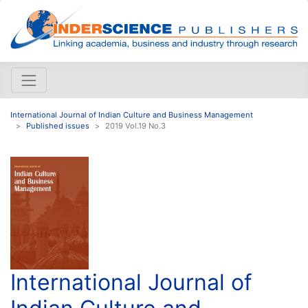
International Journal of Indian Culture and Business Management
Published issues
2019 Vol.19 No.3
International Journal of