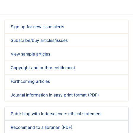
Sign up for new issue alerts
Subscribe/buy articles/issues
View sample articles
Copyright and author entitlement
Forthcoming articles
Journal information in easy print format (PDF)
Publishing with Inderscience: ethical statement
Recommend to a librarian (PDF)