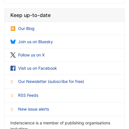
Keep up-to-date
Our Blog
Join us on Bluesky
Follow us on X
Visit us on Facebook
Our Newsletter
(
subscribe for free
)
RSS Feeds
New issue alerts
Inderscience is a member of publishing organisations
including: