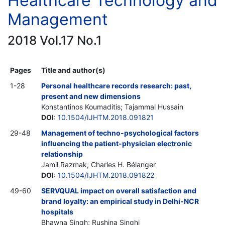
Healthcare Technology and
Management
2018 Vol.17 No.1
Pages
Title and author(s)
1-28
Personal healthcare records research: past,
present and new dimensions
Konstantinos Koumaditis; Tajammal Hussain
DOI
:
10.1504/IJHTM.2018.091821
29-48
Management of techno-psychological factors
influencing the patient-physician electronic
relationship
Jamil Razmak; Charles H. Bélanger
DOI
:
10.1504/IJHTM.2018.091822
49-60
SERVQUAL impact on overall satisfaction and
brand loyalty: an empirical study in Delhi-NCR
hospitals
Bhawna Singh; Rushina Singhi