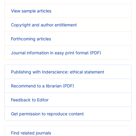
View sample articles
Copyright and author entitlement
Forthcoming articles
Journal information in easy print format (PDF)
Publishing with Inderscience: ethical statement
Recommend to a librarian (PDF)
Feedback to Editor
Get permission to reproduce content
Find related journals