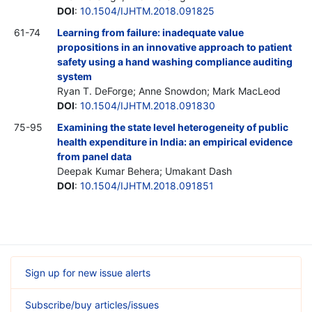
DOI
:
10.1504/IJHTM.2018.091825
61-74
Learning from failure: inadequate value
propositions in an innovative approach to patient
safety using a hand washing compliance auditing
system
Ryan T. DeForge; Anne Snowdon; Mark MacLeod
DOI
:
10.1504/IJHTM.2018.091830
75-95
Examining the state level heterogeneity of public
health expenditure in India: an empirical evidence
from panel data
Deepak Kumar Behera; Umakant Dash
DOI
:
10.1504/IJHTM.2018.091851
Sign up for new issue alerts
Subscribe/buy articles/issues