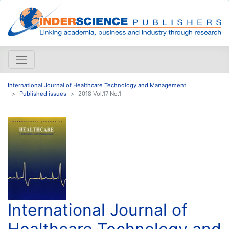
International Journal of Healthcare Technology and Management
Published issues
2018 Vol.17 No.1
International Journal of