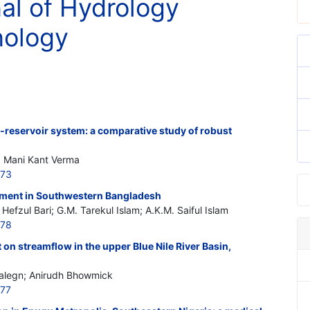
nal of Hydrology
nology
i-reservoir system: a comparative study of robust
; Mani Kant Verma
773
ment in Southwestern Bangladesh
efzul Bari; G.M. Tarekul Islam; A.K.M. Saiful Islam
778
 on streamflow in the upper Blue Nile River Basin,
alegn; Anirudh Bhowmick
777