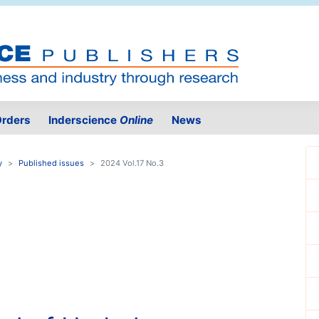
rders
Inderscience
Online
News
y
Published issues
2024 Vol.17 No.3