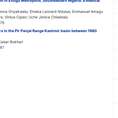
n in Enugu Metropolis, Southeastern Nigeria: a medical
enna Onyekwelu; Emeka Leonard Ndulue; Emmanuel Amagu
ro; Vintus Ogwo; Uche Jenice Chiwetalu
776
ers in the Pir Panjal Range Kashmir basin between 1980
aiser Bukhari
781