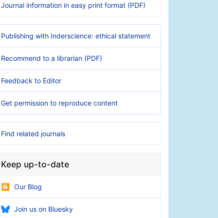
Journal information in easy print format (PDF)
Publishing with Inderscience: ethical statement
Recommend to a librarian (PDF)
Feedback to Editor
Get permission to reproduce content
Find related journals
Keep up-to-date
Our Blog
Join us on Bluesky