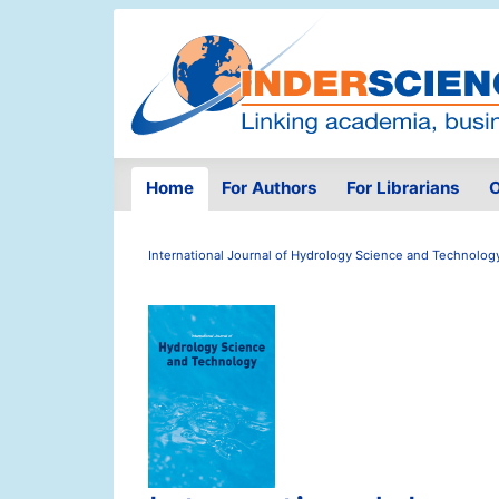
Home
For Authors
For Librarians
O
International Journal of Hydrology Science and Technolog