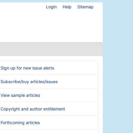
Login
Help
Sitemap
Sign up for new issue alerts
Subscribe/buy articles/issues
View sample articles
Copyright and author entitlement
Forthcoming articles