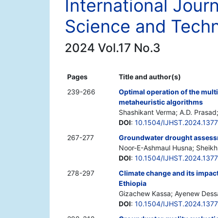
International Jour
Science and Tech
2024 Vol.17 No.3
Pages
Title and author(s)
239-266
Optimal operation of the mult
metaheuristic algorithms
Shashikant Verma; A.D. Prasad
DOI
:
10.1504/IJHST.2024.137
267-277
Groundwater drought assess
Noor-E-Ashmaul Husna; Sheikh H
DOI
:
10.1504/IJHST.2024.137
278-297
Climate change and its impact
Ethiopia
Gizachew Kassa; Ayenew Dess
DOI
:
10.1504/IJHST.2024.137