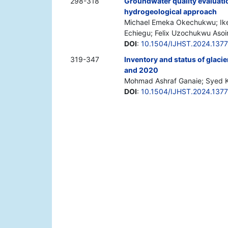
298-318
Groundwater quality evaluatio
hydrogeological approach
Michael Emeka Okechukwu; Ik
Echiegu; Felix Uzochukwu Asoi
DOI
:
10.1504/IJHST.2024.137
319-347
Inventory and status of glaci
and 2020
Mohmad Ashraf Ganaie; Syed K
DOI
:
10.1504/IJHST.2024.137