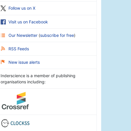
Follow us on X
Visit us on Facebook
Our Newsletter
(
subscribe for free
)
RSS Feeds
New issue alerts
Inderscience is a member of publishing
organisations including: