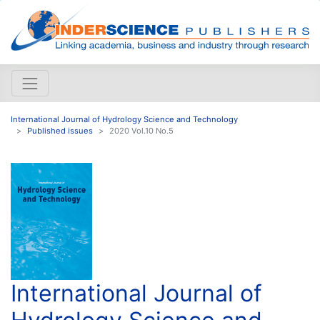
International Journal of Hydrology Science and Technology
Published issues
2020 Vol.10 No.5
International Journal of