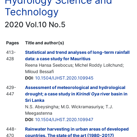
Hydrology Science and
Technology
2020 Vol.10 No.5
Pages
Title and author(s)
413-
Statistical and trend analyses of long-term rainfall
428
data: a case study for Mauritius
Reena Hansa Seebocus; Michel Roddy Lollchund;
Miloud Bessafi
DOI
:
10.1504/IJHST.2020.109945
429-
Assessment of meteorological and hydrological
447
drought; a case study in
Kirindi Oya
river basin in
Sri Lanka
N.S. Abeysingha; M.G. Wickramasuriya; T.J.
Meegastenna
DOI
:
10.1504/IJHST.2020.109947
448-
Rainwater harvesting in urban areas of developed
470
countries. The state of the art (1980-2017)