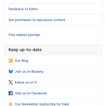
Feedback to Editor
Get permission to reproduce content
Find related journals
Keep up-to-date
Our Blog
Join us on Bluesky
Follow us on X
Visit us on Facebook
Our Newsletter
(
subscribe for free
)