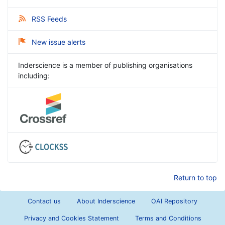
RSS Feeds
New issue alerts
Inderscience is a member of publishing organisations
including:
Return to top
Contact us
About Inderscience
OAI Repository
Privacy and Cookies Statement
Terms and Conditions