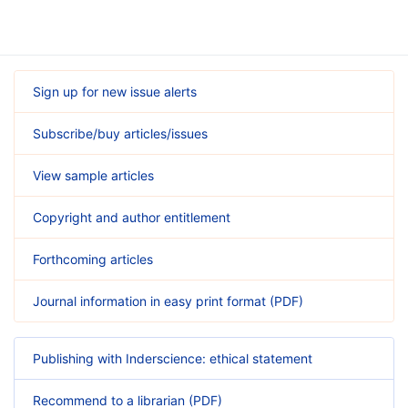
Sign up for new issue alerts
Subscribe/buy articles/issues
View sample articles
Copyright and author entitlement
Forthcoming articles
Journal information in easy print format (PDF)
Publishing with Inderscience: ethical statement
Recommend to a librarian (PDF)