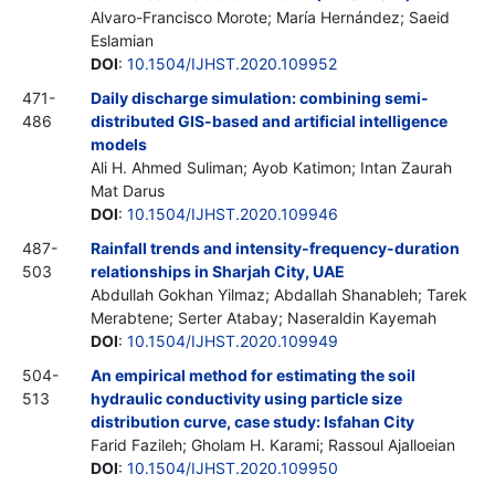
Alvaro-Francisco Morote; María Hernández; Saeid
Eslamian
DOI
:
10.1504/IJHST.2020.109952
471-
Daily discharge simulation: combining semi-
486
distributed GIS-based and artificial intelligence
models
Ali H. Ahmed Suliman; Ayob Katimon; Intan Zaurah
Mat Darus
DOI
:
10.1504/IJHST.2020.109946
487-
Rainfall trends and intensity-frequency-duration
503
relationships in Sharjah City, UAE
Abdullah Gokhan Yilmaz; Abdallah Shanableh; Tarek
Merabtene; Serter Atabay; Naseraldin Kayemah
DOI
:
10.1504/IJHST.2020.109949
504-
An empirical method for estimating the soil
513
hydraulic conductivity using particle size
distribution curve, case study: Isfahan City
Farid Fazileh; Gholam H. Karami; Rassoul Ajalloeian
DOI
:
10.1504/IJHST.2020.109950