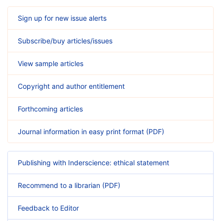
Sign up for new issue alerts
Subscribe/buy articles/issues
View sample articles
Copyright and author entitlement
Forthcoming articles
Journal information in easy print format (PDF)
Publishing with Inderscience: ethical statement
Recommend to a librarian (PDF)
Feedback to Editor