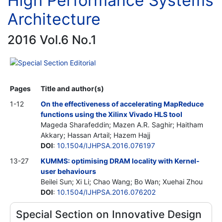
High Performance Systems
Architecture
2016 Vol.6 No.1
Special Section Editorial
Pages
Title and author(s)
1-12
On the effectiveness of accelerating MapReduce
functions using the Xilinx Vivado HLS tool
Mageda Sharafeddin; Mazen A.R. Saghir; Haitham
Akkary; Hassan Artail; Hazem Hajj
DOI
:
10.1504/IJHPSA.2016.076197
13-27
KUMMS: optimising DRAM locality with Kernel-
user behaviours
Beilei Sun; Xi Li; Chao Wang; Bo Wan; Xuehai Zhou
DOI
:
10.1504/IJHPSA.2016.076202
Special Section on Innovative Design