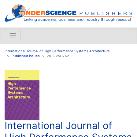
International Journal of High Performance Systems Architecture
Published issues
2016 Vol.6 No.1
International Journal of