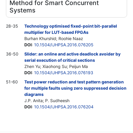
Method for Smart Concurrent
Systems
28-35
Technology optimised fixed-point bit-parallel
multiplier for LUT-based FPGAs
Burhan Khurshid; Roohie Naaz
DOI
:
10.1504/IJHPSA.2016.076205
36-50
Slider: an online and active deadlock avoider by
serial execution of critical sections
Zhen Yu; Xiaohong Su; Peijun Ma
DOI
:
10.1504/IJHPSA.2016.076193
51-60
Test power reduction and test pattern generation
for multiple faults using zero suppressed decision
diagrams
J.P. Anita; P. Sudheesh
DOI
:
10.1504/IJHPSA.2016.076204