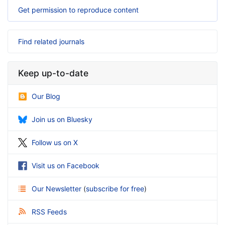
Get permission to reproduce content
Find related journals
Keep up-to-date
Our Blog
Join us on Bluesky
Follow us on X
Visit us on Facebook
Our Newsletter
(
subscribe for free
)
RSS Feeds