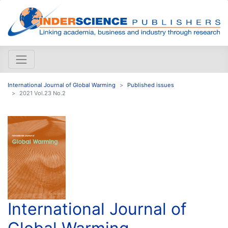
International Journal of Global Warming
Published issues
2021 Vol.23 No.2
International Journal of