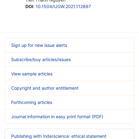
DOI
:
10.1504/IJGW.2021.112897
Sign up for new issue alerts
Subscribe/buy articles/issues
View sample articles
Copyright and author entitlement
Forthcoming articles
Journal information in easy print format (PDF)
Publishing with Inderscience: ethical statement