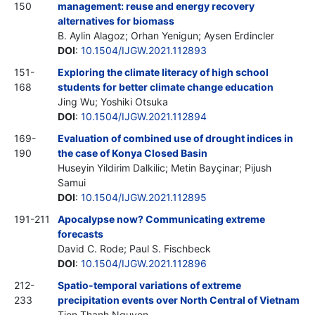
150
management: reuse and energy recovery
alternatives for biomass
B. Aylin Alagoz; Orhan Yenigun; Aysen Erdincler
DOI
:
10.1504/IJGW.2021.112893
151-
Exploring the climate literacy of high school
168
students for better climate change education
Jing Wu; Yoshiki Otsuka
DOI
:
10.1504/IJGW.2021.112894
169-
Evaluation of combined use of drought indices in
190
the case of Konya Closed Basin
Huseyin Yildirim Dalkilic; Metin Bayçinar; Pijush
Samui
DOI
:
10.1504/IJGW.2021.112895
191-211
Apocalypse now? Communicating extreme
forecasts
David C. Rode; Paul S. Fischbeck
DOI
:
10.1504/IJGW.2021.112896
212-
Spatio-temporal variations of extreme
233
precipitation events over North Central of Vietnam
Tien Thanh Nguyen