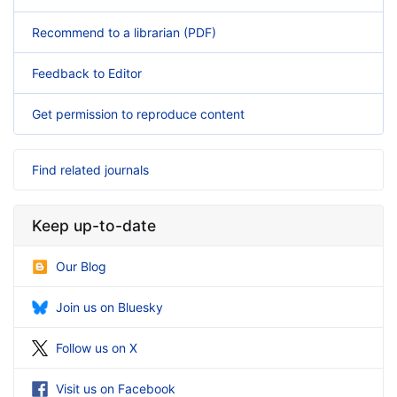
Recommend to a librarian (PDF)
Feedback to Editor
Get permission to reproduce content
Find related journals
Keep up-to-date
Our Blog
Join us on Bluesky
Follow us on X
Visit us on Facebook