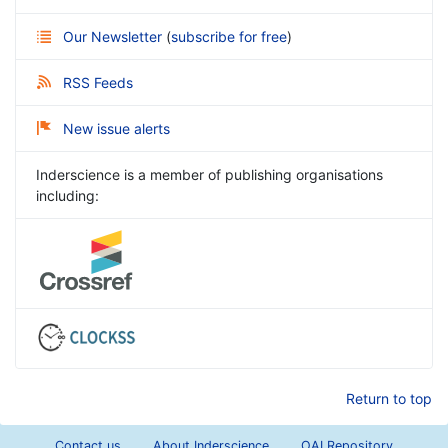
Our Newsletter
(
subscribe for free
)
RSS Feeds
New issue alerts
Inderscience is a member of publishing organisations
including:
Return to top
Contact us
About Inderscience
OAI Repository