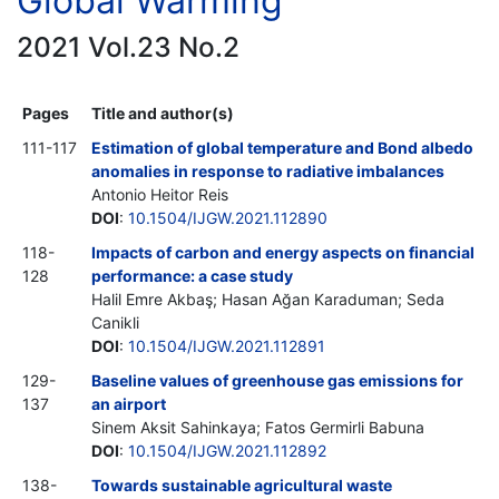
Global Warming
2021 Vol.23 No.2
Pages
Title and author(s)
111-117
Estimation of global temperature and Bond albedo
anomalies in response to radiative imbalances
Antonio Heitor Reis
DOI
:
10.1504/IJGW.2021.112890
118-
Impacts of carbon and energy aspects on financial
128
performance: a case study
Halil Emre Akbaş; Hasan Ağan Karaduman; Seda
Canikli
DOI
:
10.1504/IJGW.2021.112891
129-
Baseline values of greenhouse gas emissions for
137
an airport
Sinem Aksit Sahinkaya; Fatos Germirli Babuna
DOI
:
10.1504/IJGW.2021.112892
138-
Towards sustainable agricultural waste