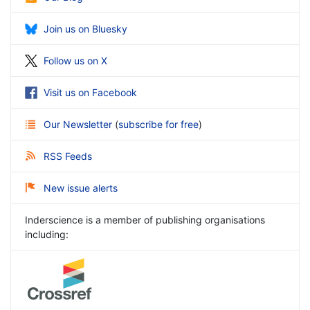
Join us on Bluesky
Follow us on X
Visit us on Facebook
Our Newsletter
(
subscribe for free
)
RSS Feeds
New issue alerts
Inderscience is a member of publishing organisations
including: