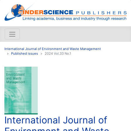
International Journal of Environment and Waste Management
Published issues
2024 Vol.33 No.1
International Journal of