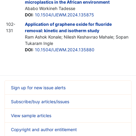
microplastics in the African environment
Ababo Workineh Tadesse
DOI
:
10.1504/IJEWM.2024.135875
102-
Application of graphene oxide for fluoride
131
removal: kinetic and isotherm study
Ram Ashok Konale; Nilesh Keshavrao Mahale; Sopan
Tukaram Ingle
DOI
:
10.1504/IJEWM.2024.135880
Sign up for new issue alerts
Subscribe/buy articles/issues
View sample articles
Copyright and author entitlement