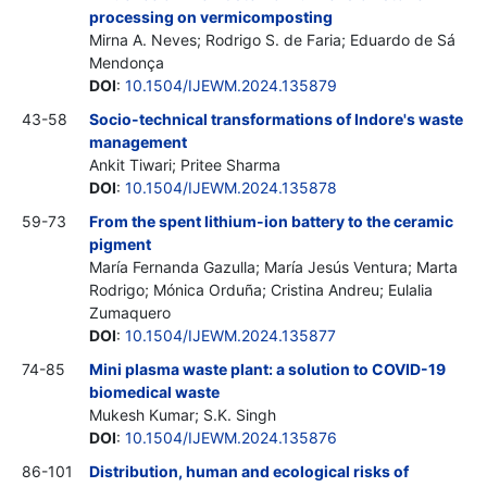
processing on vermicomposting
Mirna A. Neves; Rodrigo S. de Faria; Eduardo de Sá
Mendonça
DOI
:
10.1504/IJEWM.2024.135879
43-58
Socio-technical transformations of Indore's waste
management
Ankit Tiwari; Pritee Sharma
DOI
:
10.1504/IJEWM.2024.135878
59-73
From the spent lithium-ion battery to the ceramic
pigment
María Fernanda Gazulla; María Jesús Ventura; Marta
Rodrigo; Mónica Orduña; Cristina Andreu; Eulalia
Zumaquero
DOI
:
10.1504/IJEWM.2024.135877
74-85
Mini plasma waste plant: a solution to COVID-19
biomedical waste
Mukesh Kumar; S.K. Singh
DOI
:
10.1504/IJEWM.2024.135876
86-101
Distribution, human and ecological risks of