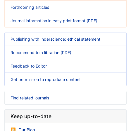
Forthcoming articles
Journal information in easy print format (PDF)
Publishing with Inderscience: ethical statement
Recommend to a librarian (PDF)
Feedback to Editor
Get permission to reproduce content
Find related journals
Keep up-to-date
Our Blog