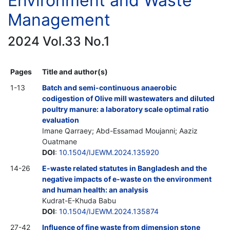
Environment and Waste
Management
2024 Vol.33 No.1
Pages
Title and author(s)
1-13
Batch and semi-continuous anaerobic
codigestion of Olive mill wastewaters and diluted
poultry manure: a laboratory scale optimal ratio
evaluation
Imane Qarraey; Abd-Essamad Moujanni; Aaziz
Ouatmane
DOI
:
10.1504/IJEWM.2024.135920
14-26
E-waste related statutes in Bangladesh and the
negative impacts of e-waste on the environment
and human health: an analysis
Kudrat-E-Khuda Babu
DOI
:
10.1504/IJEWM.2024.135874
27-42
Influence of fine waste from dimension stone