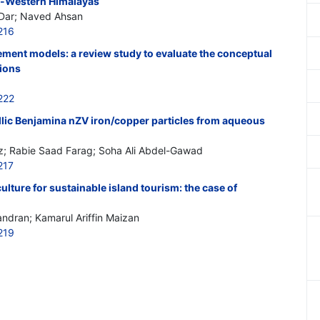
th-Western Himalayas
Dar; Naved Ahsan
216
ment models: a review study to evaluate the conceptual
ions
222
llic Benjamina nZV iron/copper particles from aqueous
 Rabie Saad Farag; Soha Ali Abdel-Gawad
217
lture for sustainable island tourism: the case of
ndran; Kamarul Ariffin Maizan
219