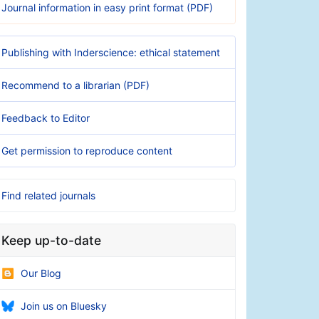
Journal information in easy print format (PDF)
Publishing with Inderscience: ethical statement
Recommend to a librarian (PDF)
Feedback to Editor
Get permission to reproduce content
Find related journals
Keep up-to-date
Our Blog
Join us on Bluesky