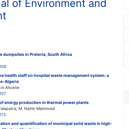
nal of Environment and
nt
e dumpsites in Pretoria, South Africa
206
 the health staff on hospital waste management system: a
e-Algeria
kni Ahcene
207
of energy production in thermal power plants
Talapatra; M. Nahin Mahmood
213
tion and quantification of municipal solid waste in high-