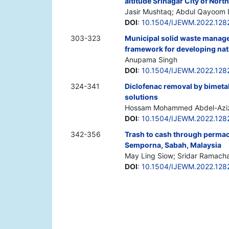
altitude Srinagar City of Nor
Jasir Mushtaq; Abdul Qayoom 
DOI
:
10.1504/IJEWM.2022.128
303-323
Municipal solid waste manage
framework for developing nat
Anupama Singh
DOI
:
10.1504/IJEWM.2022.128
324-341
Diclofenac removal by bimeta
solutions
Hossam Mohammed Abdel-Aziz;
DOI
:
10.1504/IJEWM.2022.128
342-356
Trash to cash through permacu
Semporna, Sabah, Malaysia
May Ling Siow; Sridar Ramacha
DOI
:
10.1504/IJEWM.2022.128