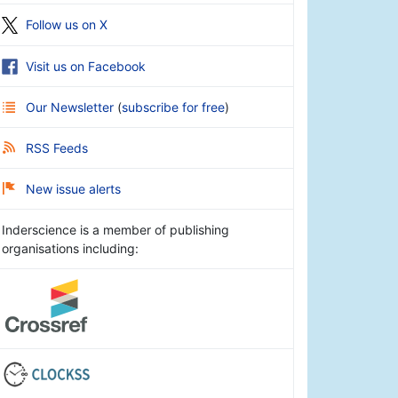
Follow us on X
Visit us on Facebook
Our Newsletter
(
subscribe for free
)
RSS Feeds
New issue alerts
Inderscience is a member of publishing
organisations including: