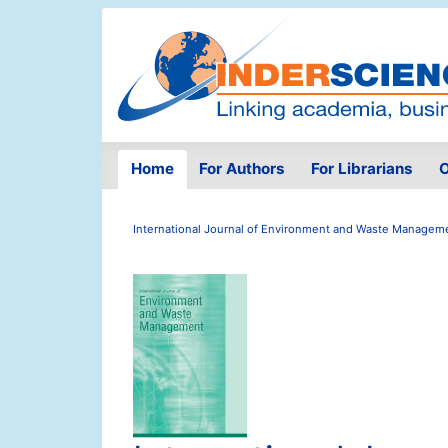
Home
For Authors
For Librarians
O
International Journal of Environment and Waste Managem