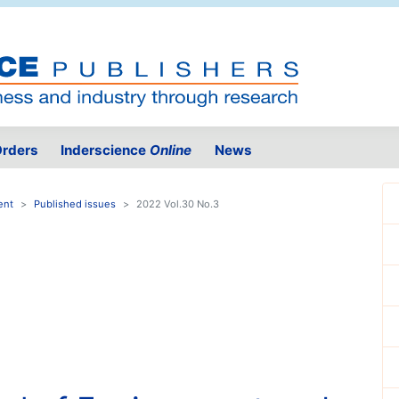
rders
Inderscience
Online
News
ent
Published issues
2022 Vol.30 No.3