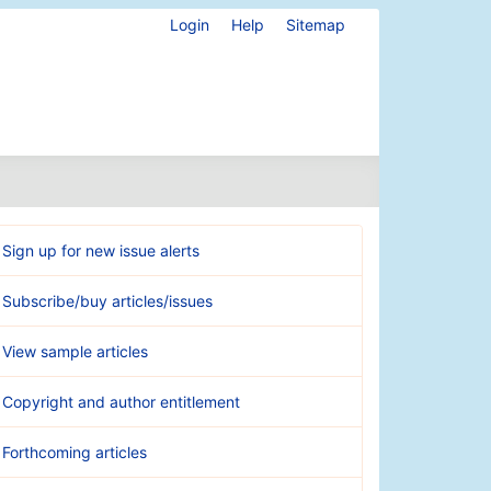
Login
Help
Sitemap
Sign up for new issue alerts
Subscribe/buy articles/issues
View sample articles
Copyright and author entitlement
Forthcoming articles