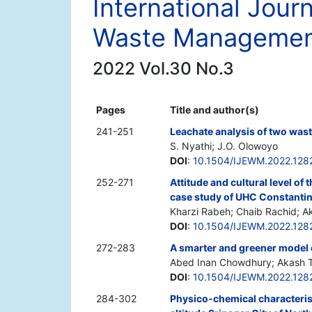
International Jour
Waste Manageme
2022 Vol.30 No.3
Pages
Title and author(s)
241-251
Leachate analysis of two wast
S. Nyathi; J.O. Olowoyo
DOI
:
10.1504/IJEWM.2022.128
252-271
Attitude and cultural level of
case study of UHC Constantin
Kharzi Rabeh; Chaib Rachid; A
DOI
:
10.1504/IJEWM.2022.128
272-283
A smarter and greener model 
Abed Inan Chowdhury; Akash 
DOI
:
10.1504/IJEWM.2022.128
284-302
Physico-chemical characterisa