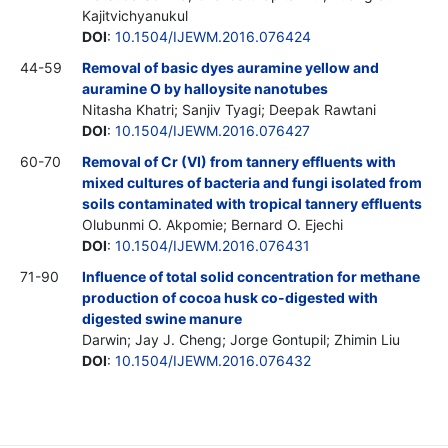
Kajitvichyanukul
DOI
:
10.1504/IJEWM.2016.076424
44-59
Removal of basic dyes auramine yellow and
auramine O by halloysite nanotubes
Nitasha Khatri; Sanjiv Tyagi; Deepak Rawtani
DOI
:
10.1504/IJEWM.2016.076427
60-70
Removal of Cr (VI) from tannery effluents with
mixed cultures of bacteria and fungi isolated from
soils contaminated with tropical tannery effluents
Olubunmi O. Akpomie; Bernard O. Ejechi
DOI
:
10.1504/IJEWM.2016.076431
71-90
Influence of total solid concentration for methane
production of cocoa husk co-digested with
digested swine manure
Darwin; Jay J. Cheng; Jorge Gontupil; Zhimin Liu
DOI
:
10.1504/IJEWM.2016.076432