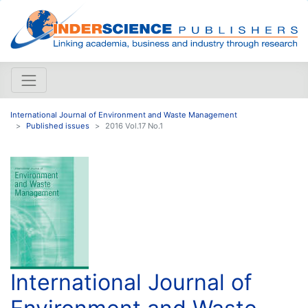
International Journal of Environment and Waste Management
Published issues
2016 Vol.17 No.1
International Journal of