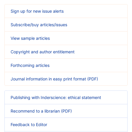
Sign up for new issue alerts
Subscribe/buy articles/issues
View sample articles
Copyright and author entitlement
Forthcoming articles
Journal information in easy print format (PDF)
Publishing with Inderscience: ethical statement
Recommend to a librarian (PDF)
Feedback to Editor