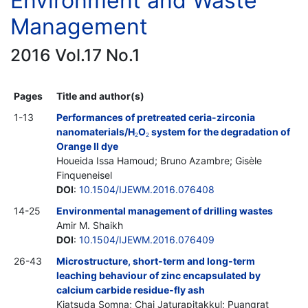
Environment and Waste
Management
2016 Vol.17 No.1
Pages
Title and author(s)
1-13
Performances of pretreated ceria-zirconia
nanomaterials/H
O
system for the degradation of
2
2
Orange II dye
Houeida Issa Hamoud; Bruno Azambre; Gisèle
Finqueneisel
DOI
:
10.1504/IJEWM.2016.076408
14-25
Environmental management of drilling wastes
Amir M. Shaikh
DOI
:
10.1504/IJEWM.2016.076409
26-43
Microstructure, short-term and long-term
leaching behaviour of zinc encapsulated by
calcium carbide residue-fly ash
Kiatsuda Somna; Chai Jaturapitakkul; Puangrat