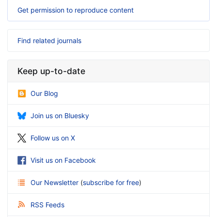
Get permission to reproduce content
Find related journals
Keep up-to-date
Our Blog
Join us on Bluesky
Follow us on X
Visit us on Facebook
Our Newsletter
(
subscribe for free
)
RSS Feeds