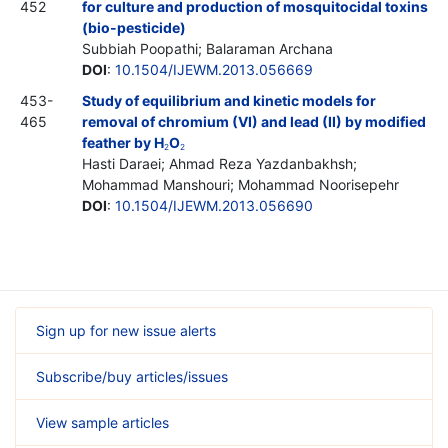
452
for culture and production of mosquitocidal toxins
(bio-pesticide)
Subbiah Poopathi; Balaraman Archana
DOI
:
10.1504/IJEWM.2013.056669
453-
Study of equilibrium and kinetic models for
465
removal of chromium (VI) and lead (II) by modified
feather by H
O
2
2
Hasti Daraei; Ahmad Reza Yazdanbakhsh;
Mohammad Manshouri; Mohammad Noorisepehr
DOI
:
10.1504/IJEWM.2013.056690
Sign up for new issue alerts
Subscribe/buy articles/issues
View sample articles