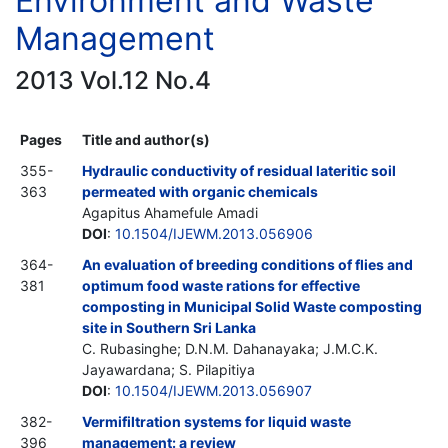
Environment and Waste
Management
2013 Vol.12 No.4
Pages
Title and author(s)
355-
Hydraulic conductivity of residual lateritic soil
363
permeated with organic chemicals
Agapitus Ahamefule Amadi
DOI
:
10.1504/IJEWM.2013.056906
364-
An evaluation of breeding conditions of flies and
381
optimum food waste rations for effective
composting in Municipal Solid Waste composting
site in Southern Sri Lanka
C. Rubasinghe; D.N.M. Dahanayaka; J.M.C.K.
Jayawardana; S. Pilapitiya
DOI
:
10.1504/IJEWM.2013.056907
382-
Vermifiltration systems for liquid waste
396
management: a review