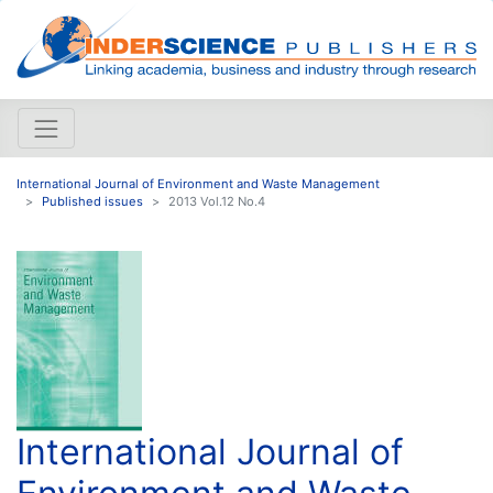
International Journal of Environment and Waste Management
Published issues
2013 Vol.12 No.4
International Journal of