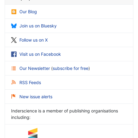
Our Blog
Join us on Bluesky
Follow us on X
Visit us on Facebook
Our Newsletter
(
subscribe for free
)
RSS Feeds
New issue alerts
Inderscience is a member of publishing organisations
including: