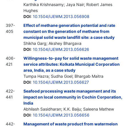
Karthika Krishnasamy; Jaya Nair; Robert James
Hughes
DOI
:
10.1504/IJEWM.2013.056908
397-
Effect of methane generation potential and rate
405
constant on the generation of methane from
municipal solid waste landfill site: a case study
Shikha Garg; Akshey Bhargava
DOI
:
10.1504/IJEWM.2013.056626
406-
Willingness-to-pay for solid waste management
421
service attributes: Kolkata Municipal Corporation
area, India, as a case study
Tumpa Hazra; Sudha Goel; Bhargab Maitra
DOI
:
10.1504/IJEWM.2013.056627
422-
Seafood processing waste management and its
441
impact on local community in Cochin Corporation,
India
Abhilash Sasidharan; K.K. Baiju; Saleena Mathew
DOI
:
10.1504/IJEWM.2013.056656
442-
Management of waste product from watermelon