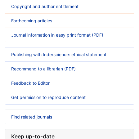
Copyright and author entitlement
Forthcoming articles
Journal information in easy print format (PDF)
Publishing with Inderscience: ethical statement
Recommend to a librarian (PDF)
Feedback to Editor
Get permission to reproduce content
Find related journals
Keep up-to-date