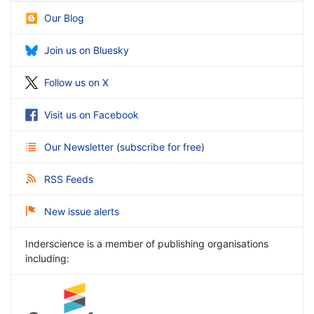
Our Blog
Join us on Bluesky
Follow us on X
Visit us on Facebook
Our Newsletter
(
subscribe for free
)
RSS Feeds
New issue alerts
Inderscience is a member of publishing organisations
including: