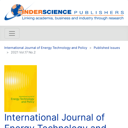
International Journal of Energy Technology and Policy
Published issues
2021 Vol.17 No.2
International Journal of