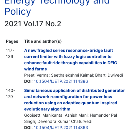
Energy Technology and
Policy
2021 Vol.17 No.2
Pages
Title and author(s)
117-
A new fragled series resonance-bridge fault
139
current limiter with fuzzy logic controller to
enhance fault ride through capabilities in DFIG-
wind farms
Preeti Verma; Seethalekshmi Kaimal; Bharti Dwivedi
DOI
:
10.1504/IJETP.2021.114386
140-
Simultaneous application of distributed generator
179
and network reconfiguration for power loss
reduction using an adaptive quantum inspired
evolutionary algorithm
Gopisetti Manikanta; Ashish Mani; Hemender Pal
Singh; Devendra Kumar Chaturvedi
DOI
:
10.1504/IJETP.2021.114363