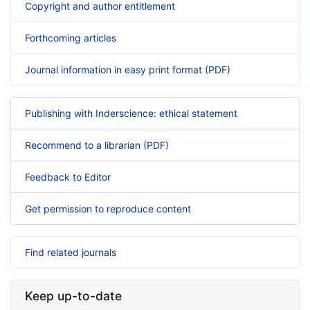
Copyright and author entitlement
Forthcoming articles
Journal information in easy print format (PDF)
Publishing with Inderscience: ethical statement
Recommend to a librarian (PDF)
Feedback to Editor
Get permission to reproduce content
Find related journals
Keep up-to-date