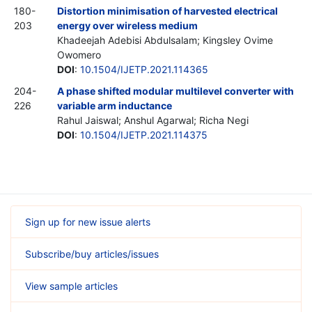
180-
Distortion minimisation of harvested electrical
203
energy over wireless medium
Khadeejah Adebisi Abdulsalam; Kingsley Ovime
Owomero
DOI
:
10.1504/IJETP.2021.114365
204-
A phase shifted modular multilevel converter with
226
variable arm inductance
Rahul Jaiswal; Anshul Agarwal; Richa Negi
DOI
:
10.1504/IJETP.2021.114375
Sign up for new issue alerts
Subscribe/buy articles/issues
View sample articles