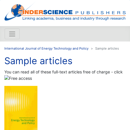
International Journal of Energy Technology and Policy
Sample articles
Sample articles
You can read all of these full-text articles free of charge - click