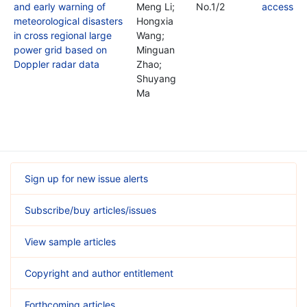
and early warning of
Meng Li;
No.1/2
meteorological disasters
Hongxia
in cross regional large
Wang;
power grid based on
Minguan
Doppler radar data
Zhao;
Shuyang
Ma
Sign up for new issue alerts
Subscribe/buy articles/issues
View sample articles
Copyright and author entitlement
Forthcoming articles