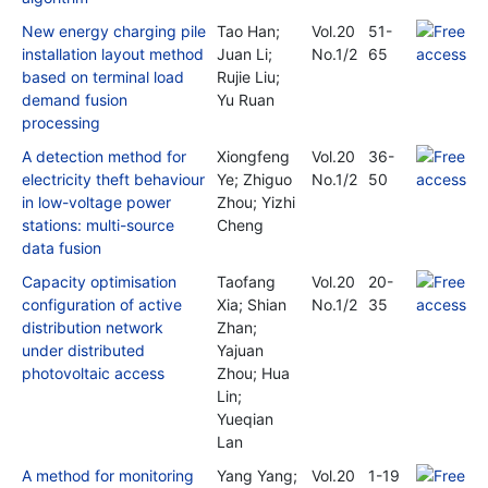
New energy charging pile
Tao Han;
Vol.20
51-
installation layout method
Juan Li;
No.1/2
65
based on terminal load
Rujie Liu;
demand fusion
Yu Ruan
processing
A detection method for
Xiongfeng
Vol.20
36-
electricity theft behaviour
Ye; Zhiguo
No.1/2
50
in low-voltage power
Zhou; Yizhi
stations: multi-source
Cheng
data fusion
Capacity optimisation
Taofang
Vol.20
20-
configuration of active
Xia; Shian
No.1/2
35
distribution network
Zhan;
under distributed
Yajuan
photovoltaic access
Zhou; Hua
Lin;
Yueqian
Lan
A method for monitoring
Yang Yang;
Vol.20
1-19