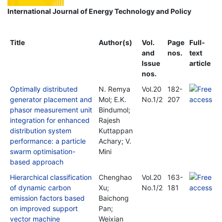
International Journal of Energy Technology and Policy
Title
Author(s)
Vol.
Page
Full-
and
nos.
text
Issue
article
nos.
Optimally distributed
N. Remya
Vol.20
182-
generator placement and
Mol; E.K.
No.1/2
207
phasor measurement unit
Bindumol;
integration for enhanced
Rajesh
distribution system
Kuttappan
performance: a particle
Achary; V.
swarm optimisation-
Mini
based approach
Hierarchical classification
Chenghao
Vol.20
163-
of dynamic carbon
Xu;
No.1/2
181
emission factors based
Baichong
on improved support
Pan;
vector machine
Weixian