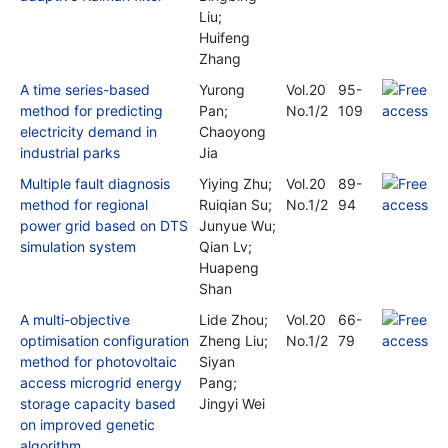
Liu;
Huifeng
Zhang
A time series-based
Yurong
Vol.20
95-
method for predicting
Pan;
No.1/2
109
electricity demand in
Chaoyong
industrial parks
Jia
Multiple fault diagnosis
Yiying Zhu;
Vol.20
89-
method for regional
Ruiqian Su;
No.1/2
94
power grid based on DTS
Junyue Wu;
simulation system
Qian Lv;
Huapeng
Shan
A multi-objective
Lide Zhou;
Vol.20
66-
optimisation configuration
Zheng Liu;
No.1/2
79
method for photovoltaic
Siyan
access microgrid energy
Pang;
storage capacity based
Jingyi Wei
on improved genetic
algorithm