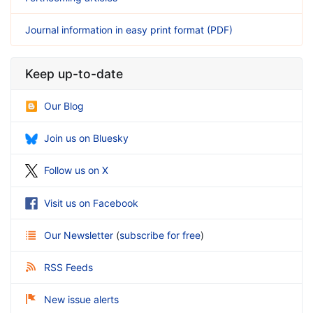
Journal information in easy print format (PDF)
Keep up-to-date
Our Blog
Join us on Bluesky
Follow us on X
Visit us on Facebook
Our Newsletter
(
subscribe for free
)
RSS Feeds
New issue alerts