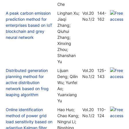
Che
A peak carbon emission
Linghan Xu;
Vol.20
144-
prediction method for
Jiaqi
No.1/2
162
enterprises based on IoT
Zhang;
blockchain and grey
Qiuhui
neural network
Zhang;
Xinxing
Zhou;
Shanshan
Yu
Distributed generation
Lijuan
Vol.20
125-
planning method for
Deng; Qilin
No.1/2
143
active distribution
Wu; Yunfei
network based on frog
Ao;
leaping algorithm
Yuanxiang
Yu
Online identification
Hao Huo;
Vol.20
110-
method of power grid
Chao Kang;
No.1/2
124
load sensitivity based on
Ningrui Li;
adaptive Kalman filter
Bingbing