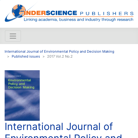
International Journal of Environmental Policy and Decision Making
Published issues
2017 Vol.2 No.2
International Journal of