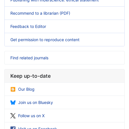
Recommend to a librarian (PDF)
Feedback to Editor
Get permission to reproduce content
Find related journals
Keep up-to-date
Our Blog
Join us on Bluesky
Follow us on X
Visit us on Facebook