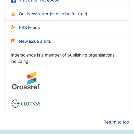
Our Newsletter
(
subscribe for free
)
RSS Feeds
New issue alerts
Inderscience is a member of publishing organisations
including:
Return to top