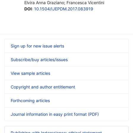
Elvira Anna Graziano; Francesca Vicentini
DOI
:
10.1504/IJEPDM.2017.083919
Sign up for new issue alerts
Subscribe/buy articles/issues
View sample articles
Copyright and author entitlement
Forthcoming articles
Journal information in easy print format (PDF)
Publishing with Inderscience: ethical statement