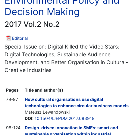
Environmental Policy and
Decision Making
2017 Vol.2 No.2
Editorial
Special Issue on: Digital Killed the Video Stars:
Digital Technologies, Sustainable Audience
Development, and Better Organisation in Cultural-
Creative Industries
Pages
Title and author(s)
79-97
How cultural organisations use digital
technologies to enhance circular business models
Mateusz Lewandowski
DOI
:
10.1504/IJEPDM.2017.083918
98-124
Design-driven innovation in SMEs: smart and
sustainable organisation within industrial