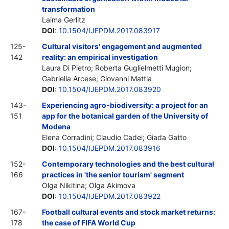
transformation
Laima Gerlitz
DOI
:
10.1504/IJEPDM.2017.083917
125-
Cultural visitors' engagement and augmented
142
reality: an empirical investigation
Laura Di Pietro; Roberta Guglielmetti Mugion;
Gabriella Arcese; Giovanni Mattia
DOI
:
10.1504/IJEPDM.2017.083920
143-
Experiencing agro-biodiversity: a project for an
151
app for the botanical garden of the University of
Modena
Elena Corradini; Claudio Cadei; Giada Gatto
DOI
:
10.1504/IJEPDM.2017.083916
152-
Contemporary technologies and the best cultural
166
practices in 'the senior tourism' segment
Olga Nikitina; Olga Akimova
DOI
:
10.1504/IJEPDM.2017.083922
167-
Football cultural events and stock market returns:
178
the case of FIFA World Cup