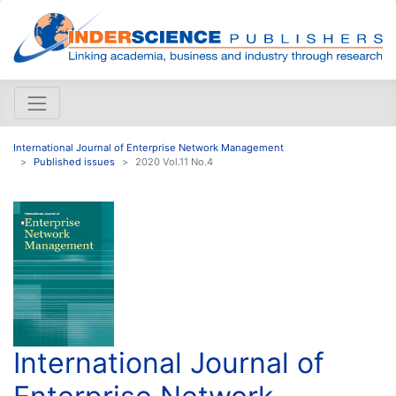
International Journal of Enterprise Network Management
Published issues
2020 Vol.11 No.4
International Journal of