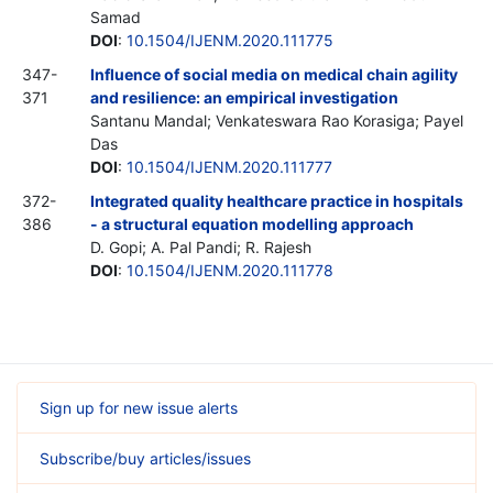
Samad
DOI
:
10.1504/IJENM.2020.111775
347-
Influence of social media on medical chain agility
371
and resilience: an empirical investigation
Santanu Mandal; Venkateswara Rao Korasiga; Payel
Das
DOI
:
10.1504/IJENM.2020.111777
372-
Integrated quality healthcare practice in hospitals
386
- a structural equation modelling approach
D. Gopi; A. Pal Pandi; R. Rajesh
DOI
:
10.1504/IJENM.2020.111778
Sign up for new issue alerts
Subscribe/buy articles/issues