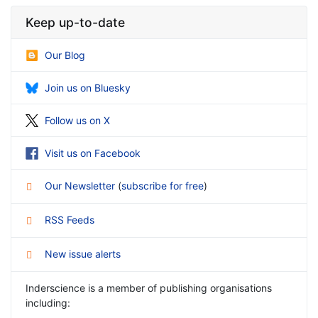
Keep up-to-date
Our Blog
Join us on Bluesky
Follow us on X
Visit us on Facebook
Our Newsletter
(
subscribe for free
)
RSS Feeds
New issue alerts
Inderscience is a member of publishing organisations
including: