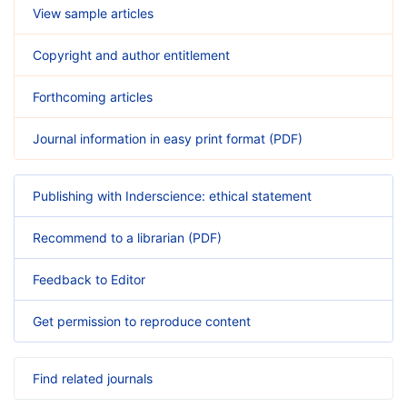
View sample articles
Copyright and author entitlement
Forthcoming articles
Journal information in easy print format (PDF)
Publishing with Inderscience: ethical statement
Recommend to a librarian (PDF)
Feedback to Editor
Get permission to reproduce content
Find related journals