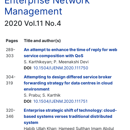
Enterprise Network
Management
2020 Vol.11 No.4
Pages
Title and author(s)
289-
An attempt to enhance the time of reply for web
303
service composition with QoS
S. Karthikeyan; P. Meenakshi Devi
DOI
:
10.1504/IJENM.2020.111750
304-
Attempting to design differed service broker
319
forwarding strategy for data centres in cloud
environment
S. Prabu; S. Karthik
DOI
:
10.1504/IJENM.2020.111751
320-
Enterprise strategic shift of technology: cloud-
346
based systems verses traditional distributed
system
Habib Ullah Khan; Hameed Sulthan Imam Abdul