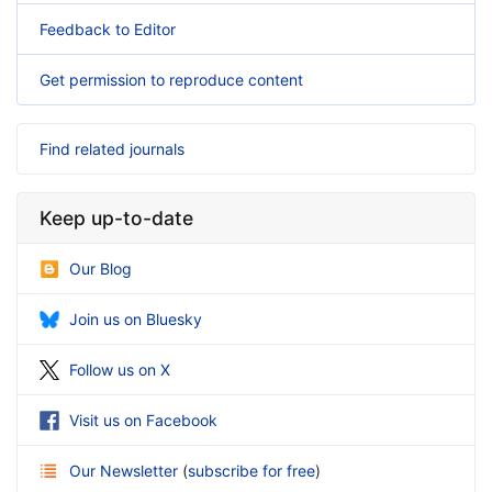
Feedback to Editor
Get permission to reproduce content
Find related journals
Keep up-to-date
Our Blog
Join us on Bluesky
Follow us on X
Visit us on Facebook
Our Newsletter
(
subscribe for free
)