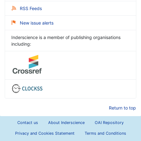
RSS Feeds
New issue alerts
Inderscience is a member of publishing organisations
including:
Return to top
Contact us
About Inderscience
OAI Repository
Privacy and Cookies Statement
Terms and Conditions