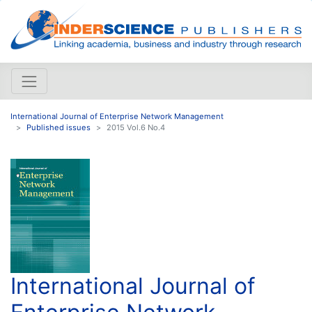
International Journal of Enterprise Network Management
Published issues
2015 Vol.6 No.4
International Journal of