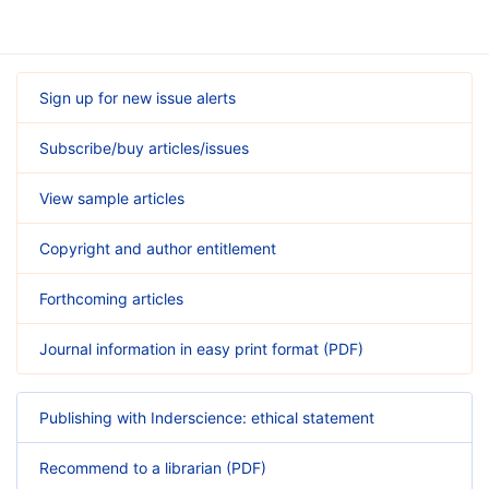
Sign up for new issue alerts
Subscribe/buy articles/issues
View sample articles
Copyright and author entitlement
Forthcoming articles
Journal information in easy print format (PDF)
Publishing with Inderscience: ethical statement
Recommend to a librarian (PDF)