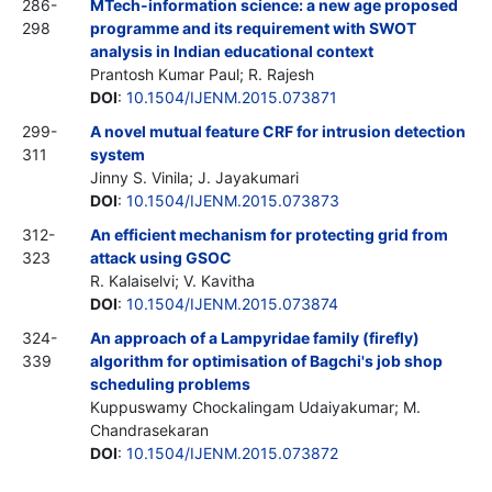
286-
MTech-information science: a new age proposed
298
programme and its requirement with SWOT
analysis in Indian educational context
Prantosh Kumar Paul; R. Rajesh
DOI
:
10.1504/IJENM.2015.073871
299-
A novel mutual feature CRF for intrusion detection
311
system
Jinny S. Vinila; J. Jayakumari
DOI
:
10.1504/IJENM.2015.073873
312-
An efficient mechanism for protecting grid from
323
attack using GSOC
R. Kalaiselvi; V. Kavitha
DOI
:
10.1504/IJENM.2015.073874
324-
An approach of a Lampyridae family (firefly)
339
algorithm for optimisation of Bagchi's job shop
scheduling problems
Kuppuswamy Chockalingam Udaiyakumar; M.
Chandrasekaran
DOI
:
10.1504/IJENM.2015.073872