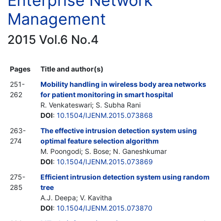
Enterprise Network
Management
2015 Vol.6 No.4
Pages
Title and author(s)
251-
Mobility handling in wireless body area networks
262
for patient monitoring in smart hospital
R. Venkateswari; S. Subha Rani
DOI
:
10.1504/IJENM.2015.073868
263-
The effective intrusion detection system using
274
optimal feature selection algorithm
M. Poongodi; S. Bose; N. Ganeshkumar
DOI
:
10.1504/IJENM.2015.073869
275-
Efficient intrusion detection system using random
285
tree
A.J. Deepa; V. Kavitha
DOI
:
10.1504/IJENM.2015.073870