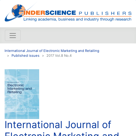
International Journal of Electronic Marketing and Retailing
Published issues
2017 Vol.8 No.4
International Journal of