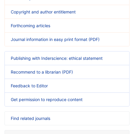
Copyright and author entitlement
Forthcoming articles
Journal information in easy print format (PDF)
Publishing with Inderscience: ethical statement
Recommend to a librarian (PDF)
Feedback to Editor
Get permission to reproduce content
Find related journals