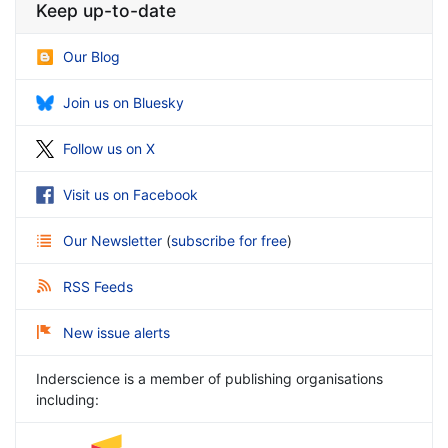
Keep up-to-date
Our Blog
Join us on Bluesky
Follow us on X
Visit us on Facebook
Our Newsletter
(
subscribe for free
)
RSS Feeds
New issue alerts
Inderscience is a member of publishing organisations
including: