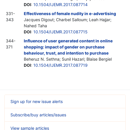
DOI
:
10.1504/IJEMR.2017.087714
331-
Effectiveness of female nudity in e-advertising
343
Jacques Digout; Charbel Salloum; Leah Hajjar;
Nahed Taha
DOI
:
10.1504/IJEMR.2017.087715
344-
Influence of user generated content in online
371
shopping: impact of gender on purchase
behaviour, trust, and intention to purchase
Beheruz N. Sethna; Sunil Hazari; Blaise Bergiel
DOI
:
10.1504/IJEMR.2017.087719
Sign up for new issue alerts
Subscribe/buy articles/issues
View sample articles