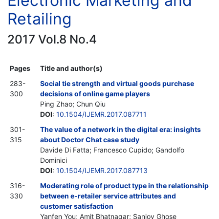
Electronic Marketing and
Retailing
2017 Vol.8 No.4
Pages
Title and author(s)
283-
Social tie strength and virtual goods purchase
300
decisions of online game players
Ping Zhao; Chun Qiu
DOI
:
10.1504/IJEMR.2017.087711
301-
The value of a network in the digital era: insights
315
about Doctor Chat case study
Davide Di Fatta; Francesco Cupido; Gandolfo
Dominici
DOI
:
10.1504/IJEMR.2017.087713
316-
Moderating role of product type in the relationship
330
between e-retailer service attributes and
customer satisfaction
Yanfen You; Amit Bhatnagar; Sanjoy Ghose