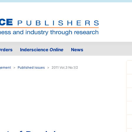
rders
Inderscience
Online
News
agement
Published issues
2011 Vol.3 No.1/2