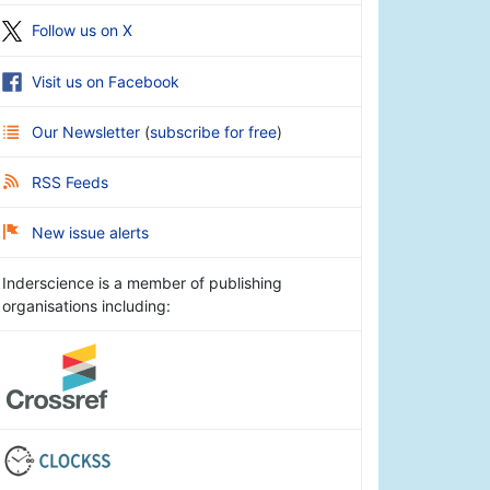
Follow us on X
Visit us on Facebook
Our Newsletter
(
subscribe for free
)
RSS Feeds
New issue alerts
Inderscience is a member of publishing
organisations including: