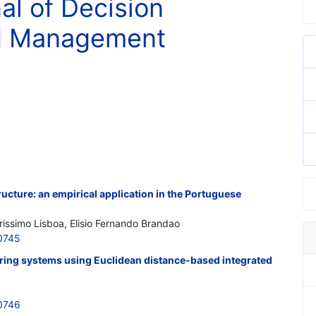
al of Decision
nd Management
ructure: an empirical application in the Portuguese
issimo Lisboa, Elisio Fernando Brandao
0745
uring systems using Euclidean distance-based integrated
0746