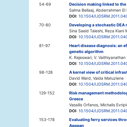
54-69
Decision making linked to the
Salma Bellaaj, Abderrahmen El
DOI
:
10.1504/IJDSRM.2011.04
70-80
Developing a stochastic DEA 
Sina Saeid Taleshi, Reza Kiani 
DOI
:
10.1504/IJDSRM.2011.04
81-97
Heart disease diagnosis: an e
genetic algorithm
K. Rajeswari, V. Vaithiyanathan
DOI
:
10.1504/IJDSRM.2011.04
98-128
A kernel view of critical infra
David Ward, Vaida Matuziene
DOI
:
10.1504/IJDSRM.2011.04
129-152
Risk management methodologic
Greece
Vassilis Orfanos, Michalis Evripi
DOI
:
10.1504/IJDSRM.2011.04
153-178
Evaluating ferry services thr
Aegean