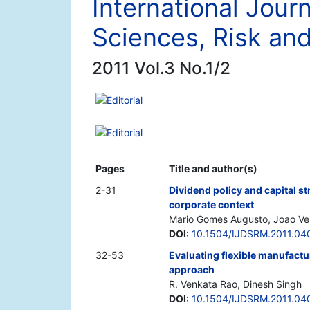
International Journ
Sciences, Risk a
2011 Vol.3 No.1/2
Editorial
Editorial
Pages
Title and author(s)
2-31
Dividend policy and capital st
corporate context
Mario Gomes Augusto, Joao Ver
DOI
:
10.1504/IJDSRM.2011.04
32-53
Evaluating flexible manufact
approach
R. Venkata Rao, Dinesh Singh
DOI
:
10.1504/IJDSRM.2011.04