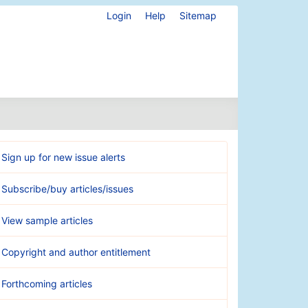
Login
Help
Sitemap
Sign up for new issue alerts
Subscribe/buy articles/issues
View sample articles
Copyright and author entitlement
Forthcoming articles