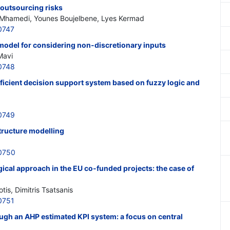
 outsourcing risks
 Mhamedi, Younes Boujelbene, Lyes Kermad
0747
model for considering non-discretionary inputs
Mavi
0748
fficient decision support system based on fuzzy logic and
0749
structure modelling
0750
al approach in the EU co-funded projects: the case of
otis, Dimitris Tsatsanis
0751
ough an AHP estimated KPI system: a focus on central