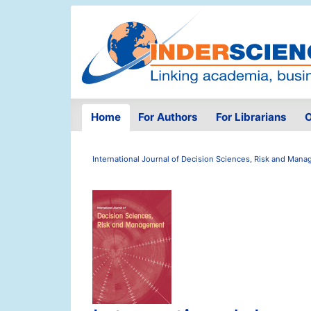
Home
For Authors
For Librarians
O
International Journal of Decision Sciences, Risk and Man