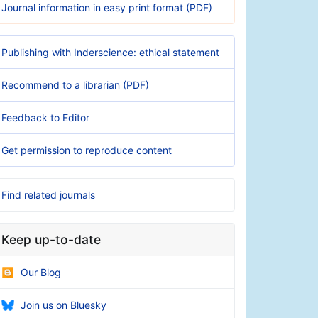
Journal information in easy print format (PDF)
Publishing with Inderscience: ethical statement
Recommend to a librarian (PDF)
Feedback to Editor
Get permission to reproduce content
Find related journals
Keep up-to-date
Our Blog
Join us on Bluesky