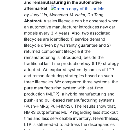
and remanufacturing in the automotive
aftermarket
by Junyi Lin, Mohamed M. Naim, Ou Tang
Abstract
: A sales lifecycle can be observed when
an automotive manufacturer introduces new car
models every 3-4 years. Also, two associated
lifecycles are identified: 1) service demand
lifecycle driven by warranty guarantee and 2)
returned component lifecycle if the
remanufacturing is introduced, beside the
traditional last time production/buy (LTP) strategy
adopted. We explored system dynamics of LTP
and remanufacturing strategies based on such
three lifecycles. We compared three systems: the
pure manufacturing system with last-time
production (MLTP), a hybrid manufacturing and
push- and pull-based remanufacturing systems
(Push-HMRS; Pull-HMRS). The results show that,
HMRS outperforms MLTP regarding less stockout
time and less serviceable inventory. Nevertheless,
LTP is still needed to address the discrepancies