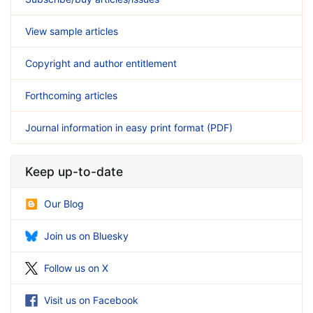
View sample articles
Copyright and author entitlement
Forthcoming articles
Journal information in easy print format (PDF)
Keep up-to-date
Our Blog
Join us on Bluesky
Follow us on X
Visit us on Facebook