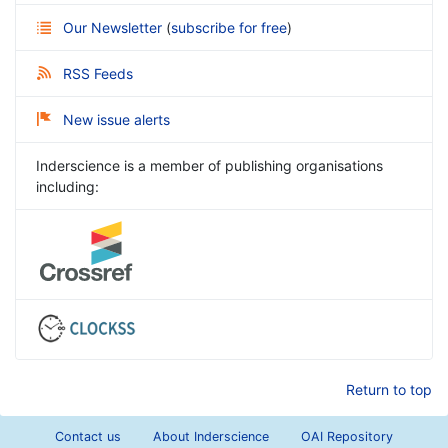
Our Newsletter
(
subscribe for free
)
RSS Feeds
New issue alerts
Inderscience is a member of publishing organisations
including:
Return to top
Contact us
About Inderscience
OAI Repository