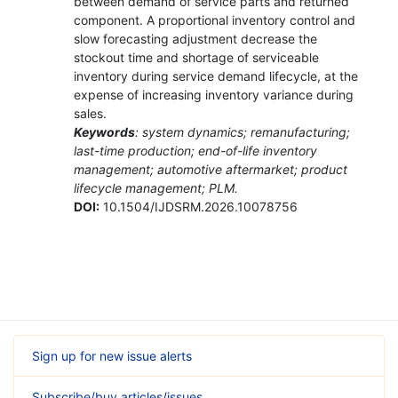
between demand of service parts and returned
component. A proportional inventory control and
slow forecasting adjustment decrease the
stockout time and shortage of serviceable
inventory during service demand lifecycle, at the
expense of increasing inventory variance during
sales.
Keywords
: system dynamics; remanufacturing;
last-time production; end-of-life inventory
management; automotive aftermarket; product
lifecycle management; PLM.
DOI:
10.1504/IJDSRM.2026.10078756
Sign up for new issue alerts
Subscribe/buy articles/issues