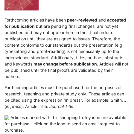
Forthcoming articles have been
peer-reviewed
and
accepted
for publication
but are pending final changes, are not yet
published and may not appear here in their final order of
publication until they are assigned to issues. Therefore, the
content conforms to our standards but the presentation (e.g.
typesetting and proof-reading) is not necessarily up to the
Inderscience standard. Additionally, titles, authors, abstracts
and keywords
may change before publication
. Articles will not
be published until the final proofs are validated by their
authors.
Forthcoming articles must be purchased for the purposes of
research, teaching and private study only. These articles can
be cited using the expression "in press". For example: Smith, J.
(
in press
). Article Title.
Journal Title
.
Articles marked with this shopping trolley icon are available
for purchase - click on the icon to send an email request to
purchase.