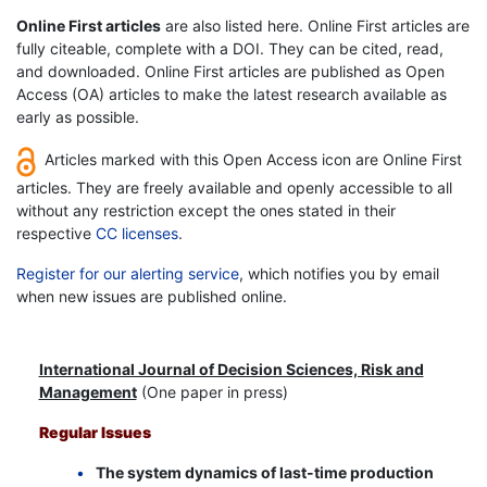
Online First articles
are also listed here. Online First articles are
fully citeable, complete with a DOI. They can be cited, read,
and downloaded. Online First articles are published as Open
Access (OA) articles to make the latest research available as
early as possible.
Articles marked with this Open Access icon are Online First
articles. They are freely available and openly accessible to all
without any restriction except the ones stated in their
respective
CC licenses
.
Register for our alerting service
, which notifies you by email
when new issues are published online.
International Journal of Decision Sciences, Risk and
Management
(One paper in press)
Regular Issues
The system dynamics of last-time production