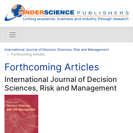
International Journal of Decision Sciences, Risk and Management
Forthcoming Articles
Forthcoming Articles
International Journal of Decision
Sciences, Risk and Management