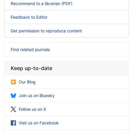
Recommend to a librarian (PDF)
Feedback to Editor
Get permission to reproduce content
Find related journals
Keep up-to-date
Our Blog
Join us on Bluesky
Follow us on X
Visit us on Facebook