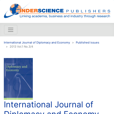
International Journal of Diplomacy and Economy
Published issues
2013 Vol.1 No.3/4
International Journal of