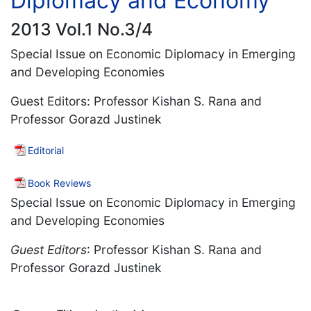
Diplomacy and Economy
2013 Vol.1 No.3/4
Special Issue on Economic Diplomacy in Emerging
and Developing Economies
Guest Editors: Professor Kishan S. Rana and
Professor Gorazd Justinek
Editorial
Book Reviews
Special Issue on Economic Diplomacy in Emerging
and Developing Economies
Guest Editors
: Professor Kishan S. Rana and
Professor Gorazd Justinek