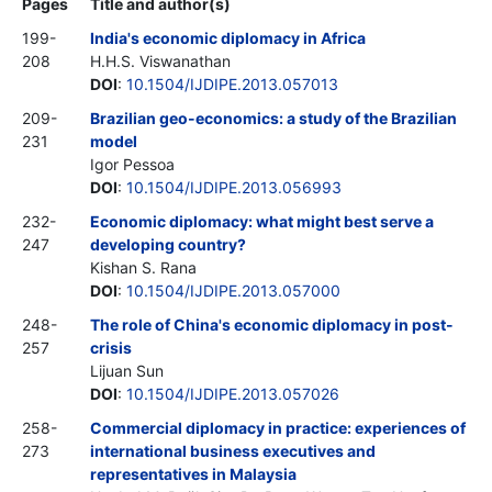
Pages
Title and author(s)
199-
India's economic diplomacy in Africa
208
H.H.S. Viswanathan
DOI
:
10.1504/IJDIPE.2013.057013
209-
Brazilian geo-economics: a study of the Brazilian
231
model
Igor Pessoa
DOI
:
10.1504/IJDIPE.2013.056993
232-
Economic diplomacy: what might best serve a
247
developing country?
Kishan S. Rana
DOI
:
10.1504/IJDIPE.2013.057000
248-
The role of China's economic diplomacy in post-
257
crisis
Lijuan Sun
DOI
:
10.1504/IJDIPE.2013.057026
258-
Commercial diplomacy in practice: experiences of
273
international business executives and
representatives in Malaysia