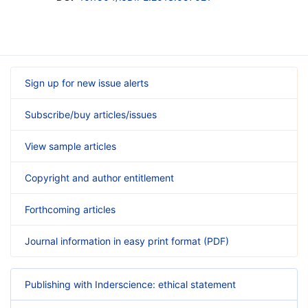
Sign up for new issue alerts
Subscribe/buy articles/issues
View sample articles
Copyright and author entitlement
Forthcoming articles
Journal information in easy print format (PDF)
Publishing with Inderscience: ethical statement