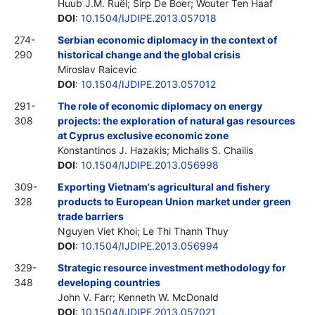
Huub J.M. Ruël; Sirp De Boer; Wouter Ten Haaf
DOI
:
10.1504/IJDIPE.2013.057018
274-
Serbian economic diplomacy in the context of
290
historical change and the global crisis
Miroslav Raicevic
DOI
:
10.1504/IJDIPE.2013.057012
291-
The role of economic diplomacy on energy
308
projects: the exploration of natural gas resources
at Cyprus exclusive economic zone
Konstantinos J. Hazakis; Michalis S. Chailis
DOI
:
10.1504/IJDIPE.2013.056998
309-
Exporting Vietnam's agricultural and fishery
328
products to European Union market under green
trade barriers
Nguyen Viet Khoi; Le Thi Thanh Thuy
DOI
:
10.1504/IJDIPE.2013.056994
329-
Strategic resource investment methodology for
348
developing countries
John V. Farr; Kenneth W. McDonald
DOI
:
10.1504/IJDIPE.2013.057021