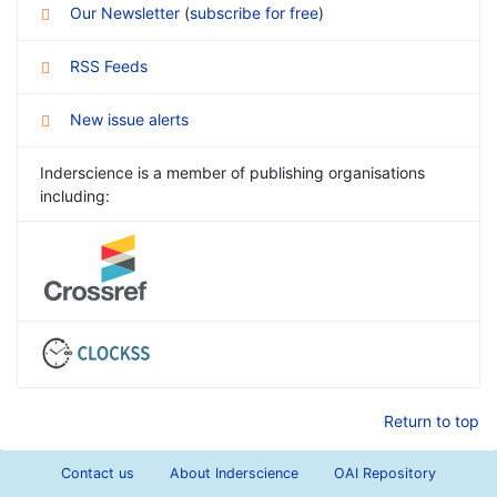
Our Newsletter
(
subscribe for free
)
RSS Feeds
New issue alerts
Inderscience is a member of publishing organisations
including:
Return to top
Contact us
About Inderscience
OAI Repository