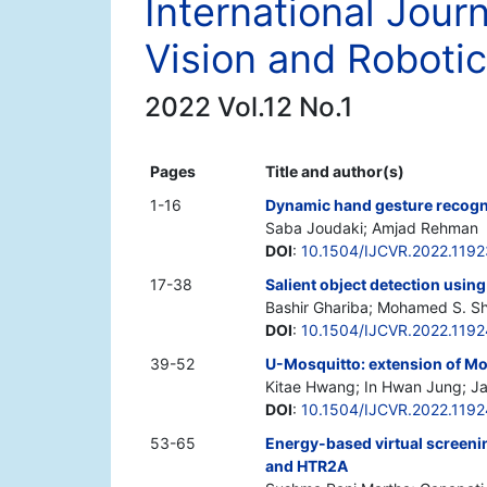
International Jour
Vision and Roboti
2022 Vol.12 No.1
Pages
Title and author(s)
1-16
Dynamic hand gesture recogni
Saba Joudaki; Amjad Rehman
DOI
:
10.1504/IJCVR.2022.119
17-38
Salient object detection usi
Bashir Ghariba; Mohamed S. Sh
DOI
:
10.1504/IJCVR.2022.119
39-52
U-Mosquitto: extension of Mo
Kitae Hwang; In Hwan Jung; J
DOI
:
10.1504/IJCVR.2022.119
53-65
Energy-based virtual screeni
and HTR2A