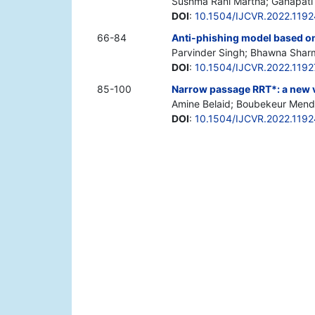
Sushma Rani Martha; Ganapati
DOI
:
10.1504/IJCVR.2022.119
66-84
Anti-phishing model based on
Parvinder Singh; Bhawna Shar
DOI
:
10.1504/IJCVR.2022.119
85-100
Narrow passage RRT*: a new v
Amine Belaid; Boubekeur Mendil
DOI
:
10.1504/IJCVR.2022.119