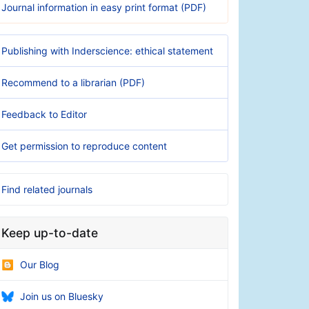
Journal information in easy print format (PDF)
Publishing with Inderscience: ethical statement
Recommend to a librarian (PDF)
Feedback to Editor
Get permission to reproduce content
Find related journals
Keep up-to-date
Our Blog
Join us on Bluesky