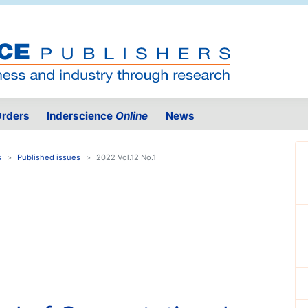
rders
Inderscience
Online
News
s
Published issues
2022 Vol.12 No.1