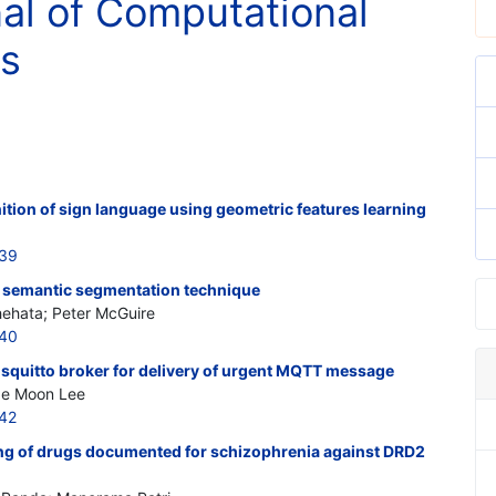
nal of Computational
cs
tion of sign language using geometric features learning
239
ng semantic segmentation technique
ehata; Peter McGuire
240
squitto broker for delivery of urgent MQTT message
ae Moon Lee
242
ng of drugs documented for schizophrenia against DRD2