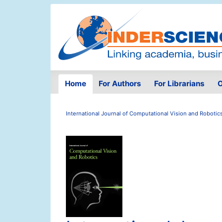
Home
For Authors
For Librarians
O
International Journal of Computational Vision and Robotic