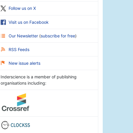
Follow us on X
Visit us on Facebook
Our Newsletter
(
subscribe for free
)
RSS Feeds
New issue alerts
Inderscience is a member of publishing
organisations including: