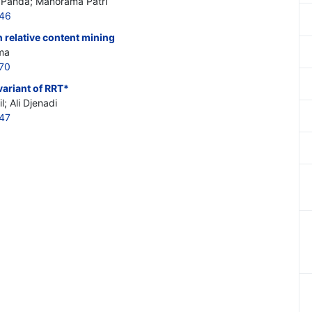
 Panda; Manorama Patri
246
 relative content mining
ma
270
ariant of RRT*
; Ali Djenadi
247