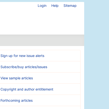
Login
Help
Sitemap
Sign up for new issue alerts
Subscribe/buy articles/issues
View sample articles
Copyright and author entitlement
Forthcoming articles