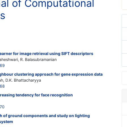
nal of Computational
cs
arner for image retrieval using SIFT descriptors
heshwari, R. Balasubramanian
269
hbour clustering approach for gene expression data
, D.K. Bhattacharyya
268
creasing tendency for face recognition
270
ish of ground components and study on lighting
 system