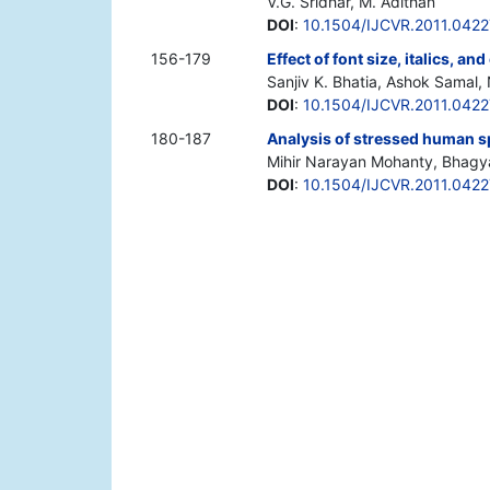
V.G. Sridhar, M. Adithan
DOI
:
10.1504/IJCVR.2011.042
156-179
Effect of font size, italics, a
Sanjiv K. Bhatia, Ashok Samal, 
DOI
:
10.1504/IJCVR.2011.0422
180-187
Analysis of stressed human 
Mihir Narayan Mohanty, Bhagy
DOI
:
10.1504/IJCVR.2011.042