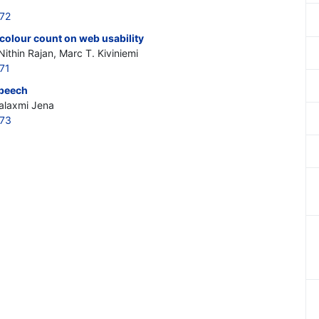
272
nd colour count on web usability
Nithin Rajan, Marc T. Kiviniemi
71
speech
alaxmi Jena
273