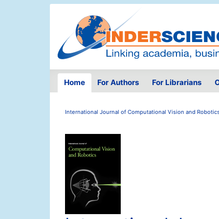
Home
For Authors
For Librarians
O
International Journal of Computational Vision and Robotic