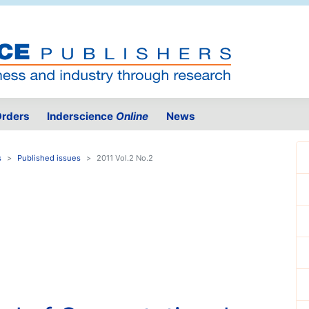
rders
Inderscience
Online
News
s
Published issues
2011 Vol.2 No.2