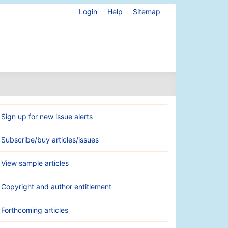
Login
Help
Sitemap
Sign up for new issue alerts
Subscribe/buy articles/issues
View sample articles
Copyright and author entitlement
Forthcoming articles