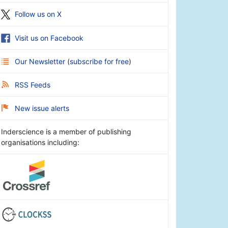
Follow us on X
Visit us on Facebook
Our Newsletter
(
subscribe for free
)
RSS Feeds
New issue alerts
Inderscience is a member of publishing
organisations including: