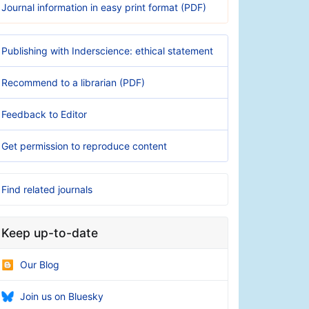
Journal information in easy print format (PDF)
Publishing with Inderscience: ethical statement
Recommend to a librarian (PDF)
Feedback to Editor
Get permission to reproduce content
Find related journals
Keep up-to-date
Our Blog
Join us on Bluesky