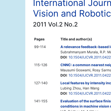
International Jour
Vision and Roboti
2011 Vol.2 No.2
Pages
Title and author(s)
99-114
A relevance feedback-based le
Subrahmanyam Murala, R.P. Ma
DOI
:
10.1504/IJCVR.2011.042
115-126
CNNC: a common nearest neig
Mausumi Goswami, Rosy Sarmah
DOI
:
10.1504/IJCVR.2011.042
127-140
Local features by intensity in
Lubing Zhou, Han Wang
DOI
:
10.1504/IJCVR.2011.042
141-155
Evaluation of the surface fin
conditions in machine vision