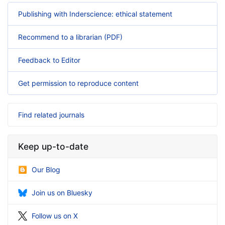
Publishing with Inderscience: ethical statement
Recommend to a librarian (PDF)
Feedback to Editor
Get permission to reproduce content
Find related journals
Keep up-to-date
Our Blog
Join us on Bluesky
Follow us on X