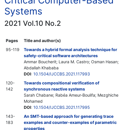
Critical Computer-Based
Systems
2021 Vol.10 No.2
Pages
Title and author(s)
95-119
Towards a hybrid formal analysis technique for
safety-critical software architectures
Ammar Boucherit; Laura M. Castro; Osman Hasan;
Abdallah Khababa
DOI
:
10.1504/IJCCBS.2021.117993
120-
Towards compositional verification of
142
synchronous reactive systems
Sarah Chabane; Rabéa Ameur-Boulifa; Mezghiche
Mohamed
DOI
:
10.1504/IJCCBS.2021.117995
143-
An SMT-based approach for generating trace
183
examples and counter-examples of parametric
properties