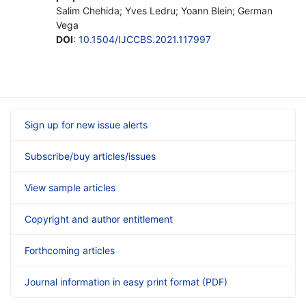
Salim Chehida; Yves Ledru; Yoann Blein; German
Vega
DOI
:
10.1504/IJCCBS.2021.117997
Sign up for new issue alerts
Subscribe/buy articles/issues
View sample articles
Copyright and author entitlement
Forthcoming articles
Journal information in easy print format (PDF)