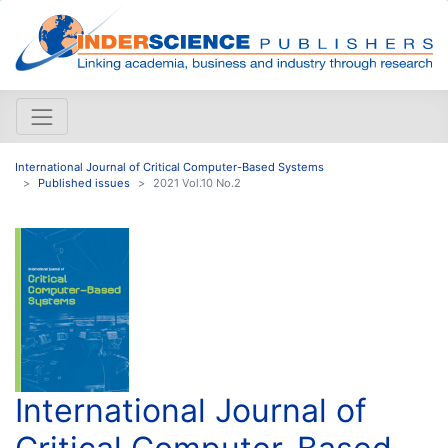
International Journal of Critical Computer-Based Systems
Published issues
2021 Vol.10 No.2
International Journal of