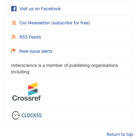
Visit us on Facebook
Our Newsletter
(
subscribe for free
)
RSS Feeds
New issue alerts
Inderscience is a member of publishing organisations
including:
Return to top