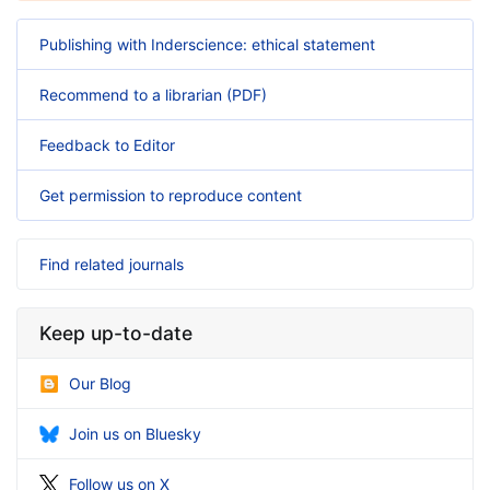
Publishing with Inderscience: ethical statement
Recommend to a librarian (PDF)
Feedback to Editor
Get permission to reproduce content
Find related journals
Keep up-to-date
Our Blog
Join us on Bluesky
Follow us on X