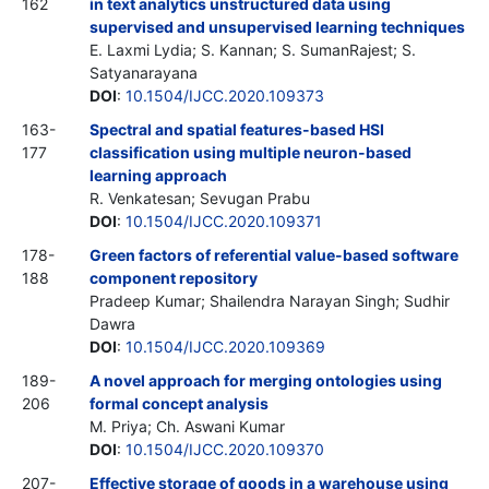
162
in text analytics unstructured data using
supervised and unsupervised learning techniques
E. Laxmi Lydia; S. Kannan; S. SumanRajest; S.
Satyanarayana
DOI
:
10.1504/IJCC.2020.109373
163-
Spectral and spatial features-based HSI
177
classification using multiple neuron-based
learning approach
R. Venkatesan; Sevugan Prabu
DOI
:
10.1504/IJCC.2020.109371
178-
Green factors of referential value-based software
188
component repository
Pradeep Kumar; Shailendra Narayan Singh; Sudhir
Dawra
DOI
:
10.1504/IJCC.2020.109369
189-
A novel approach for merging ontologies using
206
formal concept analysis
M. Priya; Ch. Aswani Kumar
DOI
:
10.1504/IJCC.2020.109370
207-
Effective storage of goods in a warehouse using