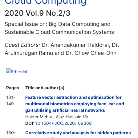
Cloud Computing
2020 Vol.9 No.2/3
Special Issue on: Big Data Computing and
Sustainable Cloud Communication Systems
Guest Editors:
Dr. Anandakumar Haldorai, Dr.
Arulmurugan Ramu and Dr. Chow Chee-Onn
Editorial
Pages
Title and author(s)
131-
Feature vector extraction and optimisation for
149
multimodal biometrics employing face, ear and
gait utilising artificial neural networks
Haider Mehraj; Ajaz Hussain Mir
DOI
:
10.1504/IJCC.2020.109368
150-
Correlative study and analysis for hidden patterns