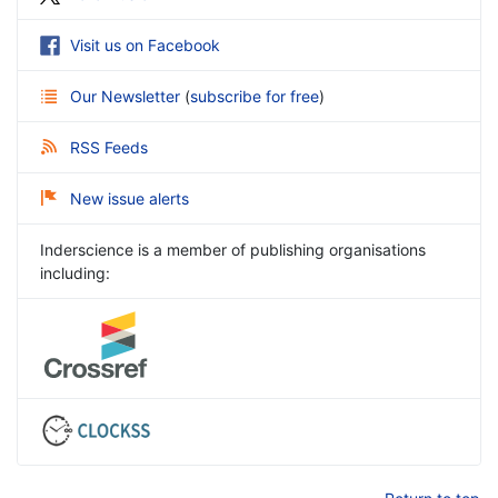
Visit us on Facebook
Our Newsletter
(
subscribe for free
)
RSS Feeds
New issue alerts
Inderscience is a member of publishing organisations
including: