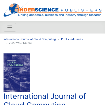
International Journal of Cloud Computing
Published issues
2020 Vol.9 No.2/3
International Journal of