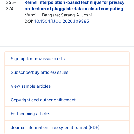
355-
Kernel interpolation-based technique for privacy
374
protection of pluggable data in cloud computing
Manoj L. Bangare; Sarang A. Joshi
DOI
:
10.1504/IJCC.2020.109385
Sign up for new issue alerts
Subscribe/buy articles/issues
View sample articles
Copyright and author entitlement
Forthcoming articles
Journal information in easy print format (PDF)