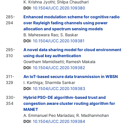
K. Krishna Jyothi; Shilpa Chaudhari
DOI
:
10.1504/IJCC.2020.109380
285-
Enhanced modulation scheme for cognitive radio
294
over Rayleigh fading channels using power
allocation and spectrum sensing models
B. Maheswara Rao; S. Baskar
DOI
:
10.1504/IJCC.2020.109381
295-
A novel data sharing model for cloud environment
310
using dual key authentication
Gowtham Mamidisetti; Ramesh Makala
DOI
:
10.1504/IJCC.2020.109382
311-
An IoT-based secure data transmission in WBSN
329
I. Karthiga; Sharmila Sankar
DOI
:
10.1504/IJCC.2020.109383
330-
Hybrid PSO-DE algorithm-based trust and
354
congestion aware cluster routing algorithm for
MANET
A. Emmanuel Peo Mariadas; R. Madhanmohan
DOI
:
10.1504/IJCC.2020.109384