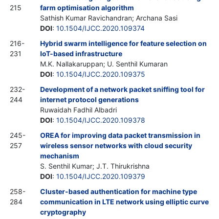
215
farm optimisation algorithm
Sathish Kumar Ravichandran; Archana Sasi
DOI
:
10.1504/IJCC.2020.109374
216-
Hybrid swarm intelligence for feature selection on
231
IoT-based infrastructure
M.K. Nallakaruppan; U. Senthil Kumaran
DOI
:
10.1504/IJCC.2020.109375
232-
Development of a network packet sniffing tool for
244
internet protocol generations
Ruwaidah Fadhil Albadri
DOI
:
10.1504/IJCC.2020.109378
245-
OREA for improving data packet transmission in
257
wireless sensor networks with cloud security
mechanism
S. Senthil Kumar; J.T. Thirukrishna
DOI
:
10.1504/IJCC.2020.109379
258-
Cluster-based authentication for machine type
284
communication in LTE network using elliptic curve
cryptography